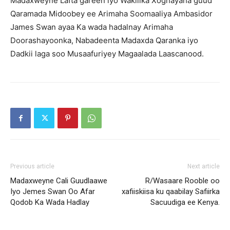
Madaxweyne Lafta gareen iyo Wakiilka Xoghayaha guud
Qaramada Midoobey ee Arimaha Soomaaliya Ambasidor
James Swan ayaa Ka wada hadalnay Arimaha
Doorashayoonka, Nabadeenta Madaxda Qaranka iyo
Dadkii laga soo Musaafuriyey Magaalada Laascanood.
Previous article
Next article
Madaxweyne Cali Guudlaawe
R/Wasaare Rooble oo
Iyo Jemes Swan Oo Afar
xafiiskiisa ku qaabilay Safiirka
Qodob Ka Wada Hadlay
Sacuudiga ee Kenya.