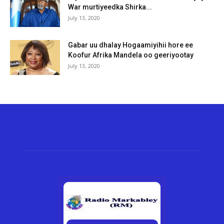
War murtiyeedka Shirka...
July 13, 2020
Gabar uu dhalay Hogaamiyihii hore ee
Koofur Afrika Mandela oo geeriyootay
July 13, 2020