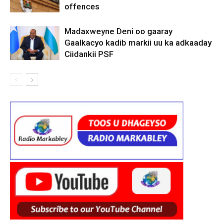
offences
Madaxweyne Deni oo gaaray
Gaalkacyo kadib markii uu ka adkaaday
Ciidankii PSF