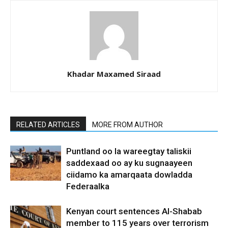
Khadar Maxamed Siraad
RELATED ARTICLES
MORE FROM AUTHOR
Puntland oo la wareegtay taliskii
saddexaad oo ay ku sugnaayeen
ciidamo ka amarqaata dowladda
Federaalka
Kenyan court sentences Al-Shabab
member to 115 years over terrorism