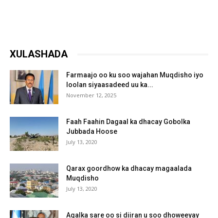
XULASHADA
Farmaajo oo ku soo wajahan Muqdisho iyo
loolan siyaasadeed uu ka...
November 12, 2025
Faah Faahin Dagaal ka dhacay Gobolka
Jubbada Hoose
July 13, 2020
Qarax goordhow ka dhacay magaalada
Muqdisho
July 13, 2020
Aqalka sare oo si diiran u soo dhoweeyay