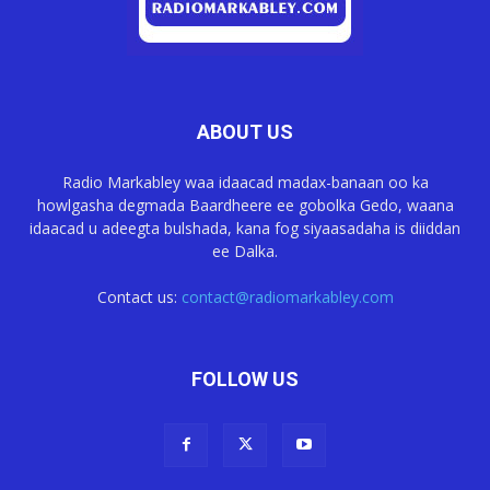
ABOUT US
Radio Markabley waa idaacad madax-banaan oo ka
howlgasha degmada Baardheere ee gobolka Gedo, waana
idaacad u adeegta bulshada, kana fog siyaasadaha is diiddan
ee Dalka.
Contact us:
contact@radiomarkabley.com
FOLLOW US