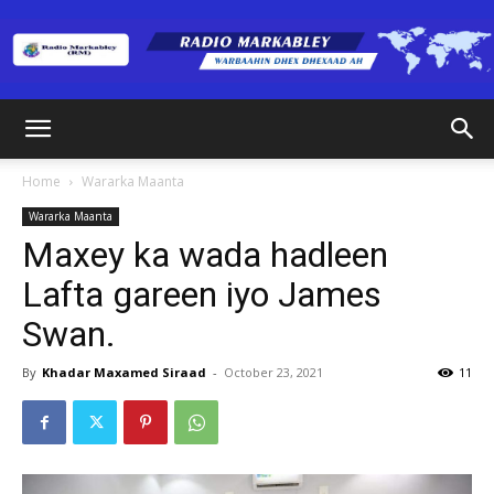
Radio
Home
Wararka Maanta
Wararka Maanta
Markabley
Maxey ka wada hadleen
Lafta gareen iyo James
Swan.
(RM)
By
Khadar Maxamed Siraad
-
October 23, 2021
11