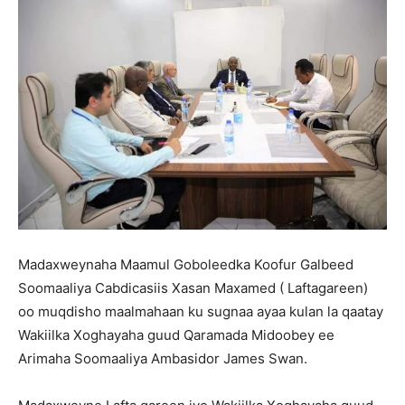
Madaxweynaha Maamul Goboleedka Koofur Galbeed
Soomaaliya Cabdicasiis Xasan Maxamed ( Laftagareen)
oo muqdisho maalmahaan ku sugnaa ayaa kulan la qaatay
Wakiilka Xoghayaha guud Qaramada Midoobey ee
Arimaha Soomaaliya Ambasidor James Swan.