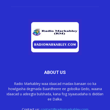
ABOUT US
Radio Markabley waa idaacad madax-banaan oo ka
howlgasha degmada Baardheere ee gobolka Gedo, waana
idaacad u adeegta bulshada, kana fog siyaasadaha is diiddan
ee Dalka.
Contact us:
contact@radiomarkabley.com