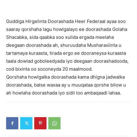
Guddiga Hirgelinta Doorashada Heer Federaal ayaa soo
saaray qorshaha lagu howlgalayo ee doorashada Golaha
Shacabka, sida qaabka soo xulida ergada meelaha
deegaan doorashada ah, shuruudaha Musharaxiinta u
tartamaya kuraasta, tirada ergo ee dooraneysa kuraasta
taala dowlad goboleedyada iyo deegaan doorashadooda,
cod bixinta oo soconeyda 20 maalmood.
Qorshaha howlgalka doorashada kama dhigna jadwalka
doorashada, balse waxaa ay u muuqataa qorshe bilow u
ah howlaha doorashada iyo sidii loo ambaqaadi lahaa.