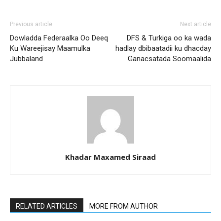
Previous article
Next article
Dowladda Federaalka Oo Deeq
DFS & Turkiga oo ka wada
Ku Wareejisay Maamulka
hadlay dbibaatadii ku dhacday
Jubbaland
Ganacsatada Soomaalida
Khadar Maxamed Siraad
RELATED ARTICLES
MORE FROM AUTHOR