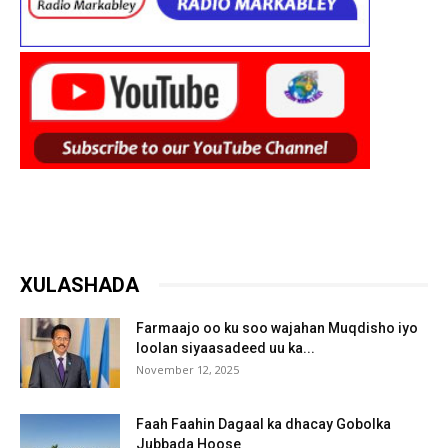
XULASHADA
Farmaajo oo ku soo wajahan Muqdisho iyo
loolan siyaasadeed uu ka...
November 12, 2025
Faah Faahin Dagaal ka dhacay Gobolka
Jubbada Hoose