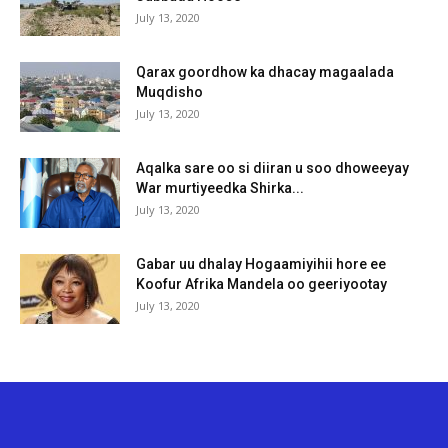
July 13, 2020
Qarax goordhow ka dhacay magaalada
Muqdisho
July 13, 2020
Aqalka sare oo si diiran u soo dhoweeyay
War murtiyeedka Shirka...
July 13, 2020
Gabar uu dhalay Hogaamiyihii hore ee
Koofur Afrika Mandela oo geeriyootay
July 13, 2020