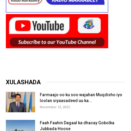
XULASHADA
Farmaajo oo ku soo wajahan Muqdisho iyo
loolan siyaasadeed uu ka...
November 12, 2025
Faah Faahin Dagaal ka dhacay Gobolka
Jubbada Hoose