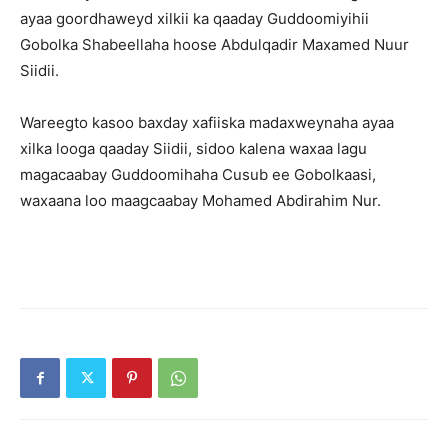
ayaa goordhaweyd xilkii ka qaaday Guddoomiyihii
Gobolka Shabeellaha hoose Abdulqadir Maxamed Nuur
Siidii.
Wareegto kasoo baxday xafiiska madaxweynaha ayaa
xilka looga qaaday Siidii, sidoo kalena waxaa lagu
magacaabay Guddoomihaha Cusub ee Gobolkaasi,
waxaana loo maagcaabay Mohamed Abdirahim Nur.