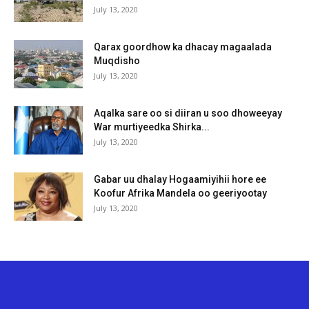
July 13, 2020
Qarax goordhow ka dhacay magaalada
Muqdisho
July 13, 2020
Aqalka sare oo si diiran u soo dhoweeyay
War murtiyeedka Shirka...
July 13, 2020
Gabar uu dhalay Hogaamiyihii hore ee
Koofur Afrika Mandela oo geeriyootay
July 13, 2020