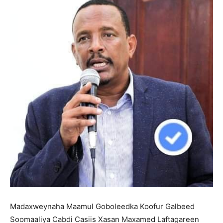
Madaxweynaha Maamul Goboleedka Koofur Galbeed
Soomaaliya Cabdi Casiis Xasan Maxamed Laftagareen