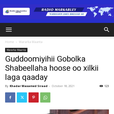
Radio
Home
Wararka Maanta
Wararka Maanta
Markabley
Guddoomiyihii Gobolka
Shabeellaha hoose oo xilkii
laga qaaday
(RM)
By
Khadar Maxamed Siraad
-
October 18, 2021
123