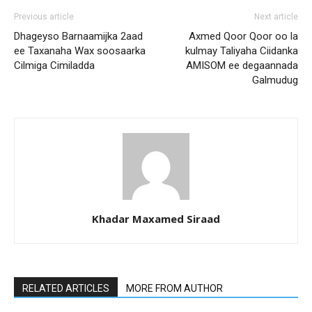
Previous article
Next article
Dhageyso Barnaamijka 2aad
Axmed Qoor Qoor oo la
ee Taxanaha Wax soosaarka
kulmay Taliyaha Ciidanka
Cilmiga Cimiladda
AMISOM ee degaannada
Galmudug
Khadar Maxamed Siraad
RELATED ARTICLES
MORE FROM AUTHOR