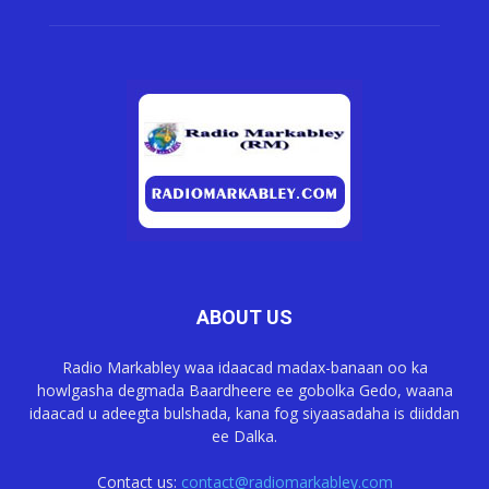
ABOUT US
Radio Markabley waa idaacad madax-banaan oo ka
howlgasha degmada Baardheere ee gobolka Gedo, waana
idaacad u adeegta bulshada, kana fog siyaasadaha is diiddan
ee Dalka.
Contact us:
contact@radiomarkabley.com