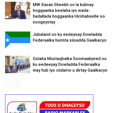
MW Xasan Sheekh oo la kulmay
hoggaanka beelaha iyo wada-
hadallada hoggaanka Hirshabeelle oo
xoogeystay
Jubaland oo ku eedeysay Dowladda
Federaalka hurinta xiisadda Gaalkacyo
Golaha Mustaqbalka Soomaaliyeed oo
ku eedeeyay Dowladda Federaalka
inay hub iyo ciidamo u dirtay Gaalkacyo