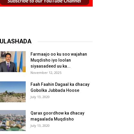
ULASHADA
Farmaajo oo ku soo wajahan
Muqdisho iyo loolan
siyaasadeed uu ka...
November 12, 2025
Faah Faahin Dagaal ka dhacay
Gobolka Jubbada Hoose
July 13, 2020
Qarax goordhow ka dhacay
magaalada Muqdisho
July 13, 2020