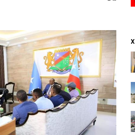
(RM)
X