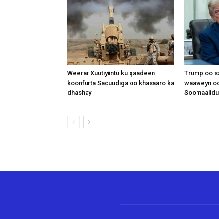
Weerar Xuutiyiintu ku qaadeen
Trump oo sa
koonfurta Sacuudiga oo khasaaro ka
waaweyn oo
dhashay
Soomaalidu 