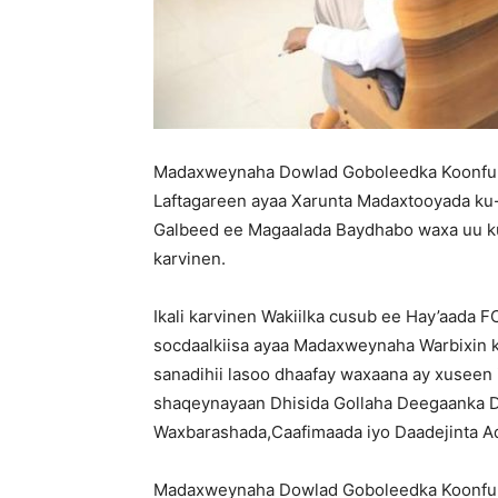
Madaxweynaha Dowlad Goboleedka Koonfur
Laftagareen ayaa Xarunta Madaxtooyada ku
Galbeed ee Magaalada Baydhabo waxa uu ku 
karvinen.
Ikali karvinen Wakiilka cusub ee Hay’aada 
socdaalkiisa ayaa Madaxweynaha Warbixin k
sanadihii lasoo dhaafay waxaana ay xuseen
shaqeynayaan Dhisida Gollaha Deegaanka 
Waxbarashada,Caafimaada iyo Daadejinta 
Madaxweynaha Dowlad Goboleedka Koonfur