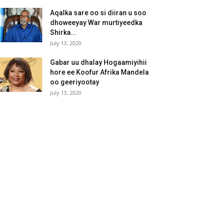
Aqalka sare oo si diiran u soo
dhoweeyay War murtiyeedka
Shirka...
July 13, 2020
Gabar uu dhalay Hogaamiyihii
hore ee Koofur Afrika Mandela
oo geeriyootay
July 13, 2020