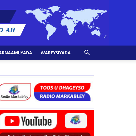
ARNAAMIJYADA
WAREYSIYADA