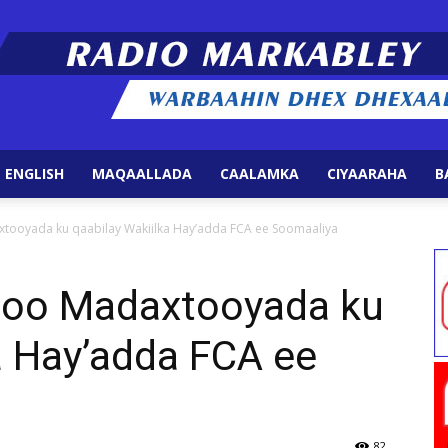
 ENGLISH
MAQAALLADA
CAALAMKA
CIYAARAHA
B
Radio
ooyada ku qaabilay Wakiilka Hay’adda FCA ee Soomaaliya
oo Madaxtooyada ku
a Hay’adda FCA ee
Markabley
82