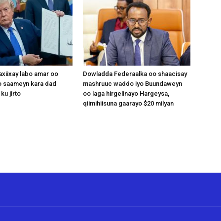
xiixay labo amar oo
Dowladda Federaalka oo shaacisay
 saameyn kara dad
mashruuc waddo iyo Buundaweyn
ku jirto
oo laga hirgelinayo Hargeysa,
qiimihiisuna gaarayo $20 milyan