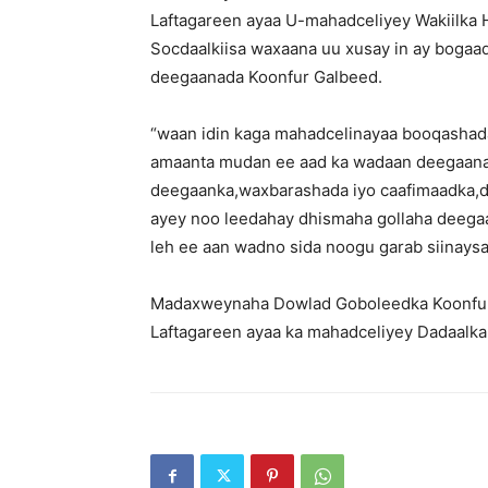
Laftagareen ayaa U-mahadceliyey Wakiilka 
Socdaalkiisa waxaana uu xusay in ay boga
deegaanada Koonfur Galbeed.
“waan idin kaga mahadcelinayaa booqashad
amaanta mudan ee aad ka wadaan deegaanad
deegaanka,waxbarashada iyo caafimaadka,
ayey noo leedahay dhismaha gollaha deega
leh ee aan wadno sida noogu garab siinays
Madaxweynaha Dowlad Goboleedka Koonfur
Laftagareen ayaa ka mahadceliyey Dadaalk