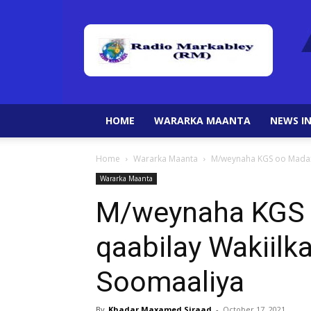
HOME
WARARKA MAANTA
NEWS IN
Home
Wararka Maanta
M/weynaha KGS oo Madaxt
Wararka Maanta
M/weynaha KGS 
qaabilay Wakiilk
Soomaaliya
By
Khadar Maxamed Siraad
-
October 17, 2021