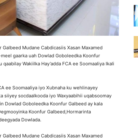
 Galbeed Mudane Cabdicasiis Xasan Maxamed
-meel gaarka uah Dowlad Goboleedka Koonfur
qaabilay Wakiilka Hay’adda FCA ee Soomaaliya Ikali
FCA ee Soomaaliya iyo Xubnaha ku wehlinayey
a siiyey socdaalkooda iyo Waxyaabihii uqabsoomay
 in Dowlad Goboleedka Koonfur Galbeed ay kala
Degmooyinka Koonfur Galbeed,Hormarinta
Adeegyada Dowlada.
 Galbeed Mudane Cabdicasiis Xasan Maxamed