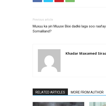
Previous article
Muxuu ka yiri Muuse Biixi dadkii laga soo raafay
Somaliland?
Khadar Maxamed Sira
RELATED ARTICLES
MORE FROM AUTHOR