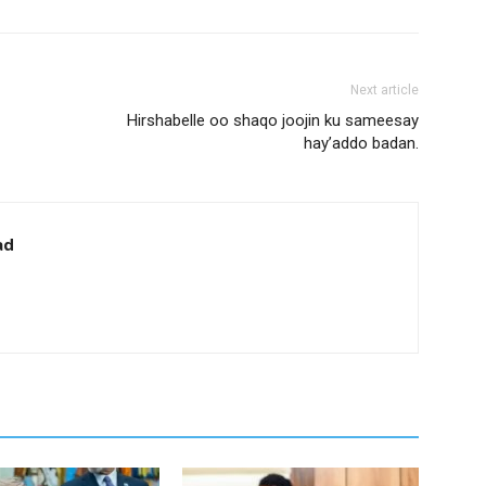
Next article
Hirshabelle oo shaqo joojin ku sameesay
hay’addo badan.
ad