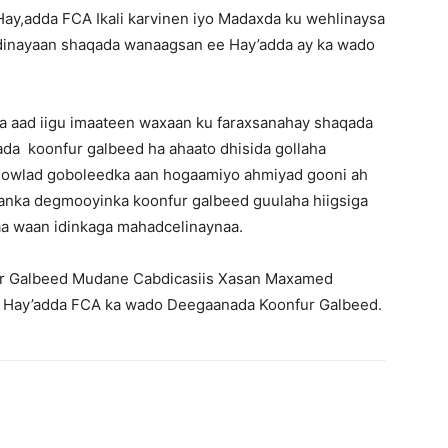
Hay,adda FCA Ikali karvinen iyo Madaxda ku wehlinaysa
adinayaan shaqada wanaagsan ee Hay’adda ay ka wado
a aad iigu imaateen waxaan ku faraxsanahay shaqada
a koonfur galbeed ha ahaato dhisida gollaha
dowlad goboleedka aan hogaamiyo ahmiyad gooni ah
anka degmooyinka koonfur galbeed guulaha hiigsiga
aa waan idinkaga mahadcelinaynaa.
 Galbeed Mudane Cabdicasiis Xasan Maxamed
a Hay’adda FCA ka wado Deegaanada Koonfur Galbeed.