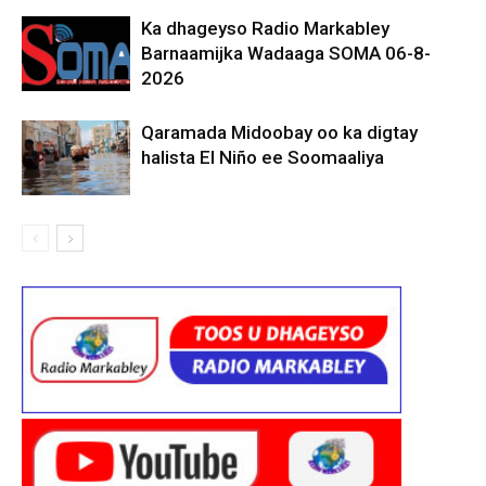
Ka dhageyso Radio Markabley
Barnaamijka Wadaaga SOMA 06-8-
2026
Qaramada Midoobay oo ka digtay
halista El Niño ee Soomaaliya