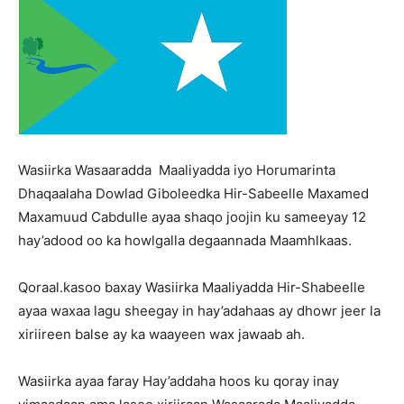
Wasiirka Wasaaradda Maaliyadda iyo Horumarinta
Dhaqaalaha Dowlad Giboleedka Hir-Sabeelle Maxamed
Maxamuud Cabdulle ayaa shaqo joojin ku sameeyay 12
hay’adood oo ka howlgalla degaannada Maamhlkaas.
Qoraal.kasoo baxay Wasiirka Maaliyadda Hir-Shabeelle
ayaa waxaa lagu sheegay in hay’adahaas ay dhowr jeer la
xiriireen balse ay ka waayeen wax jawaab ah.
Wasiirka ayaa faray Hay’addaha hoos ku qoray inay