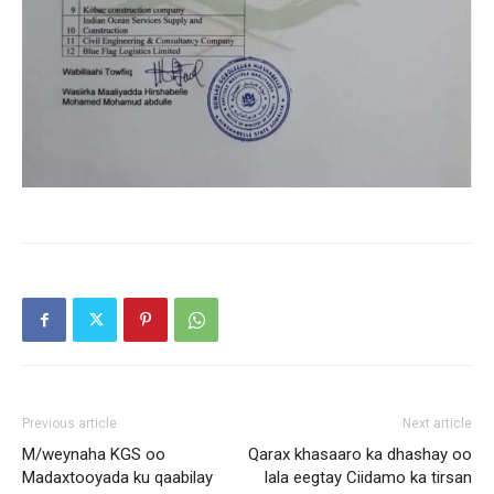
Previous article
Next article
M/weynaha KGS oo
Qarax khasaaro ka dhashay oo
Madaxtooyada ku qaabilay
lala eegtay Ciidamo ka tirsan