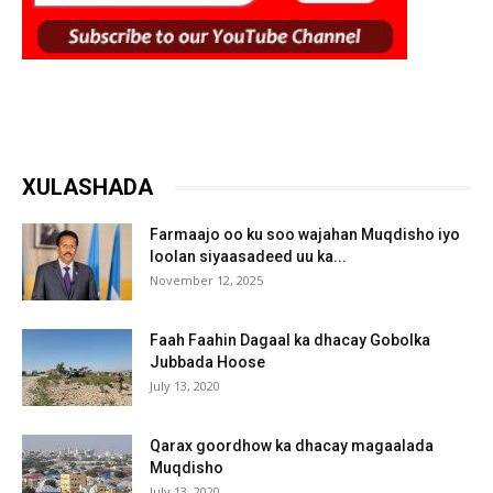
XULASHADA
Farmaajo oo ku soo wajahan Muqdisho iyo
loolan siyaasadeed uu ka...
November 12, 2025
Faah Faahin Dagaal ka dhacay Gobolka
Jubbada Hoose
July 13, 2020
Qarax goordhow ka dhacay magaalada
Muqdisho
July 13, 2020