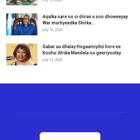
Aqalka sare oo si diiran u soo dhoweeyay
War murtiyeedka Shirka...
July 13, 2020
Gabar uu dhalay Hogaamiyihii hore ee
Koofur Afrika Mandela oo geeriyootay
July 13, 2020