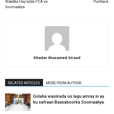
Wakiilka Hay’adda FCA ee
Puntland.
Soomaaliya
Khadar Maxamed Siraad
RELATED ARTICLES
MORE FROM AUTHOR
Golaha wasiirada oo lagu amray in ay
ku safraan Baasaboorka Soomaaliya.