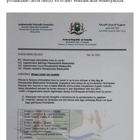
yimaadaan ama lasoo xiriiraan Wasaarada Maaliyadda.