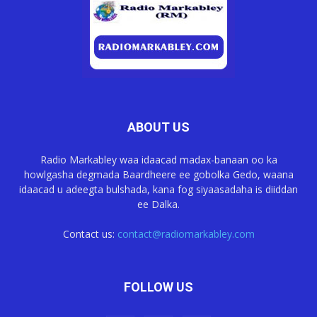
ABOUT US
Radio Markabley waa idaacad madax-banaan oo ka
howlgasha degmada Baardheere ee gobolka Gedo, waana
idaacad u adeegta bulshada, kana fog siyaasadaha is diiddan
ee Dalka.
Contact us:
contact@radiomarkabley.com
FOLLOW US