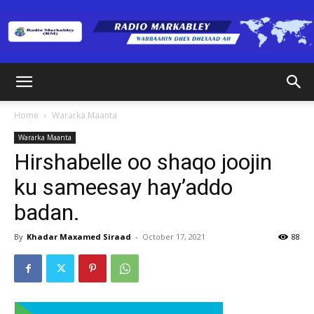
Radio
Home
Wararka Maanta
Wararka Maanta
Markabley
Hirshabelle oo shaqo joojin
ku sameesay hay’addo
badan.
(RM)
By
Khadar Maxamed Siraad
-
October 17, 2021
88