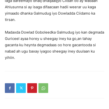
laga dareemayo dhaq dhaqaaqyo Ciidan oo ay wadaan
Ahlusunna si ay isaga difaacaan hadii weerar uu kaga
yimaado dhanka Galmudug iyo Dowladda Ciidamo ka
tirsan.
Madaxda Dowlad Goboleedka Galmudug iyo kan degmada
Guriceel ayaa horey u sheegay iney ka go,an tahay
gacanta ku heynta degmadaas oo hore gacantooda si
nabad ah ugu baxay iyagoo sheegay iney duulaan ku
yihiin.