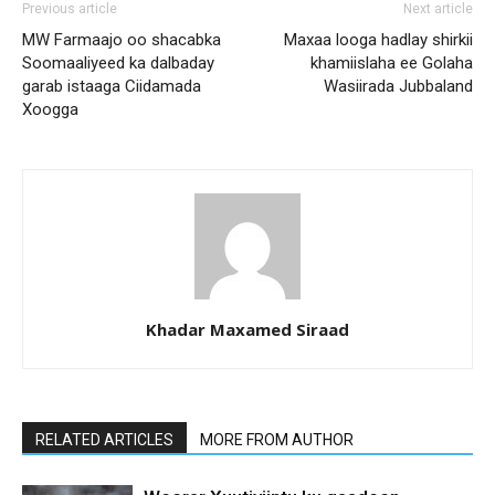
Previous article
Next article
MW Farmaajo oo shacabka
Maxaa looga hadlay shirkii
Soomaaliyeed ka dalbaday
khamiislaha ee Golaha
garab istaaga Ciidamada
Wasiirada Jubbaland
Xoogga
Khadar Maxamed Siraad
RELATED ARTICLES
MORE FROM AUTHOR