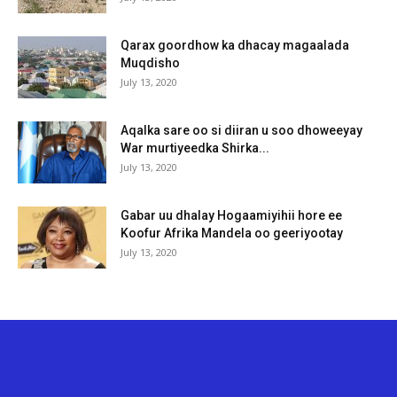
Qarax goordhow ka dhacay magaalada
Muqdisho
July 13, 2020
Aqalka sare oo si diiran u soo dhoweeyay
War murtiyeedka Shirka...
July 13, 2020
Gabar uu dhalay Hogaamiyihii hore ee
Koofur Afrika Mandela oo geeriyootay
July 13, 2020