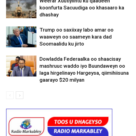
Weerar Xuutiyiintu ku qaadeen
koonfurta Sacuudiga oo khasaaro ka
dhashay
Trump oo saxiixay labo amar oo
waaweyn oo saameyn kara dad
Soomaalidu ku jirto
Dowladda Federaalka oo shaacisay
mashruuc waddo iyo Buundaweyn oo
laga hirgelinayo Hargeysa, qiimihiisuna
gaarayo $20 milyan