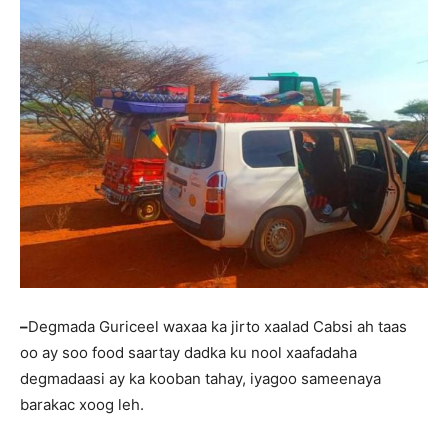
–
Degmada Guriceel waxaa ka jirto xaalad Cabsi ah taas
oo ay soo food saartay dadka ku nool xaafadaha
degmadaasi ay ka kooban tahay, iyagoo sameenaya
barakac xoog leh.