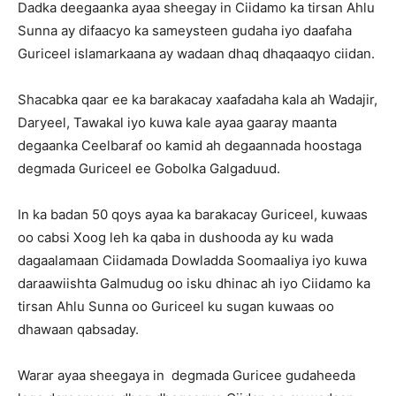
Dadka deegaanka ayaa sheegay in Ciidamo ka tirsan Ahlu
Sunna ay difaacyo ka sameysteen gudaha iyo daafaha
Guriceel islamarkaana ay wadaan dhaq dhaqaaqyo ciidan.
Shacabka qaar ee ka barakacay xaafadaha kala ah Wadajir,
Daryeel, Tawakal iyo kuwa kale ayaa gaaray maanta
degaanka Ceelbaraf oo kamid ah degaannada hoostaga
degmada Guriceel ee Gobolka Galgaduud.
In ka badan 50 qoys ayaa ka barakacay Guriceel, kuwaas
oo cabsi Xoog leh ka qaba in dushooda ay ku wada
dagaalamaan Ciidamada Dowladda Soomaaliya iyo kuwa
daraawiishta Galmudug oo isku dhinac ah iyo Ciidamo ka
tirsan Ahlu Sunna oo Guriceel ku sugan kuwaas oo
dhawaan qabsaday.
Warar ayaa sheegaya in degmada Guricee gudaheeda