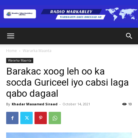
Radio
Home
Wararka Maanta
Wararka Maanta
Markabley
Barakac xoog leh oo ka
socda Guriceel iyo cabsi laga
qabo dagaal
(RM)
By
Khadar Maxamed Siraad
-
October 14, 2021
10