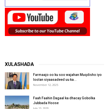
XULASHADA
Farmaajo oo ku soo wajahan Muqdisho iyo
loolan siyaasadeed uu ka...
November 12, 2025
Faah Faahin Dagaal ka dhacay Gobolka
Jubbada Hoose
July 13, 2020