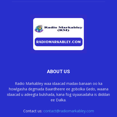
ABOUT US
Radio Markabley waa idaacad madax-banaan oo ka
howlgasha degmada Baardheere ee gobolka Gedo, waana
idaacad u adeegta bulshada, kana fog siyaasadaha is diiddan
ee Dalka.
Contact us:
contact@radiomarkabley.com