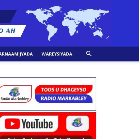
ARNAAMIJYADA
WAREYSIYADA