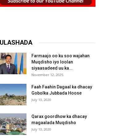
ULASHADA
Farmaajo oo ku soo wajahan
Muqdisho iyo loolan
siyaasadeed uu ka...
November 12, 2025
Faah Faahin Dagaal ka dhacay
Gobolka Jubbada Hoose
July 13, 2020
Qarax goordhow ka dhacay
magaalada Muqdisho
July 13, 2020