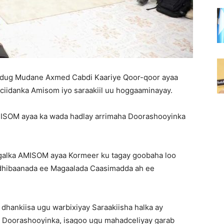
ug Mudane Axmed Cabdi Kaariye Qoor-qoor ayaa
ciidanka Amisom iyo saraakiil uu hoggaaminayay.
ISOM ayaa ka wada hadlay arrimaha Doorashooyinka
wlgalka AMISOM ayaa Kormeer ku tagay goobaha loo
ldhibaanada ee Magaalada Caasimadda ah ee
ankiisa ugu warbixiyay Saraakiisha halka ay
 Doorashooyinka, isagoo ugu mahadceliyay garab