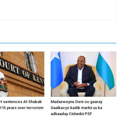
rt sentences Al-Shabab
Madaxweyne Deni oo gaaray
15 years over terrorism
Gaalkacyo kadib markii uu ka
adkaaday Ciidankii PSF