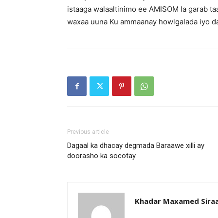
istaaga walaaltinimo ee AMISOM la garab ta
waxaa uuna Ku ammaanay howlgalada iyo d
Previous article
Dagaal ka dhacay degmada Baraawe xilli ay
doorasho ka socotay
Khadar Maxamed Sira