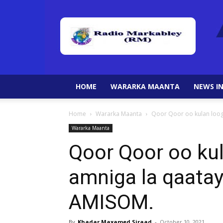
HOME
WARARKA MAANTA
NEWS IN
Home
Wararka Maanta
Qoor Qoor oo kulan looga
Wararka Maanta
Qoor Qoor oo ku
amniga la qaatay
AMISOM.
By
Khadar Maxamed Siraad
-
October 10, 2021