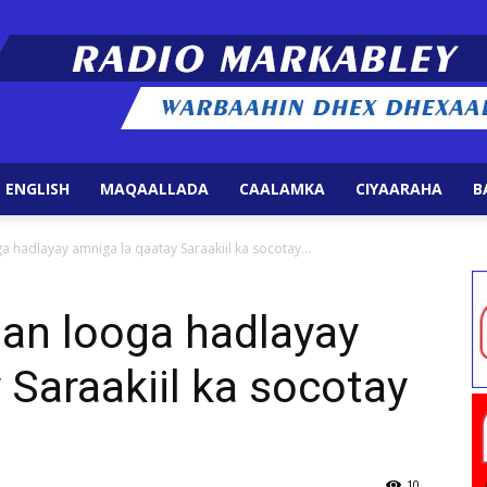
 ENGLISH
MAQAALLADA
CAALAMKA
CIYAARAHA
B
Radio
 hadlayay amniga la qaatay Saraakiil ka socotay...
lan looga hadlayay
 Saraakiil ka socotay
Markabley
10