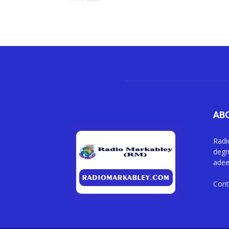
AB
Radi
degm
adee
Cont