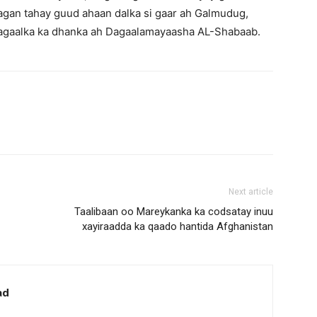
agan tahay guud ahaan dalka si gaar ah Galmudug,
agaalka ka dhanka ah Dagaalamayaasha AL-Shabaab.
Next article
Taalibaan oo Mareykanka ka codsatay inuu
xayiraadda ka qaado hantida Afghanistan
ad