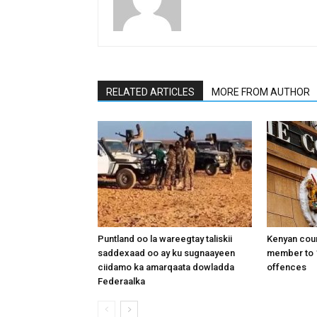
RELATED ARTICLES
MORE FROM AUTHOR
Puntland oo la wareegtay taliskii
Kenyan cou
saddexaad oo ay ku sugnaayeen
member to 1
ciidamo ka amarqaata dowladda
offences
Federaalka