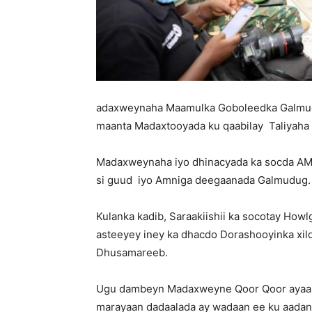
adaxweynaha Maamulka Goboleedka Galmud
maanta Madaxtooyada ku qaabilay Taliyaha 
Madaxweynaha iyo dhinacyada ka socda AM
si guud iyo Amniga deegaanada Galmudug.
Kulanka kadib, Saraakiishii ka socotay Ho
asteeyey iney ka dhacdo Dorashooyinka xi
Dhusamareeb.
Ugu dambeyn Madaxweyne Qoor Qoor ayaa dh
marayaan dadaalada ay wadaan ee ku aadan