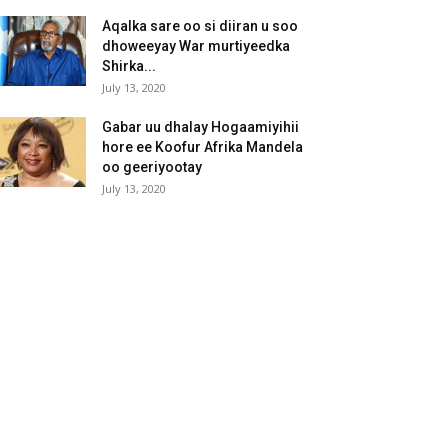
Aqalka sare oo si diiran u soo
dhoweeyay War murtiyeedka
Shirka...
July 13, 2020
Gabar uu dhalay Hogaamiyihii
hore ee Koofur Afrika Mandela
oo geeriyootay
July 13, 2020