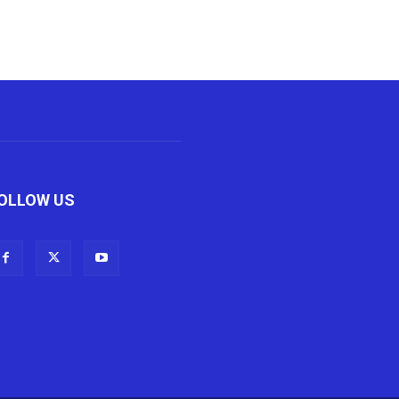
OLLOW US