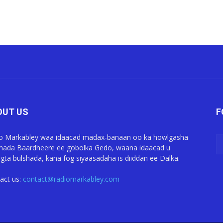
OUT US
F
o Markabley waa idaacad madax-banaan oo ka howlgasha
ada Baardheere ee gobolka Gedo, waana idaacad u
gta bulshada, kana fog siyaasadaha is diiddan ee Dalka.
act us:
contact@radiomarkabley.com