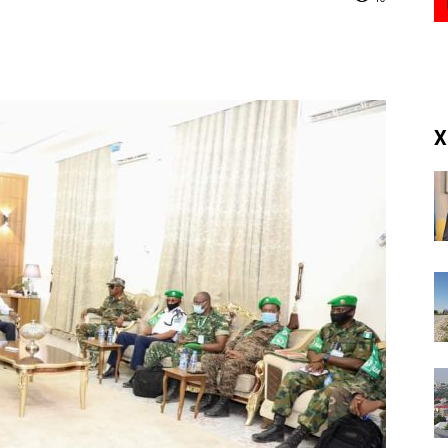
(RM)
X