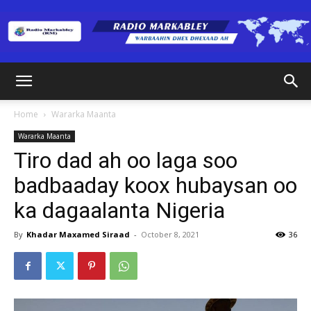
Radio
Home
Wararka Maanta
Wararka Maanta
Markabley
Tiro dad ah oo laga soo
badbaaday koox hubaysan oo
ka dagaalanta Nigeria
(RM)
By
Khadar Maxamed Siraad
-
October 8, 2021
36