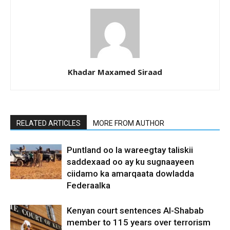
Khadar Maxamed Siraad
RELATED ARTICLES
MORE FROM AUTHOR
Puntland oo la wareegtay taliskii
saddexaad oo ay ku sugnaayeen
ciidamo ka amarqaata dowladda
Federaalka
Kenyan court sentences Al-Shabab
member to 115 years over terrorism