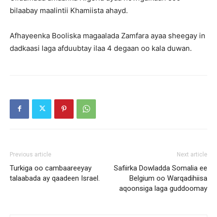
bilaabay maalintii Khamiista ahayd.
Afhayeenka Booliska magaalada Zamfara ayaa sheegay in
dadkaasi laga afduubtay ilaa 4 degaan oo kala duwan.
Previous article
Next article
Turkiga oo cambaareeyay
Safiirka Dowladda Somalia ee
talaabada ay qaadeen Israel.
Belgium oo Warqadihiisa
aqoonsiga laga guddoomay