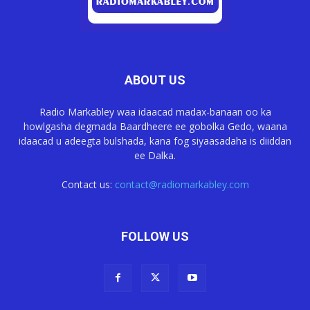
ABOUT US
Radio Markabley waa idaacad madax-banaan oo ka
howlgasha degmada Baardheere ee gobolka Gedo, waana
idaacad u adeegta bulshada, kana fog siyaasadaha is diiddan
ee Dalka.
Contact us:
contact@radiomarkabley.com
FOLLOW US