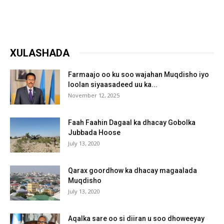
XULASHADA
Farmaajo oo ku soo wajahan Muqdisho iyo
loolan siyaasadeed uu ka...
November 12, 2025
Faah Faahin Dagaal ka dhacay Gobolka
Jubbada Hoose
July 13, 2020
Qarax goordhow ka dhacay magaalada
Muqdisho
July 13, 2020
Aqalka sare oo si diiran u soo dhoweeyay