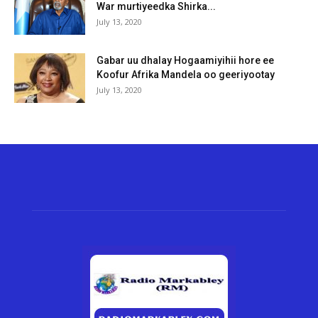
War murtiyeedka Shirka...
July 13, 2020
Gabar uu dhalay Hogaamiyihii hore ee
Koofur Afrika Mandela oo geeriyootay
July 13, 2020