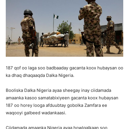
187 qof oo laga soo badbaaday gacanta koox hubaysan oo
ka dhaq dhaqaaqda Dalka Nigeria.
Booliska Dalka Nigeria ayaa sheegay inay ciidamada
amaanka kasoo samatabixiyeen gacanta koox hubaysan
187 oo horey looga afduubtay gobolka Zamfara ee
waqooyi galbeed wadankaasi.
Ciidamada amaanka Nigeria ayaa howlgalkaan soo