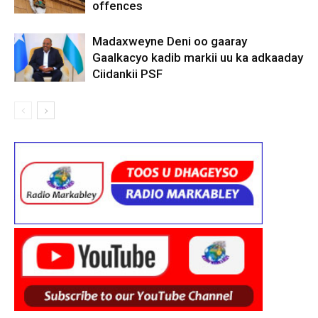
offences
Madaxweyne Deni oo gaaray
Gaalkacyo kadib markii uu ka adkaaday
Ciidankii PSF