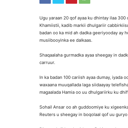
Ugu yaraan 20 qof ayaa ku dhintay ilaa 30
Khamiistii, kadib markii dhulgariir cabbirkii
badan oo ka mid ah dadka geeriyooday ay 
musiibooyinka ee dalkaas.
Shaqaalaha gurmadka ayaa sheegay in dadk
carruur.
In ka badan 100 cariish ayaa dumay, iyada 
waxaana muuqallada laga siidaayay telefis
magaalada Hamia oo uu dhulgariirku ku dhif
Sohail Ansar oo ah guddoomiye ku xigeenk
Reuters u sheegay in boqolaal qof uu guryo 