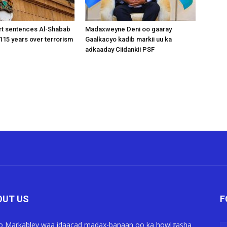
rt sentences Al-Shabab
Madaxweyne Deni oo gaaray
15 years over terrorism
Gaalkacyo kadib markii uu ka
adkaaday Ciidankii PSF
OUT US
F
o Markabley waa idaacad madax-banaan oo ka howlgasha