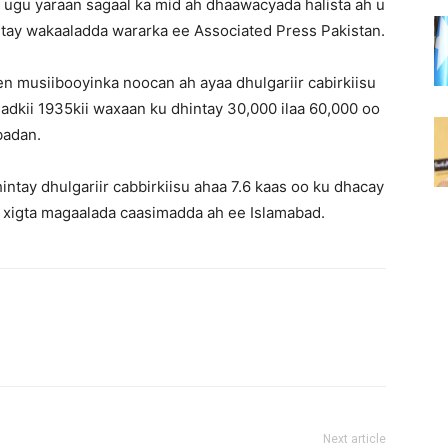
a ugu yaraan sagaal ka mid ah dhaawacyada halista ah u
ntay wakaaladda wararka ee Associated Press Pakistan.
n musiibooyinka noocan ah ayaa dhulgariir cabirkiisu
adkii 1935kii waxaan ku dhintay 30,000 ilaa 60,000 oo
badan.
intay dhulgariir cabbirkiisu ahaa 7.6 kaas oo ku dhacay
ka xigta magaalada caasimadda ah ee Islamabad.
Next article