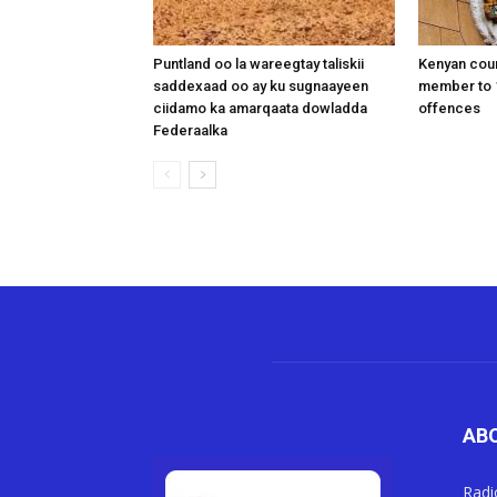
Puntland oo la wareegtay taliskii
Kenyan cou
saddexaad oo ay ku sugnaayeen
member to 1
ciidamo ka amarqaata dowladda
offences
Federaalka
AB
Radi