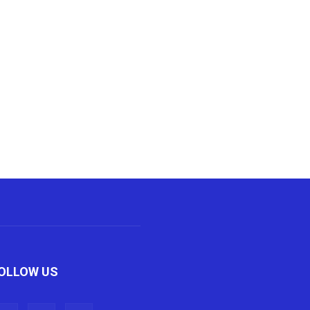
OLLOW US