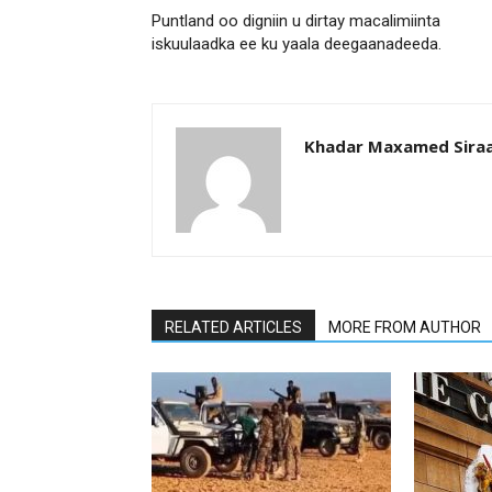
Puntland oo digniin u dirtay macalimiinta
iskuulaadka ee ku yaala deegaanadeeda.
Khadar Maxamed Sira
RELATED ARTICLES
MORE FROM AUTHOR