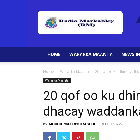
HOME
WARARKA MAANTA
NEWS IN
Home
Wararka Maanta
20 qof oo ku dhintay dhu
Wararka Maanta
20 qof oo ku dhin
dhacay waddank
By
Khadar Maxamed Siraad
-
October 7, 2021