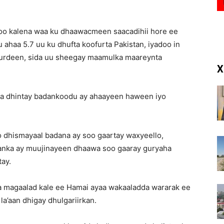
(RM)
0 oo kalena waa ku dhaawacmeen saacadihii hore ee
su ahaa 5.7 uu ku dhufta koofurta Pakistan, iyadoo in
hurdeen, sida uu sheegay maamulka maareynta
X
a dhintay badankoodu ay ahaayeen haween iyo
oo dhismayaal badana ay soo gaartay waxyeello,
hanka ay muujinayeen dhaawa soo gaaray guryaha
tay.
a magaalad kale ee Hamai ayaa wakaaladda wararak ee
la’aan dhigay dhulgariirkan.