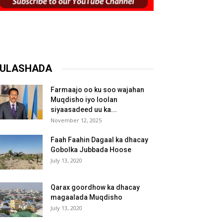
ULASHADA
Farmaajo oo ku soo wajahan
Muqdisho iyo loolan
siyaasadeed uu ka...
November 12, 2025
Faah Faahin Dagaal ka dhacay
Gobolka Jubbada Hoose
July 13, 2020
Qarax goordhow ka dhacay
magaalada Muqdisho
July 13, 2020