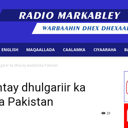
 ENGLISH
MAQAALLADA
CAALAMKA
CIYAARAHA
B
Radio
lgariir ka dhacay waddanka Pakistan
tay dhulgariir ka
a Pakistan
Markabley
23