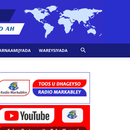
ARNAAMIJYADA
WAREYSIYADA