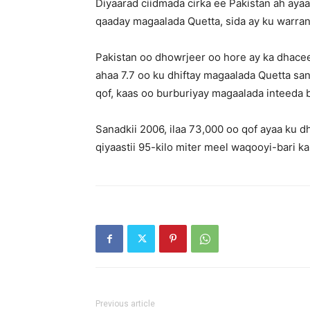
Diyaarad ciidmada cirka ee Pakistan ah aya
qaaday magaalada Quetta, sida ay ku warra
Pakistan oo dhowrjeer oo hore ay ka dhacee
ahaa 7.7 oo ku dhiftay magaalada Quetta san
qof, kaas oo burburiyay magaalada inteeda 
Sanadkii 2006, ilaa 73,000 oo qof ayaa ku dh
qiyaastii 95-kilo miter meel waqooyi-bari 
Previous article