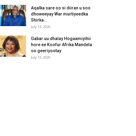
Aqalka sare oo si diiran u soo
dhoweeyay War murtiyeedka
Shirka...
July 13, 2020
Gabar uu dhalay Hogaamiyihii
hore ee Koofur Afrika Mandela
oo geeriyootay
July 13, 2020