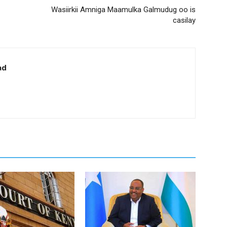
Wasiirkii Amniga Maamulka Galmudug oo is
casilay
ad