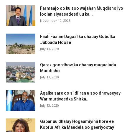
Farmaajo oo ku soo wajahan Muqdisho iyo
loolan siyaasadeed uu ka...
November 12, 2025
Faah Faahin Dagaal ka dhacay Gobolka
Jubbada Hoose
July 13, 2020
Qarax goordhow ka dhacay magaalada
Muqdisho
July 13, 2020
Aqalka sare oo si diiran u soo dhoweeyay
War murtiyeedka Shirka...
July 13, 2020
Gabar uu dhalay Hogaamiyihii hore ee
Koofur Afrika Mandela oo geeriyootay