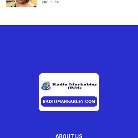
July 13, 2020
ABOUT US