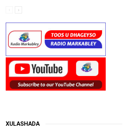
XULASHADA