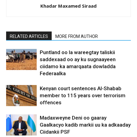
Khadar Maxamed Siraad
RELATED ARTICLES
MORE FROM AUTHOR
Puntland oo la wareegtay taliskii
saddexaad oo ay ku sugnaayeen
ciidamo ka amarqaata dowladda
Federaalka
Kenyan court sentences Al-Shabab
member to 115 years over terrorism
offences
Madaxweyne Deni oo gaaray
Gaalkacyo kadib markii uu ka adkaaday
Ciidankii PSF