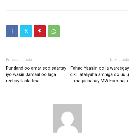
Previous article
Next article
Puntland oo amar soo saartay
Fahad Yaasiin oo la wareegay
iyo wasiir Jamaal oo laga
xilkii lataliyaha amniga oo uu u
reebay ilaaladiisa
magacaabay MW Farmaajo.