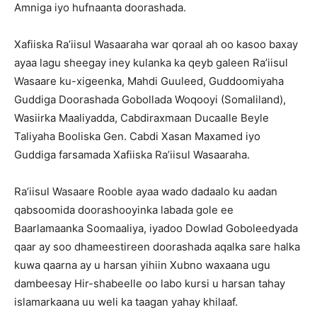
Amniga iyo hufnaanta doorashada.
Xafiiska Ra’iisul Wasaaraha war qoraal ah oo kasoo baxay
ayaa lagu sheegay iney kulanka ka qeyb galeen Ra’iisul
Wasaare ku-xigeenka, Mahdi Guuleed, Guddoomiyaha
Guddiga Doorashada Gobollada Woqooyi (Somaliland),
Wasiirka Maaliyadda, Cabdiraxmaan Ducaalle Beyle
Taliyaha Booliska Gen. Cabdi Xasan Maxamed iyo
Guddiga farsamada Xafiiska Ra’iisul Wasaaraha.
Ra’iisul Wasaare Rooble ayaa wado dadaalo ku aadan
qabsoomida doorashooyinka labada gole ee
Baarlamaanka Soomaaliya, iyadoo Dowlad Goboleedyada
qaar ay soo dhameestireen doorashada aqalka sare halka
kuwa qaarna ay u harsan yihiin Xubno waxaana ugu
dambeesay Hir-shabeelle oo labo kursi u harsan tahay
islamarkaana uu weli ka taagan yahay khilaaf.