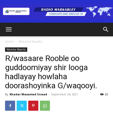
Radio
Home
Wararka Maanta
Wararka Maanta
Markabley
R/wasaare Rooble oo
guddoomiyay shir looga
hadlayay howlaha
(RM)
doorashoyinka G/waqooyi.
By
Khadar Maxamed Siraad
-
September 26, 2021
23