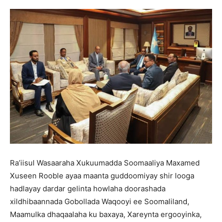
Ra’iisul Wasaaraha Xukuumadda Soomaaliya Maxamed
Xuseen Rooble ayaa maanta guddoomiyay shir looga
hadlayay dardar gelinta howlaha doorashada
xildhibaannada Gobollada Waqooyi ee Soomaliland,
Maamulka dhaqaalaha ku baxaya, Xareynta ergooyinka,