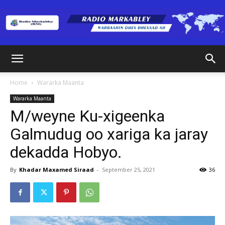
Radio
Home
Wararka Maanta
Wararka Maanta
Markabley
M/weyne Ku-xigeenka
Galmudug oo xariga ka jaray
dekadda Hobyo.
(RM)
By
Khadar Maxamed Siraad
-
September 25, 2021
36