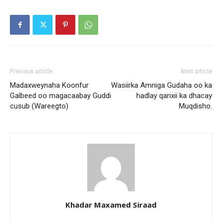
Previous article
Next article
Madaxweynaha Koonfur
Wasiirka Amniga Gudaha oo ka
Galbeed oo magacaabay Guddi
hadlay qarixii ka dhacay
cusub (Wareegto)
Muqdisho.
Khadar Maxamed Siraad