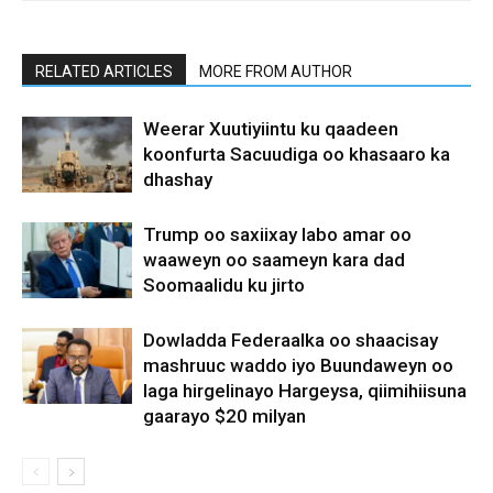
RELATED ARTICLES
MORE FROM AUTHOR
Weerar Xuutiyiintu ku qaadeen
koonfurta Sacuudiga oo khasaaro ka
dhashay
Trump oo saxiixay labo amar oo
waaweyn oo saameyn kara dad
Soomaalidu ku jirto
Dowladda Federaalka oo shaacisay
mashruuc waddo iyo Buundaweyn oo
laga hirgelinayo Hargeysa, qiimihiisuna
gaarayo $20 milyan