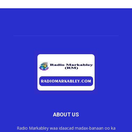
ABOUT US
Radio Markabley waa idaacad madax-banaan oo ka