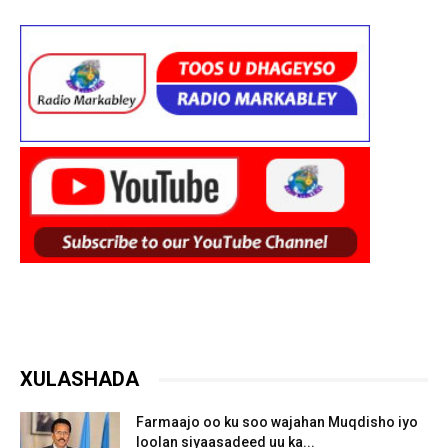
XULASHADA
Farmaajo oo ku soo wajahan Muqdisho iyo
loolan siyaasadeed uu ka...