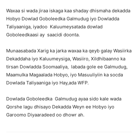
Waxaa si wada jiraa iskaga kaa shaday dhismaha dekadda
Hobyo Dowlad Goboleedka Galmudug iyo Dowladda
Taliyaaniga, iyadoo Kaluumeysatada dowlad
Goboleedkaasi ay saacidi doonta.
Munaasabada Xarig ka jarka waxaa ka qeyb galay Wasiirka
Dekaddaha iyo Kaluumeysiga, Wasiiro, Xildhibaanno ka
tirsan Dowladda Soomaaliya, labada gole ee Galmudug,
Maamulka Magaalada Hobyo, iyo Masuuliyiin ka socda
Dowlada Taliyaaniga iyo Hay,ada WFP.
Dowlada Goboleedka Galmudug ayaa sido kale wada
Qorshe lagu dhisayo Dekadda Weyn ee Hobyo iyo
Garoomo Diyaaradeed oo dhowr ah.