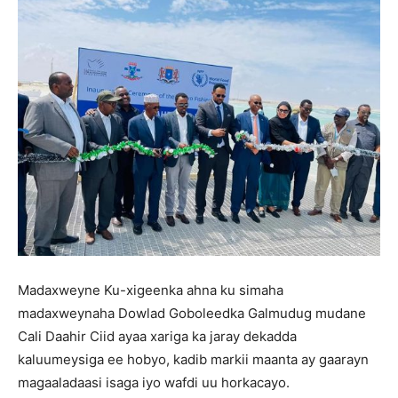
Madaxweyne Ku-xigeenka ahna ku simaha
madaxweynaha Dowlad Goboleedka Galmudug mudane
Cali Daahir Ciid ayaa xariga ka jaray dekadda
kaluumeysiga ee hobyo, kadib markii maanta ay gaarayn
magaaladaasi isaga iyo wafdi uu horkacayo.