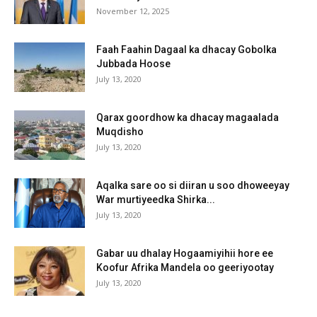
November 12, 2025
Faah Faahin Dagaal ka dhacay Gobolka
Jubbada Hoose
July 13, 2020
Qarax goordhow ka dhacay magaalada
Muqdisho
July 13, 2020
Aqalka sare oo si diiran u soo dhoweeyay
War murtiyeedka Shirka...
July 13, 2020
Gabar uu dhalay Hogaamiyihii hore ee
Koofur Afrika Mandela oo geeriyootay
July 13, 2020