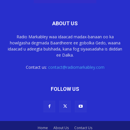
ABOUT US
Radio Markabley waa idaacad madax-banaan oo ka
howlgasha degmada Baardheere ee gobolka Gedo, waana
idaacad u adeegta bulshada, kana fog siyaasadaha is diiddan
ee Dalka.
Contact us:
contact@radiomarkabley.com
FOLLOW US
Home
About Us
Contact Us