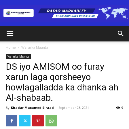
Radio
Home
Wararka Maanta
Wararka Maanta
Markabley
DS iyo AMISOM oo furay
xarun laga qorsheeyo
howlagalladda ka dhanka ah
(RM)
Al-shabaab.
By
Khadar Maxamed Siraad
-
September 23, 2021
9