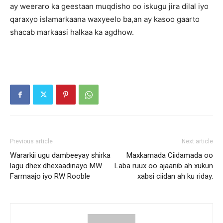
ay weeraro ka geestaan muqdisho oo iskugu jira dilal iyo
qaraxyo islamarkaana waxyeelo ba,an ay kasoo gaarto
shacab markaasi halkaa ka agdhow.
Previous article
Next article
Wararkii ugu dambeeyay shirka
Maxkamada Ciidamada oo
lagu dhex dhexaadinayo MW
Laba ruux oo ajaanib ah xukun
Farmaajo iyo RW Rooble
xabsi ciidan ah ku riday.