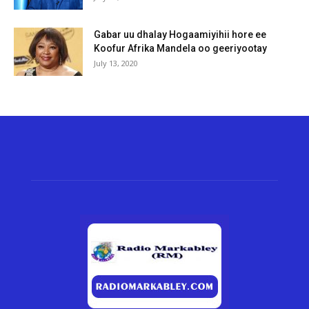
Gabar uu dhalay Hogaamiyihii hore ee
Koofur Afrika Mandela oo geeriyootay
July 13, 2020