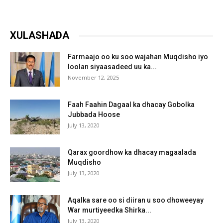
XULASHADA
Farmaajo oo ku soo wajahan Muqdisho iyo
loolan siyaasadeed uu ka...
November 12, 2025
Faah Faahin Dagaal ka dhacay Gobolka
Jubbada Hoose
July 13, 2020
Qarax goordhow ka dhacay magaalada
Muqdisho
July 13, 2020
Aqalka sare oo si diiran u soo dhoweeyay
War murtiyeedka Shirka...
July 13, 2020