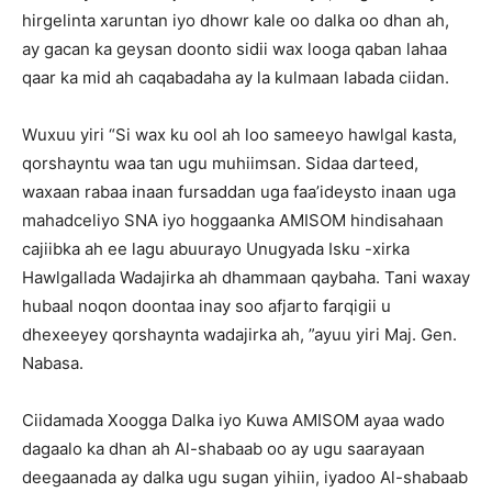
hirgelinta xaruntan iyo dhowr kale oo dalka oo dhan ah,
ay gacan ka geysan doonto sidii wax looga qaban lahaa
qaar ka mid ah caqabadaha ay la kulmaan labada ciidan.
Wuxuu yiri “Si wax ku ool ah loo sameeyo hawlgal kasta,
qorshayntu waa tan ugu muhiimsan. Sidaa darteed,
waxaan rabaa inaan fursaddan uga faa’ideysto inaan uga
mahadceliyo SNA iyo hoggaanka AMISOM hindisahaan
cajiibka ah ee lagu abuurayo Unugyada Isku -xirka
Hawlgallada Wadajirka ah dhammaan qaybaha. Tani waxay
hubaal noqon doontaa inay soo afjarto farqigii u
dhexeeyey qorshaynta wadajirka ah, ”ayuu yiri Maj. Gen.
Nabasa.
Ciidamada Xoogga Dalka iyo Kuwa AMISOM ayaa wado
dagaalo ka dhan ah Al-shabaab oo ay ugu saarayaan
deegaanada ay dalka ugu sugan yihiin, iyadoo Al-shabaab