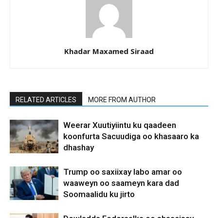
Khadar Maxamed Siraad
RELATED ARTICLES
MORE FROM AUTHOR
Weerar Xuutiyiintu ku qaadeen
koonfurta Sacuudiga oo khasaaro ka
dhashay
Trump oo saxiixay labo amar oo
waaweyn oo saameyn kara dad
Soomaalidu ku jirto