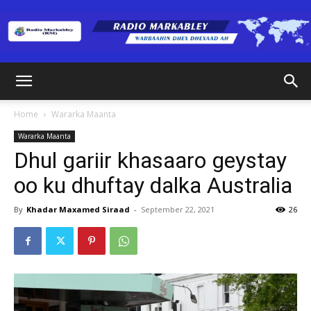
Radio
Home
Wararka Maanta
Wararka Maanta
Markabley
Dhul gariir khasaaro geystay
oo ku dhuftay dalka Australia
(RM)
By
Khadar Maxamed Siraad
-
September 22, 2021
26