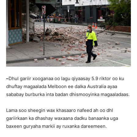
–
Dhul gariir xooganaa oo lagu qiyaasay 5.9 riktor oo ku
dhuftay magaalada Melboon ee dalka Australia ayaa
sababay burburka inta badan dhismooyinka magaaladaas.
Lama soo sheegin wax khasaaro nafeed ah oo dhl
gariirkaan ka dhashay waxaana dadku banaanka uga
baxeen guryaha markii ay ruxanka dareemeen.