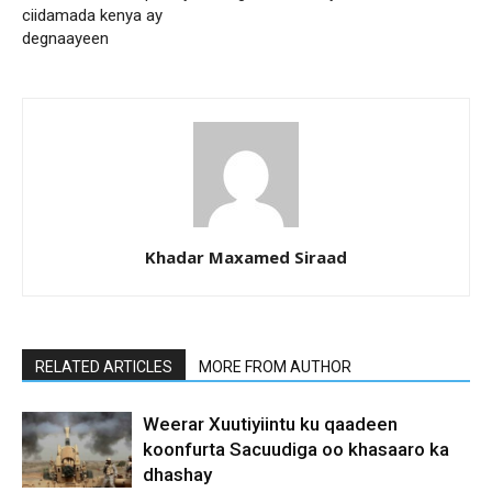
ciidamada kenya ay
degnaayeen
Khadar Maxamed Siraad
RELATED ARTICLES
MORE FROM AUTHOR
Weerar Xuutiyiintu ku qaadeen
koonfurta Sacuudiga oo khasaaro ka
dhashay