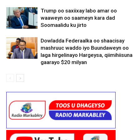
Trump oo saxiixay labo amar oo
waaweyn oo saameyn kara dad
Soomaalidu ku jirto
Dowladda Federaalka oo shaacisay
mashruuc waddo iyo Buundaweyn oo
laga hirgelinayo Hargeysa, qiimihiisuna
gaarayo $20 milyan