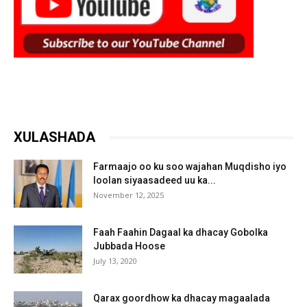
XULASHADA
Farmaajo oo ku soo wajahan Muqdisho iyo
loolan siyaasadeed uu ka...
November 12, 2025
Faah Faahin Dagaal ka dhacay Gobolka
Jubbada Hoose
July 13, 2020
Qarax goordhow ka dhacay magaalada