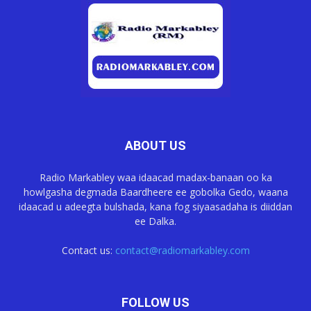
ABOUT US
Radio Markabley waa idaacad madax-banaan oo ka
howlgasha degmada Baardheere ee gobolka Gedo, waana
idaacad u adeegta bulshada, kana fog siyaasadaha is diiddan
ee Dalka.
Contact us:
contact@radiomarkabley.com
FOLLOW US