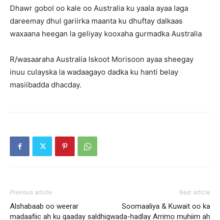
Dhawr gobol oo kale oo Australia ku yaala ayaa laga
dareemay dhul gariirka maanta ku dhuftay dalkaas
waxaana heegan la geliyay kooxaha gurmadka Australia
R/wasaaraha Australia Iskoot Morisoon ayaa sheegay
inuu culayska la wadaagayo dadka ku hanti belay
masiibadda dhacday.
Previous article
Next article
Alshabaab oo weerar
Soomaaliya & Kuwait oo ka
madaafiic ah ku qaaday saldhig
wada-hadlay Arrimo muhiim ah