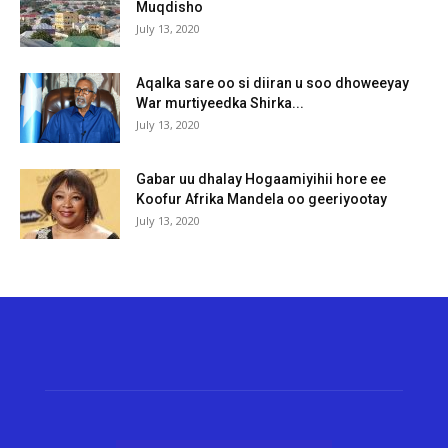
Muqdisho
July 13, 2020
Aqalka sare oo si diiran u soo dhoweeyay
War murtiyeedka Shirka...
July 13, 2020
Gabar uu dhalay Hogaamiyihii hore ee
Koofur Afrika Mandela oo geeriyootay
July 13, 2020