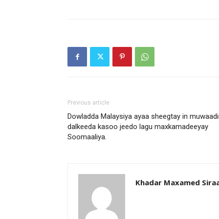
Previous article
Dowladda Malaysiya ayaa sheegtay in muwaadi
dalkeeda kasoo jeedo lagu maxkamadeeyay
Soomaaliya.
Khadar Maxamed Sira