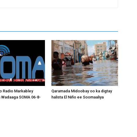
o Radio Markabley
Qaramada Midoobay oo ka digtay
a Wadaaga SOMA 06-8-
halista El Niño ee Soomaaliya