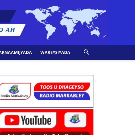
ARNAAMIJYADA
WAREYSIYADA