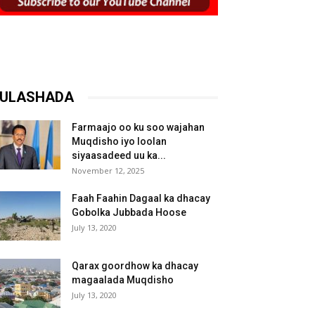
ULASHADA
Farmaajo oo ku soo wajahan
Muqdisho iyo loolan
siyaasadeed uu ka...
November 12, 2025
Faah Faahin Dagaal ka dhacay
Gobolka Jubbada Hoose
July 13, 2020
Qarax goordhow ka dhacay
magaalada Muqdisho
July 13, 2020