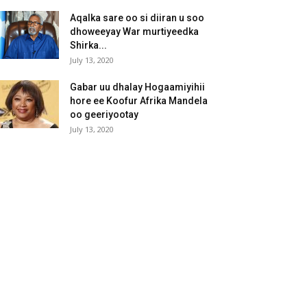
Aqalka sare oo si diiran u soo
dhoweeyay War murtiyeedka
Shirka...
July 13, 2020
Gabar uu dhalay Hogaamiyihii
hore ee Koofur Afrika Mandela
oo geeriyootay
July 13, 2020