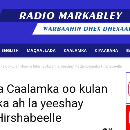
 ENGLISH
MAQAALLADA
CAALAMKA
CIYAARAHA
B
Radio
ka oo kulan khadka Internet-ka ah la yeeshay Madaxweynaha Hirshabeelle
a Caalamka oo kulan
ka ah la yeeshay
Markabley
irshabeelle
24