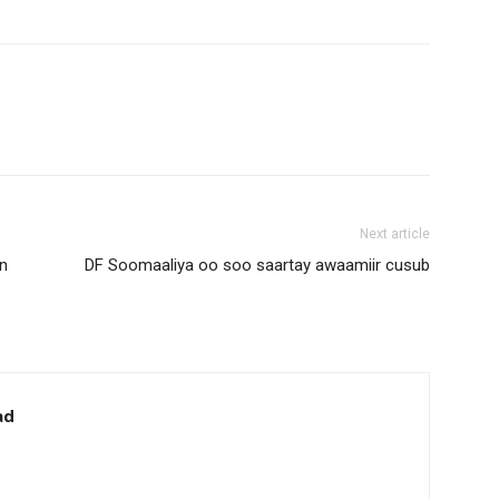
Next article
n
DF Soomaaliya oo soo saartay awaamiir cusub
ad