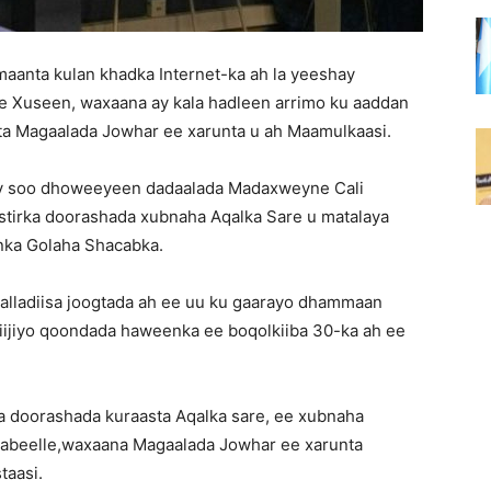
aanta kulan khadka Internet-ka ah la yeeshay
 Xuseen, waxaana ay kala hadleen arrimo ku aaddan
ta Magaalada Jowhar ee xarunta u ah Maamulkaasi.
y soo dhoweeyeen dadaalada Madaxweyne Cali
irka doorashada xubnaha Aqalka Sare u matalaya
inka Golaha Shacabka.
aalladiisa joogtada ah ee uu ku gaarayo dhammaan
aqiijiyo qoondada haweenka ee boqolkiiba 30-ka ah ee
 doorashada kuraasta Aqalka sare, ee xubnaha
habeelle,waxaana Magaalada Jowhar ee xarunta
taasi.