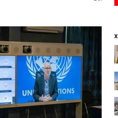
(RM)
X