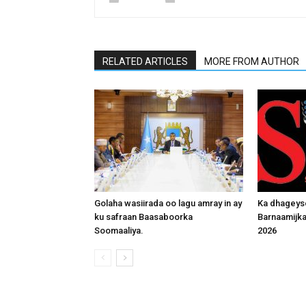
RELATED ARTICLES
MORE FROM AUTHOR
Golaha wasiirada oo lagu amray in ay
Ka dhageys
ku safraan Baasaboorka
Barnaamijk
Soomaaliya.
2026