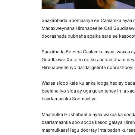
Saaxiibbada Soomaaliya ee Caalamka ayaa m
Madaxweynaha Hirshabeelle Cali Guudlaawe
doorashada xubnaha aqalka sare ee kasoco
Saaxiibada Beesha Caalamka ayaa waxaa a
Guudlaawe Xuseen ee ku aaddan dhammeyst
Hirshabeelle iyo dardargelinta doorashooy
Waxaa sidoo kale kulanka looga hadlay dad
beelaha iyo sida ay uga go’an tahay in la x
baarlamaanka Soomaaliya.
Maamulka Hirshabeelle ayaa waxaa ka socda
baarlamaanka soo socda kasoo galaya Hirs
maamulkaasi lagu doortay inta badan kuraas