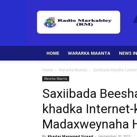
HOME
WARARKA MAANTA
NEWS IN
Home
Wararka Maanta
Saxiibada Beesha Caalam
Wararka Maanta
Saxiibada Beesh
khadka Internet-
Madaxweynaha H
By
Khadar Maxamed Siraad
-
September 20, 2021