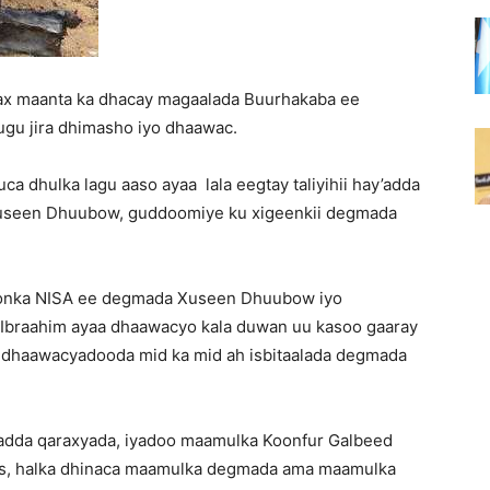
ax maanta ka dhacay magaalada Buurhakaba ee
ugu jira dhimasho iyo dhaawac.
uca dhulka lagu aaso ayaa lala eegtay taliyihii hay’adda
useen Dhuubow, guddoomiye ku xigeenkii degmada
rdoonka NISA ee degmada Xuseen Dhuubow iyo
Ibraahim ayaa dhaawacyo kala duwan uu kasoo gaaray
y dhaawacyadooda mid ka mid ah isbitaalada degmada
yadda qaraxyada, iyadoo maamulka Koonfur Galbeed
as, halka dhinaca maamulka degmada ama maamulka