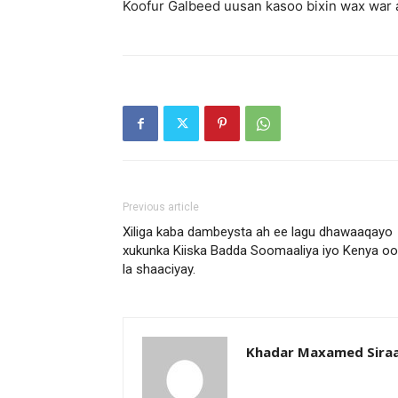
Koofur Galbeed uusan kasoo bixin wax war ah
Previous article
Xiliga kaba dambeysta ah ee lagu dhawaaqayo
xukunka Kiiska Badda Soomaaliya iyo Kenya oo
la shaaciyay.
Khadar Maxamed Sira