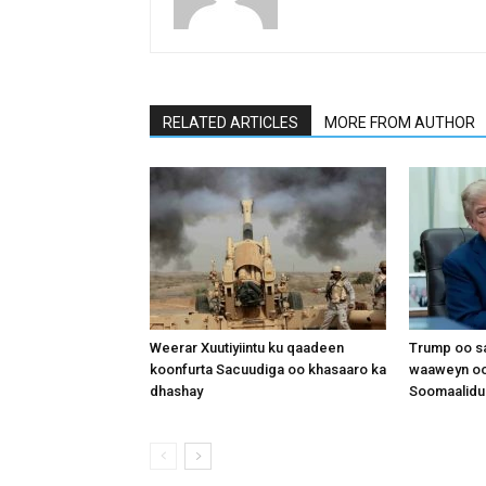
RELATED ARTICLES
MORE FROM AUTHOR
Weerar Xuutiyiintu ku qaadeen
Trump oo sa
koonfurta Sacuudiga oo khasaaro ka
waaweyn oo
dhashay
Soomaalidu 