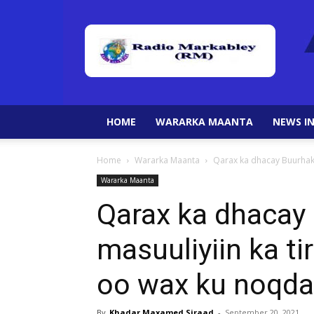
HOME
WARARKA MAANTA
NEWS IN
Home
Wararka Maanta
Qarax ka dhacay Buurhaka
Wararka Maanta
Qarax ka dhacay
masuuliyiin ka t
oo wax ku noqda
By
Khadar Maxamed Siraad
-
September 20, 2021