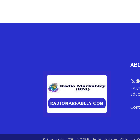
AB
Radi
degm
adee
Cont
© Copyright 2020 - 2023 Radio Markabley - All Rights 