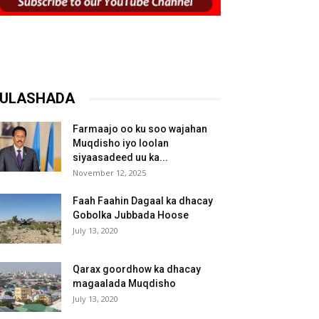
ULASHADA
Farmaajo oo ku soo wajahan
Muqdisho iyo loolan
siyaasadeed uu ka...
November 12, 2025
Faah Faahin Dagaal ka dhacay
Gobolka Jubbada Hoose
July 13, 2020
Qarax goordhow ka dhacay
magaalada Muqdisho
July 13, 2020