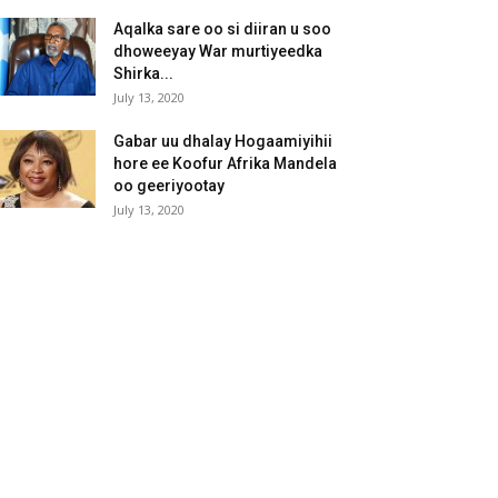
Aqalka sare oo si diiran u soo
dhoweeyay War murtiyeedka
Shirka...
July 13, 2020
Gabar uu dhalay Hogaamiyihii
hore ee Koofur Afrika Mandela
oo geeriyootay
July 13, 2020