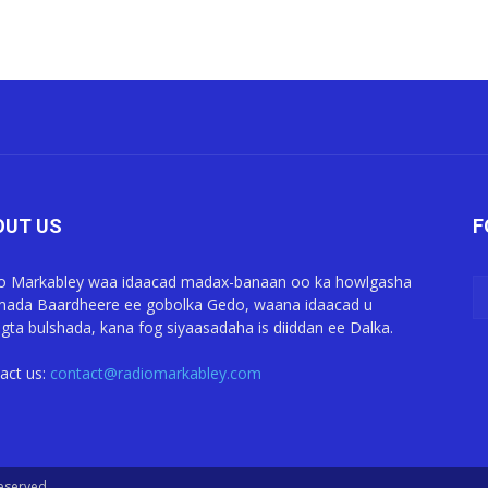
OUT US
F
o Markabley waa idaacad madax-banaan oo ka howlgasha
ada Baardheere ee gobolka Gedo, waana idaacad u
gta bulshada, kana fog siyaasadaha is diiddan ee Dalka.
act us:
contact@radiomarkabley.com
Reserved.