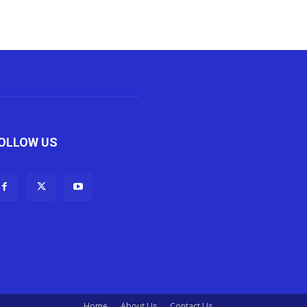
OLLOW US
Home
About Us
Contact Us