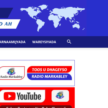
ARNAAMIJYADA
WAREYSIYADA