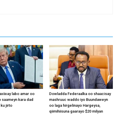
xiixay labo amar oo
Dowladda Federaalka oo shaacisay
 saameyn kara dad
mashruuc waddo iyo Buundaweyn
ku jirto
oo laga hirgelinayo Hargeysa,
qiimihiisuna gaarayo $20 milyan