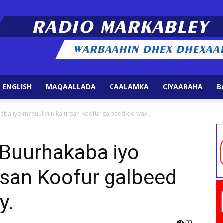
 ENGLISH
MAQAALLADA
CAALAMKA
CIYAARAHA
B
Radio
ba iyo masuuliyiin ka tirsan Koofur galbeed oo wax...
 Buurhakaba iyo
irsan Koofur galbeed
Markabley
y.
33