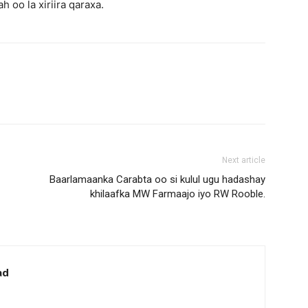
 oo la xiriira qaraxa.
Next article
Baarlamaanka Carabta oo si kulul ugu hadashay
khilaafka MW Farmaajo iyo RW Rooble.
ad