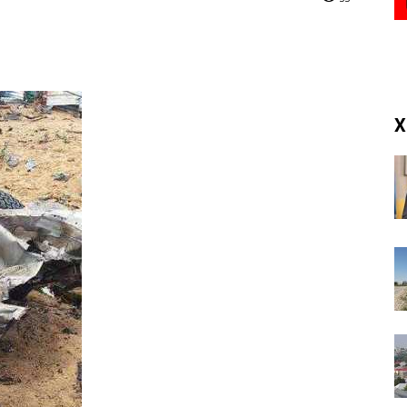
(RM)
X