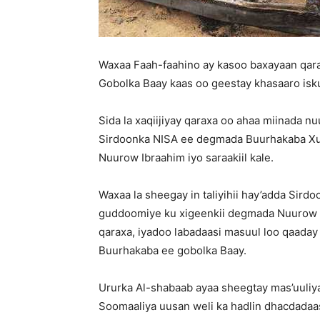
Waxaa Faah-faahino ay kasoo baxayaan qar
Gobolka Baay kaas oo geestay khasaaro isk
Sida la xaqiijiyay qaraxa oo ahaa miinada nu
Sirdoonka NISA ee degmada Buurhakaba X
Nuurow Ibraahim iyo saraakiil kale.
Waxaa la sheegay in taliyihii hay’adda Si
guddoomiye ku xigeenkii degmada Nuurow 
qaraxa, iyadoo labadaasi masuul loo qaada
Buurhakaba ee gobolka Baay.
Ururka Al-shabaab ayaa sheegtay mas’uuli
Soomaaliya uusan weli ka hadlin dhacdada