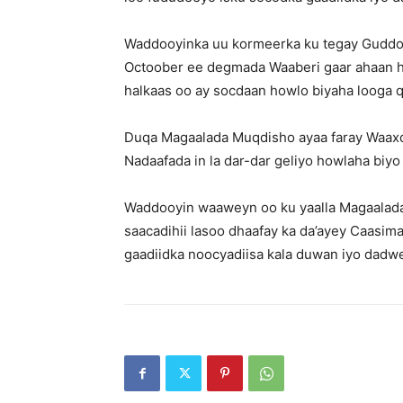
Waddooyinka uu kormeerka ku tegay Guddo
Octoober ee degmada Waaberi gaar ahaan ha
halkaas oo ay socdaan howlo biyaha looga 
Duqa Magaalada Muqdisho ayaa faray Waaxda
Nadaafada in la dar-dar geliyo howlaha biy
Waddooyin waaweyn oo ku yaalla Magaalada
saacadihii lasoo dhaafay ka da’ayey Caasim
gaadiidka noocyadiisa kala duwan iyo dadw