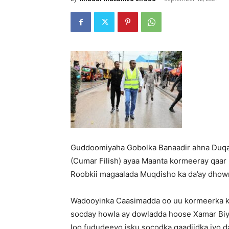
Guddoomiyaha Gobolka Banaadir ahna Du
(Cumar Filish) ayaa Maanta kormeeray qaar 
Roobkii magaalada Muqdisho ka da’ay dhowrk
Wadooyinka Caasimadda oo uu kormeerka k
socday howla ay dowladda hoose Xamar Biya
loo fududeeyo isku socodka gaadiidka iyo