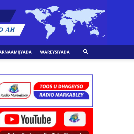
ARNAAMIJYADA
WAREYSIYADA