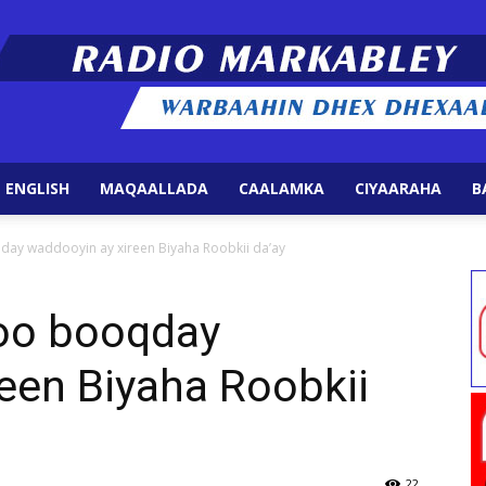
 ENGLISH
MAQAALLADA
CAALAMKA
CIYAARAHA
B
Radio
ay waddooyin ay xireen Biyaha Roobkii da’ay
oo booqday
een Biyaha Roobkii
Markabley
22