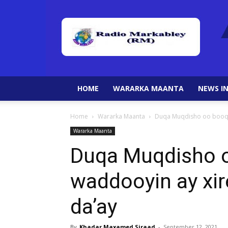
HOME
WARARKA MAANTA
NEWS IN
Home
Wararka Maanta
Duqa Muqdisho oo booqd
Wararka Maanta
Duqa Muqdisho 
waddooyin ay xir
da’ay
By
Khadar Maxamed Siraad
-
September 12, 2021