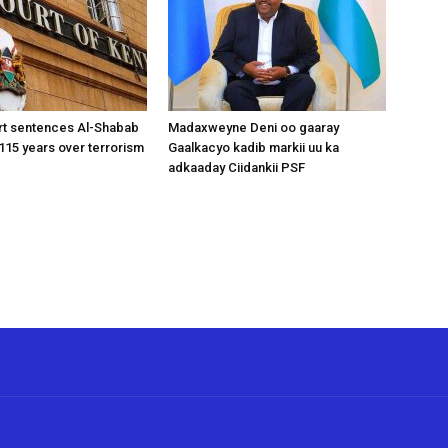
rt sentences Al-Shabab
Madaxweyne Deni oo gaaray
15 years over terrorism
Gaalkacyo kadib markii uu ka
adkaaday Ciidankii PSF