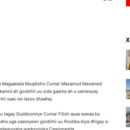
(RM)
X
qa Magaalada Muqdisho Cumar Maxamud Maxamed
kamid ah goobihii uu sida gaarka ah u sameeyay
ii saac ee lasoo dhaafay.
u tagay Guddoomiye Cumar Filish ayaa waxaa ka
ha uga saareyeen goobihii uu Roobka biya dhigay si
 dadweynaha wadooyinka Caasimadda.