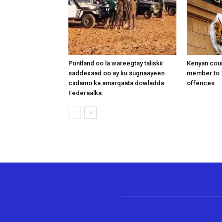
Puntland oo la wareegtay taliskii
Kenyan cou
saddexaad oo ay ku sugnaayeen
member to 1
ciidamo ka amarqaata dowladda
offences
Federaalka