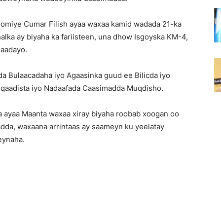
omiye Cumar Filish ayaa waxaa kamid wadada 21-ka
lka ay biyaha ka fariisteen, una dhow Isgoyska KM-4,
qaadayo.
 Bulaacadaha iyo Agaasinka guud ee Bilicda iyo
o qaadista iyo Nadaafada Caasimadda Muqdisho.
 ayaa Maanta waxaa xiray biyaha roobab xoogan oo
adda, waxaana arrintaas ay saameyn ku yeelatay
eynaha.