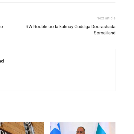
Next article
ho
RW Rooble oo la kulmay Guddiga Doorashada
Somaliland
ad