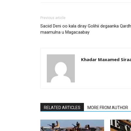
Previous article
Saciid Deni oo kala diray Golihii degaanka Qard
maamulna u Magacaabay
Khadar Maxamed Sira
RELATED ARTICLES
MORE FROM AUTHOR