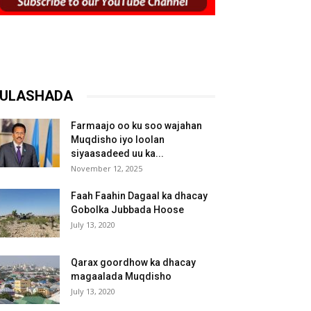
ULASHADA
Farmaajo oo ku soo wajahan
Muqdisho iyo loolan
siyaasadeed uu ka...
November 12, 2025
Faah Faahin Dagaal ka dhacay
Gobolka Jubbada Hoose
July 13, 2020
Qarax goordhow ka dhacay
magaalada Muqdisho
July 13, 2020