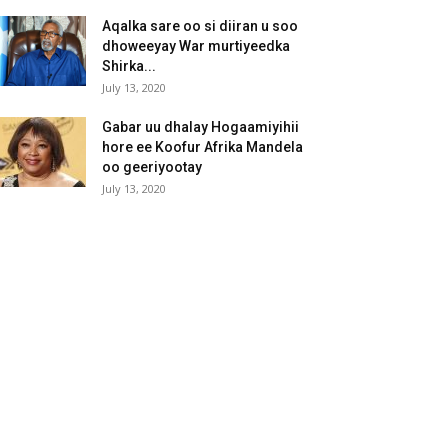
Aqalka sare oo si diiran u soo
dhoweeyay War murtiyeedka
Shirka...
July 13, 2020
Gabar uu dhalay Hogaamiyihii
hore ee Koofur Afrika Mandela
oo geeriyootay
July 13, 2020