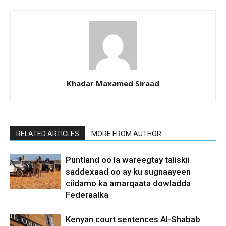
Khadar Maxamed Siraad
RELATED ARTICLES
MORE FROM AUTHOR
Puntland oo la wareegtay taliskii
saddexaad oo ay ku sugnaayeen
ciidamo ka amarqaata dowladda
Federaalka
Kenyan court sentences Al-Shabab