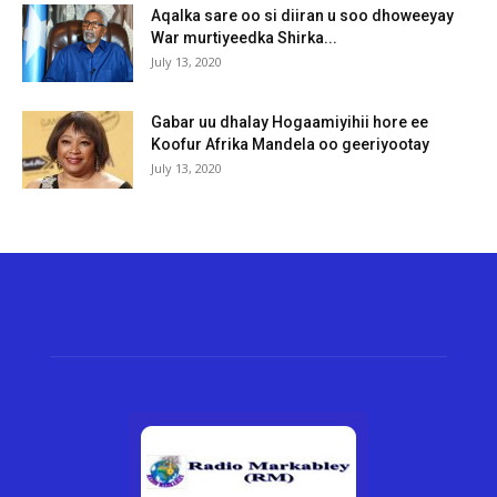
Aqalka sare oo si diiran u soo dhoweeyay
War murtiyeedka Shirka...
July 13, 2020
Gabar uu dhalay Hogaamiyihii hore ee
Koofur Afrika Mandela oo geeriyootay
July 13, 2020