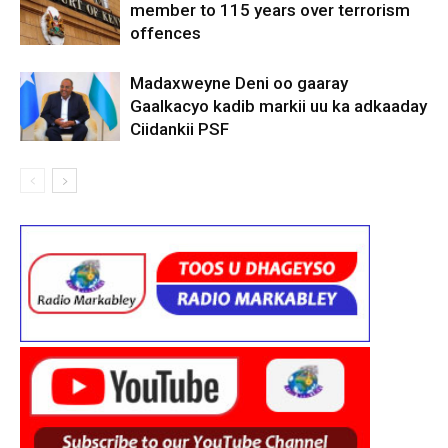
member to 115 years over terrorism
offences
Madaxweyne Deni oo gaaray
Gaalkacyo kadib markii uu ka adkaaday
Ciidankii PSF