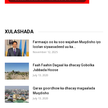
XULASHADA
Farmaajo oo ku soo wajahan Muqdisho iyo
loolan siyaasadeed uu ka...
November 12, 2025
Faah Faahin Dagaal ka dhacay Gobolka
Jubbada Hoose
July 13, 2020
Qarax goordhow ka dhacay magaalada
Muqdisho
July 13, 2020