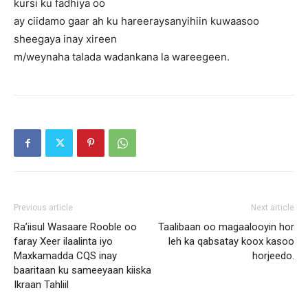
kursi ku fadhiya oo
ay ciidamo gaar ah ku hareeraysanyihiin kuwaasoo
sheegaya inay xireen
m/weynaha talada wadankana la wareegeen.
Previous article
Next article
Ra’iisul Wasaare Rooble oo
Taalibaan oo magaalooyin hor
faray Xeer ilaalinta iyo
leh ka qabsatay koox kasoo
Maxkamadda CQS inay
horjeedo.
baaritaan ku sameeyaan kiiska
Ikraan Tahliil