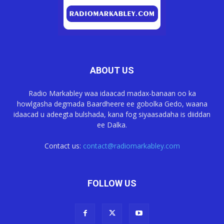
ABOUT US
Radio Markabley waa idaacad madax-banaan oo ka
howlgasha degmada Baardheere ee gobolka Gedo, waana
idaacad u adeegta bulshada, kana fog siyaasadaha is diiddan
ee Dalka.
Contact us:
contact@radiomarkabley.com
FOLLOW US