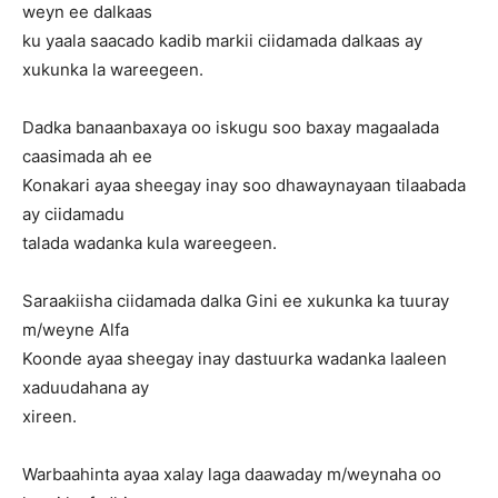
weyn ee dalkaas
ku yaala saacado kadib markii ciidamada dalkaas ay
xukunka la wareegeen.
Dadka banaanbaxaya oo iskugu soo baxay magaalada
caasimada ah ee
Konakari ayaa sheegay inay soo dhawaynayaan tilaabada
ay ciidamadu
talada wadanka kula wareegeen.
Saraakiisha ciidamada dalka Gini ee xukunka ka tuuray
m/weyne Alfa
Koonde ayaa sheegay inay dastuurka wadanka laaleen
xaduudahana ay
xireen.
Warbaahinta ayaa xalay laga daawaday m/weynaha oo