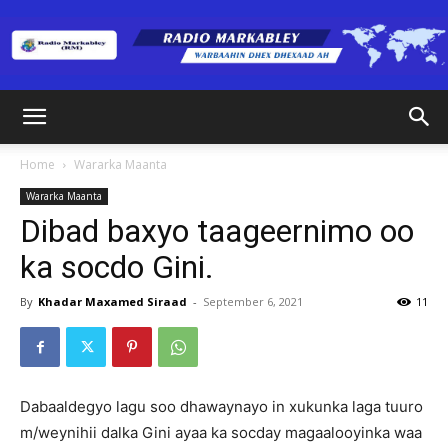
Radio
Home
Wararka Maanta
Wararka Maanta
Markabley
Dibad baxyo taageernimo oo
ka socdo Gini.
(RM)
By
Khadar Maxamed Siraad
-
September 6, 2021
11
Dabaaldegyo lagu soo dhawaynayo in xukunka laga tuuro
m/weynihii dalka Gini ayaa ka socday magaalooyinka waa