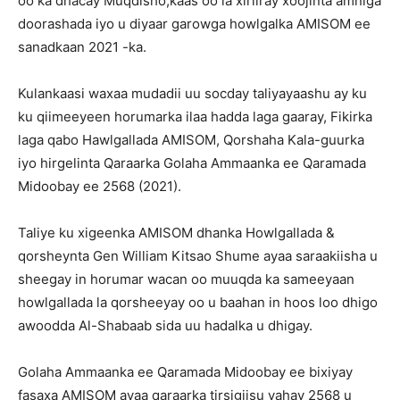
oo ka dhacay Muqdisho,kaas oo la xiriiray xoojinta amniga
doorashada iyo u diyaar garowga howlgalka AMISOM ee
sanadkaan 2021 -ka.
Kulankaasi waxaa mudadii uu socday taliyayaashu ay ku
ku qiimeeyeen horumarka ilaa hadda laga gaaray, Fikirka
laga qabo Hawlgallada AMISOM, Qorshaha Kala-guurka
iyo hirgelinta Qaraarka Golaha Ammaanka ee Qaramada
Midoobay ee 2568 (2021).
Taliye ku xigeenka AMISOM dhanka Howlgallada &
qorsheynta Gen William Kitsao Shume ayaa saraakiisha u
sheegay in horumar wacan oo muuqda ka sameeyaan
howlgallada la qorsheeyay oo u baahan in hoos loo dhigo
awoodda Al-Shabaab sida uu hadalka u dhigay.
Golaha Ammaanka ee Qaramada Midoobay ee bixiyay
fasaxa AMISOM ayaa qaraarka tirsigiisu yahay 2568 u