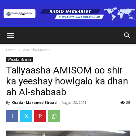
Radio
Home
Wararka Maanta
Wararka Maanta
Markabley
Taliyaasha AMISOM oo shir
ka yeeshay howlgalo ka dhan
ah Al-shabaab
(RM)
By
Khadar Maxamed Siraad
-
August 28, 2021
25