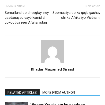
Previous article
Next article
Somaliland oo sheegtay iney
Soomaaliya oo ka qeyb gashay
qaadanayso qayb kamid ah
shirka Afrika iyo Vietnam.
qoxootiga reer Afghanistan.
Khadar Maxamed Siraad
RELATED ARTICLES
MORE FROM AUTHOR
Weerar Xuutiyiintu ku qaadeen