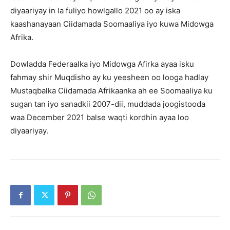
diyaariyay in la fuliyo howlgallo 2021 oo ay iska
kaashanayaan Ciidamada Soomaaliya iyo kuwa Midowga
Afrika.
Dowladda Federaalka iyo Midowga Afirka ayaa isku
fahmay shir Muqdisho ay ku yeesheen oo looga hadlay
Mustaqbalka Ciidamada Afrikaanka ah ee Soomaaliya ku
sugan tan iyo sanadkii 2007-dii, muddada joogistooda
waa December 2021 balse waqti kordhin ayaa loo
diyaariyay.