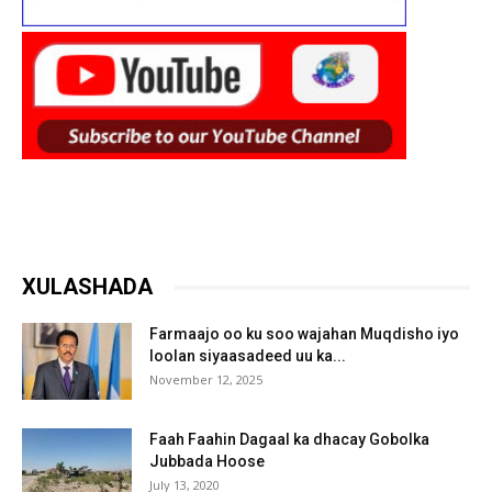
XULASHADA
Farmaajo oo ku soo wajahan Muqdisho iyo
loolan siyaasadeed uu ka...
November 12, 2025
Faah Faahin Dagaal ka dhacay Gobolka
Jubbada Hoose
July 13, 2020