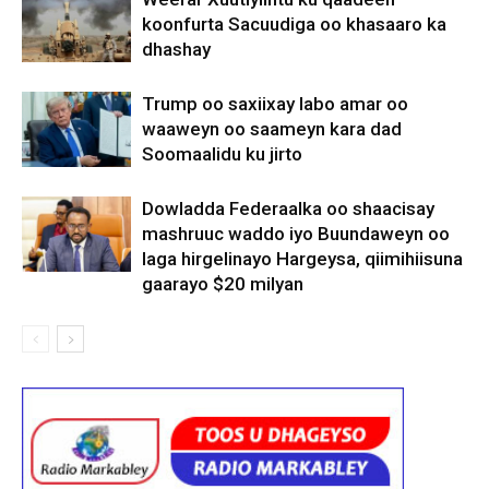
koonfurta Sacuudiga oo khasaaro ka
dhashay
Trump oo saxiixay labo amar oo
waaweyn oo saameyn kara dad
Soomaalidu ku jirto
Dowladda Federaalka oo shaacisay
mashruuc waddo iyo Buundaweyn oo
laga hirgelinayo Hargeysa, qiimihiisuna
gaarayo $20 milyan