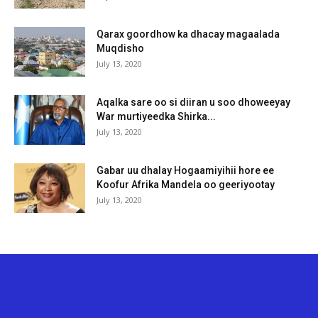
Qarax goordhow ka dhacay magaalada
Muqdisho
July 13, 2020
Aqalka sare oo si diiran u soo dhoweeyay
War murtiyeedka Shirka...
July 13, 2020
Gabar uu dhalay Hogaamiyihii hore ee
Koofur Afrika Mandela oo geeriyootay
July 13, 2020