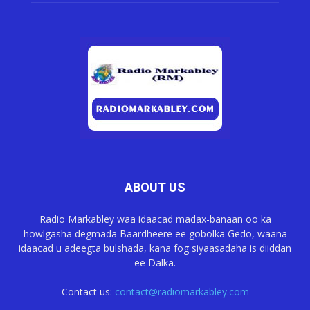
ABOUT US
Radio Markabley waa idaacad madax-banaan oo ka
howlgasha degmada Baardheere ee gobolka Gedo, waana
idaacad u adeegta bulshada, kana fog siyaasadaha is diiddan
ee Dalka.
Contact us:
contact@radiomarkabley.com