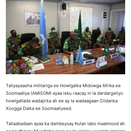
Taliyayaasha militariga ee Howlgalka Midowga Afrika ee
Soomaaliya (AMISOM) ayaa isku raacay in la dardargeliyo
howlgallada wadajirka ah ee ay la wadaagaan Ciidanka
Xoogga Dalka ee Soomaaliyeed.
Tallaabadaan ayaa ka dambeysay Kulan labo maalmood ah