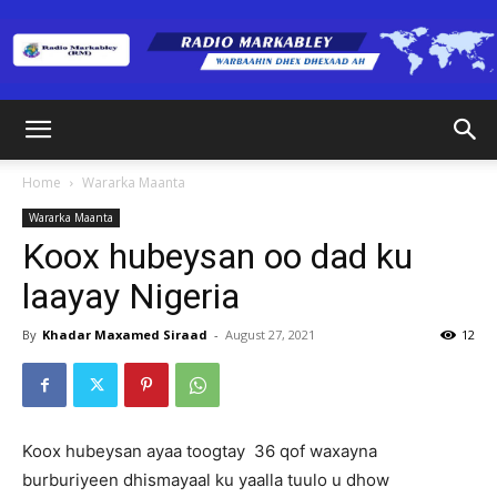
Radio
Home
Wararka Maanta
Wararka Maanta
Markabley
Koox hubeysan oo dad ku
laayay Nigeria
(RM)
By
Khadar Maxamed Siraad
-
August 27, 2021
12
Koox hubeysan ayaa toogtay 36 qof waxayna
burburiyeen dhismayaal ku yaalla tuulo u dhow