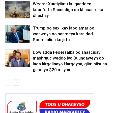
Weerar Xuutiyiintu ku qaadeen
koonfurta Sacuudiga oo khasaaro ka
dhashay
Trump oo saxiixay labo amar oo
waaweyn oo saameyn kara dad
Soomaalidu ku jirto
Dowladda Federaalka oo shaacisay
mashruuc waddo iyo Buundaweyn oo
laga hirgelinayo Hargeysa, qiimihiisuna
gaarayo $20 milyan