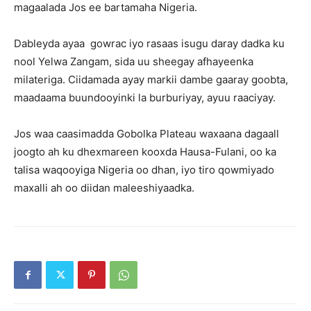
magaalada Jos ee bartamaha Nigeria.
Dableyda ayaa gowrac iyo rasaas isugu daray dadka ku
nool Yelwa Zangam, sida uu sheegay afhayeenka
milateriga. Ciidamada ayay markii dambe gaaray goobta,
maadaama buundooyinki la burburiyay, ayuu raaciyay.
Jos waa caasimadda Gobolka Plateau waxaana dagaall
joogto ah ku dhexmareen kooxda Hausa-Fulani, oo ka
talisa waqooyiga Nigeria oo dhan, iyo tiro qowmiyado
maxalli ah oo diidan maleeshiyaadka.