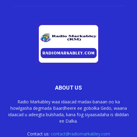
ABOUT US
Radio Markabley waa idaacad madax-banaan oo ka
howlgasha degmada Baardheere ee gobolka Gedo, waana
idaacad u adeegta bulshada, kana fog siyaasadaha is diiddan
ee Dalka.
Contact us:
contact@radiomarkabley.com