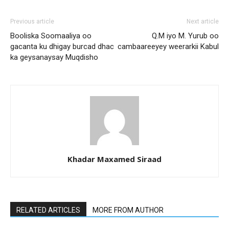
Previous article
Next article
Booliska Soomaaliya oo
Q.M iyo M. Yurub oo
gacanta ku dhigay burcad dhac
cambaareeyey weerarkii Kabul
ka geysanaysay Muqdisho
Khadar Maxamed Siraad
RELATED ARTICLES
MORE FROM AUTHOR