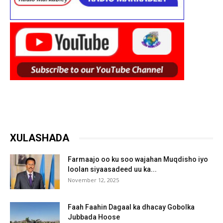
XULASHADA
Farmaajo oo ku soo wajahan Muqdisho iyo
loolan siyaasadeed uu ka...
November 12, 2025
Faah Faahin Dagaal ka dhacay Gobolka
Jubbada Hoose