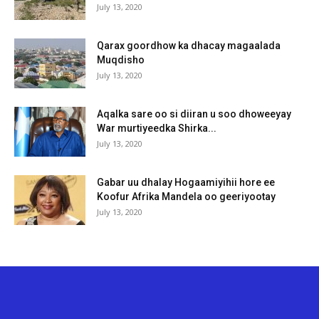
July 13, 2020
Qarax goordhow ka dhacay magaalada
Muqdisho
July 13, 2020
Aqalka sare oo si diiran u soo dhoweeyay
War murtiyeedka Shirka...
July 13, 2020
Gabar uu dhalay Hogaamiyihii hore ee
Koofur Afrika Mandela oo geeriyootay
July 13, 2020