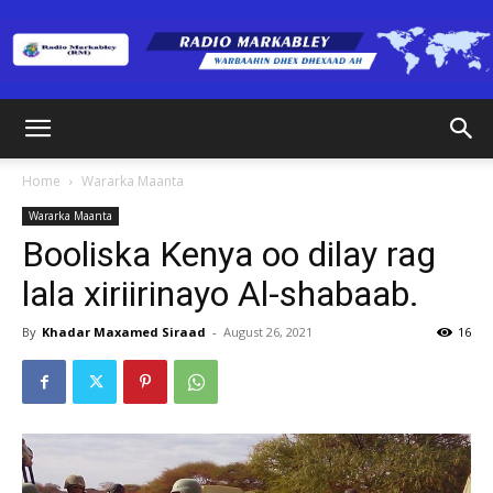
Radio
Home
Wararka Maanta
Wararka Maanta
Markabley
Booliska Kenya oo dilay rag
lala xiriirinayo Al-shabaab.
(RM)
By
Khadar Maxamed Siraad
-
August 26, 2021
16