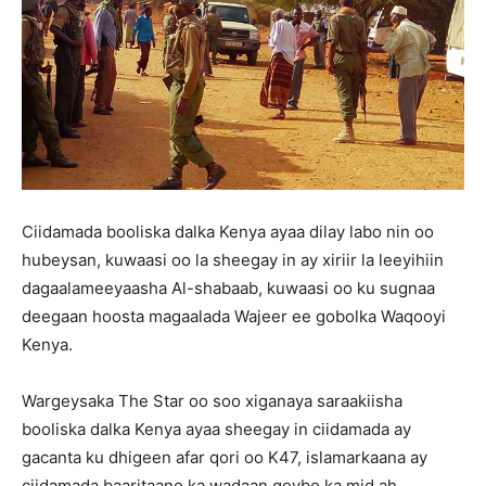
Ciidamada booliska dalka Kenya ayaa dilay labo nin oo
hubeysan, kuwaasi oo la sheegay in ay xiriir la leeyihiin
dagaalameeyaasha Al-shabaab, kuwaasi oo ku sugnaa
deegaan hoosta magaalada Wajeer ee gobolka Waqooyi
Kenya.
Wargeysaka The Star oo soo xiganaya saraakiisha
booliska dalka Kenya ayaa sheegay in ciidamada ay
gacanta ku dhigeen afar qori oo K47, islamarkaana ay
ciidamada baaritaano ka wadaan qeybo ka mid ah