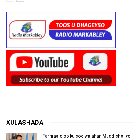
XULASHADA
Farmaajo oo ku soo wajahan Muqdisho iyo