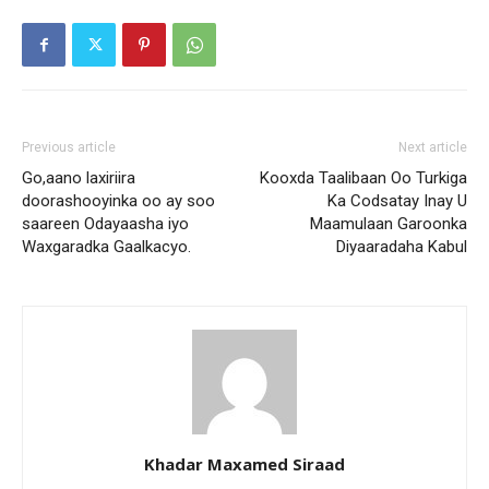
Previous article
Next article
Go,aano laxiriira
Kooxda Taalibaan Oo Turkiga
doorashooyinka oo ay soo
Ka Codsatay Inay U
saareen Odayaasha iyo
Maamulaan Garoonka
Waxgaradka Gaalkacyo.
Diyaaradaha Kabul
Khadar Maxamed Siraad