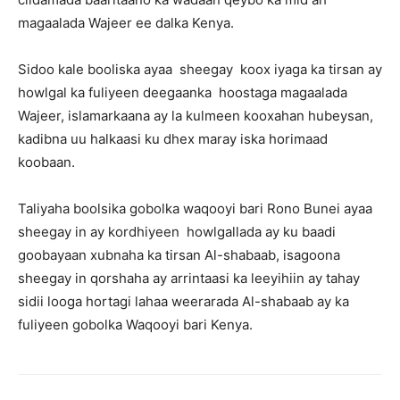
magaalada Wajeer ee dalka Kenya.
Sidoo kale booliska ayaa sheegay koox iyaga ka tirsan ay
howlgal ka fuliyeen deegaanka hoostaga magaalada
Wajeer, islamarkaana ay la kulmeen kooxahan hubeysan,
kadibna uu halkaasi ku dhex maray iska horimaad
koobaan.
Taliyaha boolsika gobolka waqooyi bari Rono Bunei ayaa
sheegay in ay kordhiyeen howlgallada ay ku baadi
goobayaan xubnaha ka tirsan Al-shabaab, isagoona
sheegay in qorshaha ay arrintaasi ka leeyihiin ay tahay
sidii looga hortagi lahaa weerarada Al-shabaab ay ka
fuliyeen gobolka Waqooyi bari Kenya.