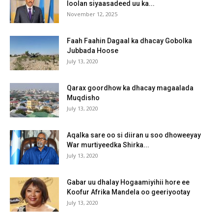
loolan siyaasadeed uu ka...
November 12, 2025
Faah Faahin Dagaal ka dhacay Gobolka
Jubbada Hoose
July 13, 2020
Qarax goordhow ka dhacay magaalada
Muqdisho
July 13, 2020
Aqalka sare oo si diiran u soo dhoweeyay
War murtiyeedka Shirka...
July 13, 2020
Gabar uu dhalay Hogaamiyihii hore ee
Koofur Afrika Mandela oo geeriyootay
July 13, 2020