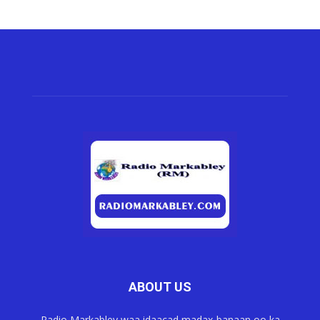
ABOUT US
Radio Markabley waa idaacad madax-banaan oo ka