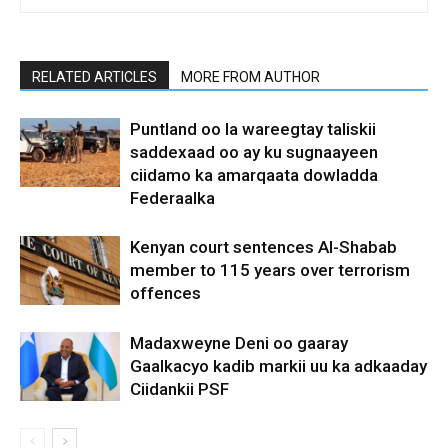
RELATED ARTICLES
MORE FROM AUTHOR
Puntland oo la wareegtay taliskii
saddexaad oo ay ku sugnaayeen
ciidamo ka amarqaata dowladda
Federaalka
Kenyan court sentences Al-Shabab
member to 115 years over terrorism
offences
Madaxweyne Deni oo gaaray
Gaalkacyo kadib markii uu ka adkaaday
Ciidankii PSF