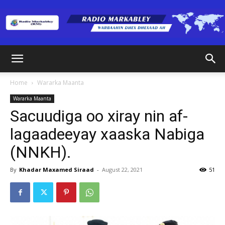
Radio
Home
Wararka Maanta
Wararka Maanta
Markabley
Sacuudiga oo xiray nin af-
lagaadeeyay xaaska Nabiga
(NNKH).
(RM)
By
Khadar Maxamed Siraad
-
August 22, 2021
51