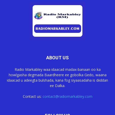
ABOUT US
Radio Markabley waa idaacad madax-banaan oo ka
howlgasha degmada Baardheere ee gobolka Gedo, waana
idaacad u adeegta bulshada, kana fog siyaasadaha is diiddan
ee Dalka.
Contact us:
contact@radiomarkabley.com