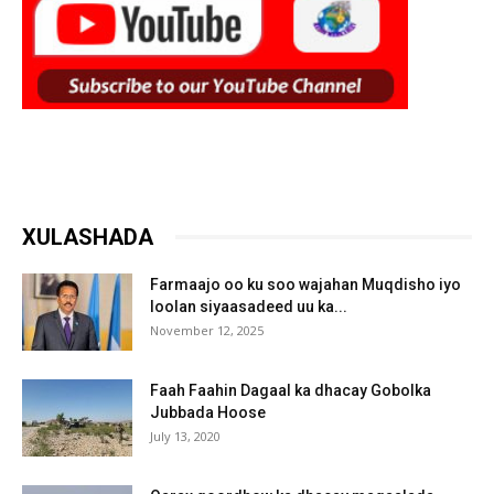
XULASHADA
Farmaajo oo ku soo wajahan Muqdisho iyo
loolan siyaasadeed uu ka...
November 12, 2025
Faah Faahin Dagaal ka dhacay Gobolka
Jubbada Hoose
July 13, 2020