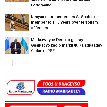
Federaalka
Kenyan court sentences Al-Shabab
member to 115 years over terrorism
offences
Madaxweyne Deni oo gaaray
Gaalkacyo kadib markii uu ka adkaaday
Ciidankii PSF