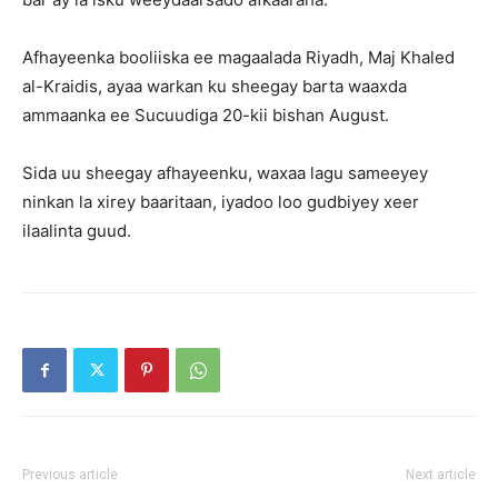
Afhayeenka booliiska ee magaalada Riyadh, Maj Khaled
al-Kraidis, ayaa warkan ku sheegay barta waaxda
ammaanka ee Sucuudiga 20-kii bishan August.
Sida uu sheegay afhayeenku, waxaa lagu sameeyey
ninkan la xirey baaritaan, iyadoo loo gudbiyey xeer
ilaalinta guud.
Previous article
Next article