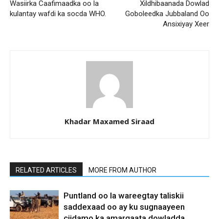
Wasiirka Caafimaadka oo la
Xildhibaanada Dowlad
kulantay wafdi ka socda WHO.
Goboleedka Jubbaland Oo
Ansixiyay Xeer
Khadar Maxamed Siraad
RELATED ARTICLES
MORE FROM AUTHOR
Puntland oo la wareegtay taliskii
saddexaad oo ay ku sugnaayeen
ciidamo ka amarqaata dowladda