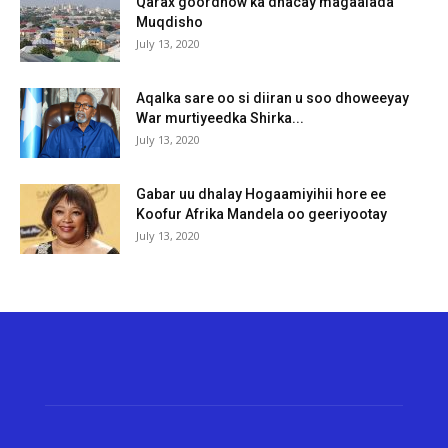
Qarax goordhow ka dhacay magaalada
Muqdisho
July 13, 2020
Aqalka sare oo si diiran u soo dhoweeyay
War murtiyeedka Shirka...
July 13, 2020
Gabar uu dhalay Hogaamiyihii hore ee
Koofur Afrika Mandela oo geeriyootay
July 13, 2020