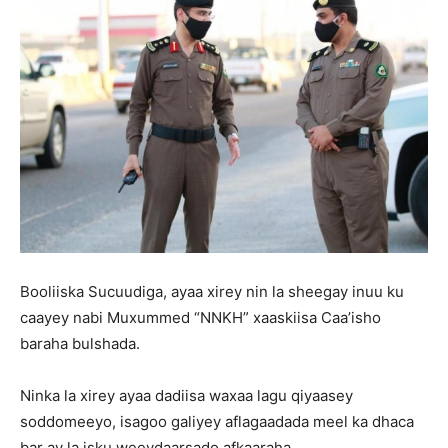
Booliiska Sucuudiga, ayaa xirey nin la sheegay inuu ku
caayey nabi Muxummed “NNKH” xaaskiisa Caa’isho
baraha bulshada.
Ninka la xirey ayaa dadiisa waxaa lagu qiyaasey
soddomeeyo, isagoo galiyey aflagaadada meel ka dhaca
bar ay la isku weeydaarsado afkaaraha.