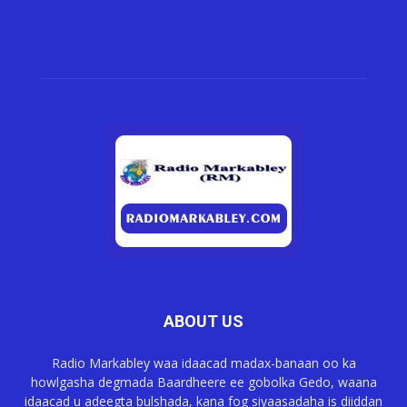
ABOUT US
Radio Markabley waa idaacad madax-banaan oo ka
howlgasha degmada Baardheere ee gobolka Gedo, waana
idaacad u adeegta bulshada, kana fog siyaasadaha is diiddan