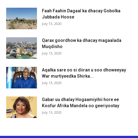
Faah Faahin Dagaal ka dhacay Gobolka
Jubbada Hoose
July 13, 2020
Qarax goordhow ka dhacay magaalada
Muqdisho
July 13, 2020
Aqalka sare oo si diiran u soo dhoweeyay
War murtiyeedka Shirka...
July 13, 2020
Gabar uu dhalay Hogaamiyihii hore ee
Koofur Afrika Mandela oo geeriyootay
July 13, 2020