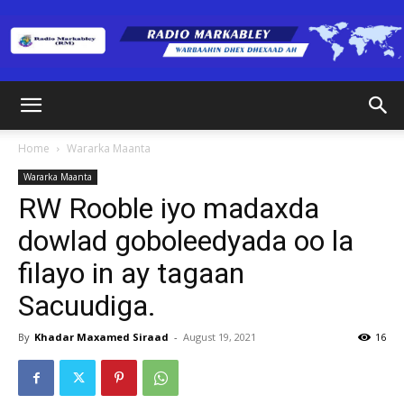
Radio
Home
Wararka Maanta
Wararka Maanta
Markabley
RW Rooble iyo madaxda
dowlad goboleedyada oo la
filayo in ay tagaan
(RM)
Sacuudiga.
By
Khadar Maxamed Siraad
-
August 19, 2021
16