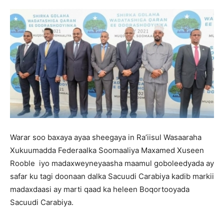
Warar soo baxaya ayaa sheegaya in Ra’iisul Wasaaraha
Xukuumadda Federaalka Soomaaliya Maxamed Xuseen
Rooble iyo madaxweyneyaasha maamul goboleedyada ay
safar ku tagi doonaan dalka Sacuudi Carabiya kadib markii
madaxdaasi ay marti qaad ka heleen Boqortooyada
Sacuudi Carabiya.