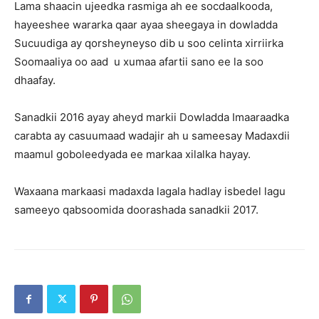
Lama shaacin ujeedka rasmiga ah ee socdaalkooda,
hayeeshee wararka qaar ayaa sheegaya in dowladda
Sucuudiga ay qorsheyneyso dib u soo celinta xirriirka
Soomaaliya oo aad u xumaa afartii sano ee la soo
dhaafay.
Sanadkii 2016 ayay aheyd markii Dowladda Imaaraadka
carabta ay casuumaad wadajir ah u sameesay Madaxdii
maamul goboleedyada ee markaa xilalka hayay.
Waxaana markaasi madaxda lagala hadlay isbedel lagu
sameeyo qabsoomida doorashada sanadkii 2017.