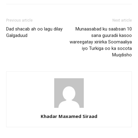
Previous article
Next article
Dad shacab ah oo lagu dilay
Munaasabad ku saabsan 10
Galgaduud
sana guuradii kasoo
wareegatay xiriirka Soomaaliya
iyo Turkiga oo ka socota
Muqdisho
Khadar Maxamed Siraad