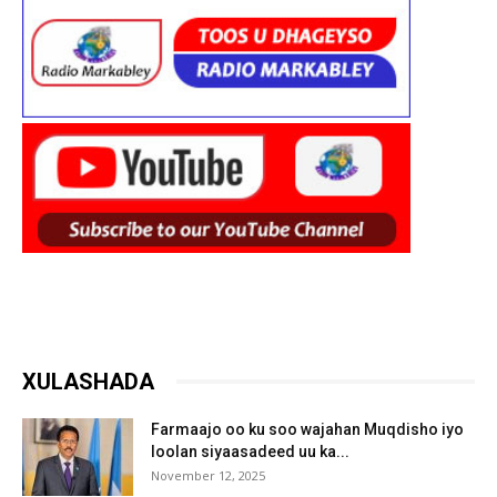
XULASHADA
Farmaajo oo ku soo wajahan Muqdisho iyo
loolan siyaasadeed uu ka...
November 12, 2025