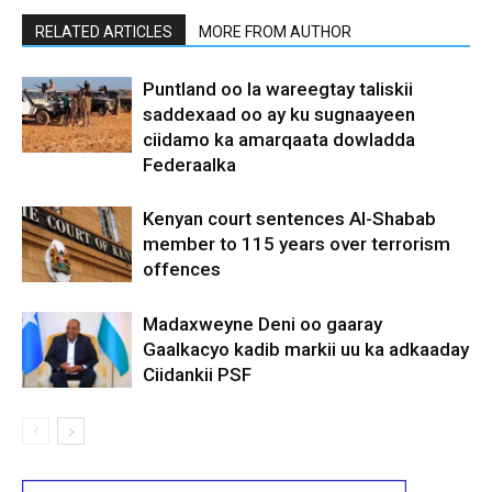
RELATED ARTICLES
MORE FROM AUTHOR
Puntland oo la wareegtay taliskii
saddexaad oo ay ku sugnaayeen
ciidamo ka amarqaata dowladda
Federaalka
Kenyan court sentences Al-Shabab
member to 115 years over terrorism
offences
Madaxweyne Deni oo gaaray
Gaalkacyo kadib markii uu ka adkaaday
Ciidankii PSF