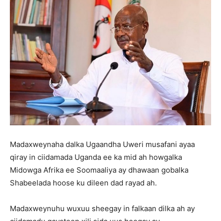
Madaxweynaha dalka Ugaandha Uweri musafani ayaa
qiray in ciidamada Uganda ee ka mid ah howgalka
Midowga Afrika ee Soomaaliya ay dhawaan gobalka
Shabeelada hoose ku dileen dad rayad ah.
Madaxweynuhu wuxuu sheegay in falkaan dilka ah ay