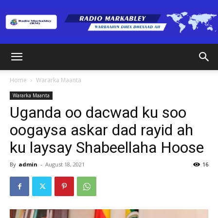
Radio
Home
Wararka Maanta
Wararka Maanta
Markabley
Uganda oo dacwad ku soo
oogaysa askar dad rayid ah
ku laysay Shabeellaha Hoose
(RM)
By
admin
-
August 18, 2021
16