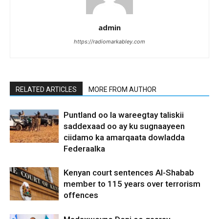
admin
https://radiomarkabley.com
RELATED ARTICLES
MORE FROM AUTHOR
Puntland oo la wareegtay taliskii
saddexaad oo ay ku sugnaayeen
ciidamo ka amarqaata dowladda
Federaalka
Kenyan court sentences Al-Shabab
member to 115 years over terrorism
offences