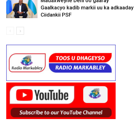
Madaxweyne Deni oo gaaray
Gaalkacyo kadib markii uu ka adkaaday
Ciidankii PSF