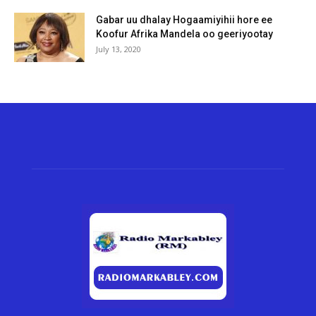
Gabar uu dhalay Hogaamiyihii hore ee
Koofur Afrika Mandela oo geeriyootay
July 13, 2020