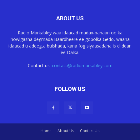
ABOUT US
Radio Markabley waa idaacad madax-banaan oo ka
howlgasha degmada Baardheere ee gobolka Gedo, waana
idaacad u adeegta bulshada, kana fog siyaasadaha is diiddan
ee Dalka.
Contact us:
contact@radiomarkabley.com
FOLLOW US
Home
About Us
Contact Us