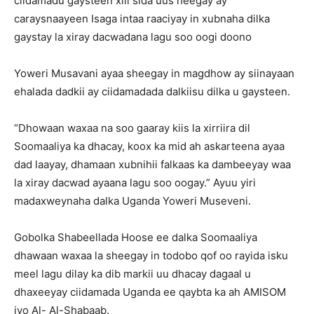
ciidamadu gaysteen xili sida uus heegay ay
caraysnaayeen Isaga intaa raaciyay in xubnaha dilka
gaystay la xiray dacwadana lagu soo oogi doono
Yoweri Musavani ayaa sheegay in magdhow ay siinayaan
ehalada dadkii ay ciidamadada dalkiisu dilka u gaysteen.
“Dhowaan waxaa na soo gaaray kiis la xirriira dil
Soomaaliya ka dhacay, koox ka mid ah askarteena ayaa
dad laayay, dhamaan xubnihii falkaas ka dambeeyay waa
la xiray dacwad ayaana lagu soo oogay.” Ayuu yiri
madaxweynaha dalka Uganda Yoweri Museveni.
Gobolka Shabeellada Hoose ee dalka Soomaaliya
dhawaan waxaa la sheegay in todobo qof oo rayida isku
meel lagu dilay ka dib markii uu dhacay dagaal u
dhaxeeyay ciidamada Uganda ee qaybta ka ah AMISOM
iyo Al- Al-Shabaab.