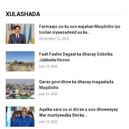
XULASHADA
Farmaajo oo ku soo wajahan Muqdisho iyo
loolan siyaasadeed uu ka...
November 12, 2025
Faah Faahin Dagaal ka dhacay Gobolka
Jubbada Hoose
July 13, 2020
Qarax goordhow ka dhacay magaalada
Muqdisho
July 13, 2020
Aqalka sare oo si diiran u soo dhoweeyay
War murtiyeedka Shirka...
July 13, 2020