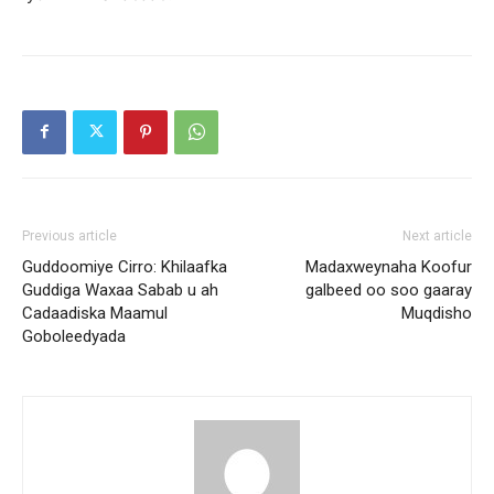
Previous article
Next article
Guddoomiye Cirro: Khilaafka
Madaxweynaha Koofur
Guddiga Waxaa Sabab u ah
galbeed oo soo gaaray
Cadaadiska Maamul
Muqdisho
Goboleedyada