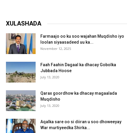
XULASHADA
Farmaajo oo ku soo wajahan Muqdisho iyo
loolan siyaasadeed uu ka...
November 12, 2025
Faah Faahin Dagaal ka dhacay Gobolka
Jubbada Hoose
July 13, 2020
Qarax goordhow ka dhacay magaalada
Muqdisho
July 13, 2020
Aqalka sare oo si diiran u soo dhoweeyay
War murtiyeedka Shirka...