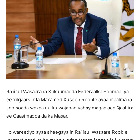
Ra’iisul Wasaaraha Xukuumadda Federaalka Soomaaliya
ee xilgaarsiinta Maxamed Xuseen Rooble ayaa maalmaha
soo socda waxaa uu ku wajahan yahay magaalada Qaahira
ee Caasimadda dalka Masar.
Ilo wareedyo ayaa sheegaya in Ra’iisul Wasaare Rooble