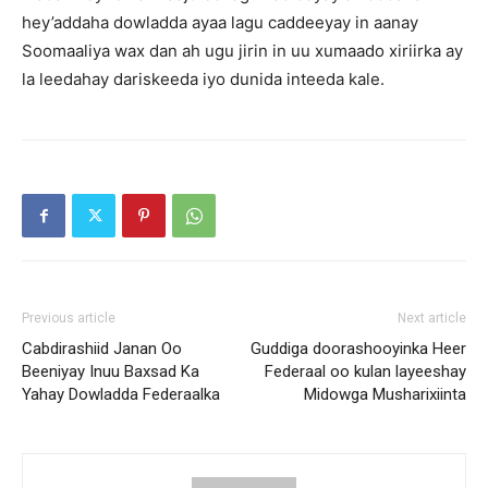
hey’addaha dowladda ayaa lagu caddeeyay in aanay
Soomaaliya wax dan ah ugu jirin in uu xumaado xiriirka ay
la leedahay dariskeeda iyo dunida inteeda kale.
Previous article
Next article
Cabdirashiid Janan Oo
Guddiga doorashooyinka Heer
Beeniyay Inuu Baxsad Ka
Federaal oo kulan layeeshay
Yahay Dowladda Federaalka
Midowga Musharixiinta