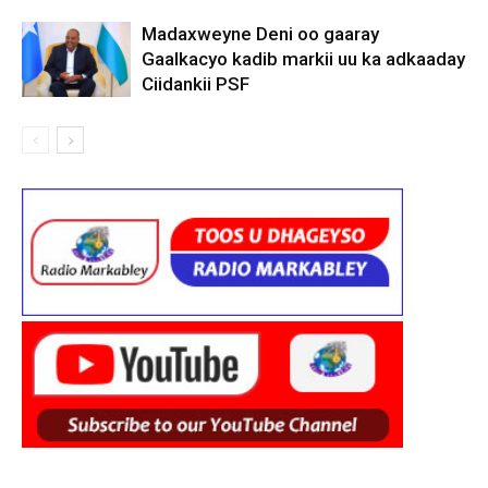
Madaxweyne Deni oo gaaray
Gaalkacyo kadib markii uu ka adkaaday
Ciidankii PSF