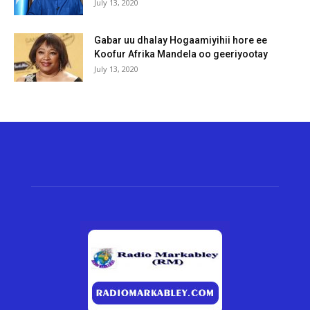
July 13, 2020
Gabar uu dhalay Hogaamiyihii hore ee
Koofur Afrika Mandela oo geeriyootay
July 13, 2020