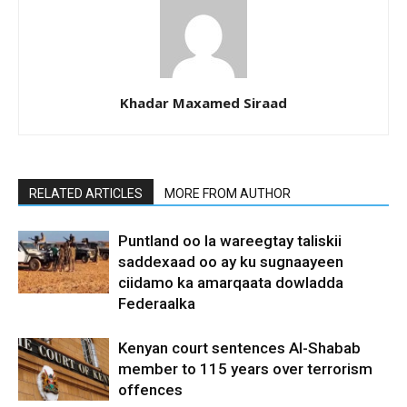
Khadar Maxamed Siraad
RELATED ARTICLES
MORE FROM AUTHOR
Puntland oo la wareegtay taliskii
saddexaad oo ay ku sugnaayeen
ciidamo ka amarqaata dowladda
Federaalka
Kenyan court sentences Al-Shabab
member to 115 years over terrorism
offences