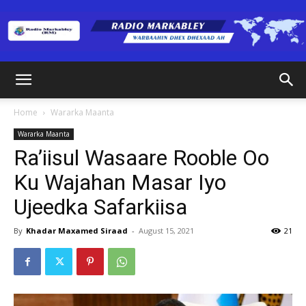
Radio
Home
Wararka Maanta
Wararka Maanta
Markabley
Ra’iisul Wasaare Rooble Oo
Ku Wajahan Masar Iyo
Ujeedka Safarkiisa
(RM)
By
Khadar Maxamed Siraad
-
August 15, 2021
21