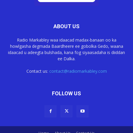
ABOUT US
Radio Markabley waa idaacad madax-banaan oo ka
howlgasha degmada Baardheere ee gobolka Gedo, waana
idaacad u adeegta bulshada, kana fog siyaasadaha is diiddan
ee Dalka.
Contact us:
contact@radiomarkabley.com
FOLLOW US