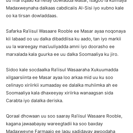
uu martiqaad ka helay dowladda Masar, isagoo la kulmaya
Madaxweynaha dalkaas cabdicaiis Al-Sisi iyo xubno kale
oo ka tirsan dowladdaas.
Safarka Ra’iisul Wasaare Rooble ee Masar ayaa noqonaya
kii labaad oo uu dalka dibaddiisa ku aado, tan iyo markii
uu la wareegay mas’uuliyadda amni iyo doorasho ee
marxalada kala guurka ee uu dalka Soomaaliya ku jiro.
Sidoo kale socdaalka Ra’iisul Wasaaraha Xukuumadda
xilgaarsiinta ee Masar ayaa loo arkaa mid uu ku soo
celinayo xiriirkii xumaaday ee dalalka muhiimka ah ee
Soomaaliya kala dhaxeeyay xiriirka wanaagsan sida
Carabta iyo dalalka deriska.
Qoraal dhowaan uu soo saaray Ra’iisul Wasaare Rooble,
kagana jawaabayay wareegtadii ka soo baxday
Madaxweyne Farmaajo ee lagu xadidayay awoodaha