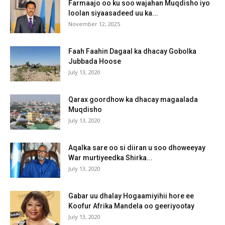
Farmaajo oo ku soo wajahan Muqdisho iyo
loolan siyaasadeed uu ka...
November 12, 2025
Faah Faahin Dagaal ka dhacay Gobolka
Jubbada Hoose
July 13, 2020
Qarax goordhow ka dhacay magaalada
Muqdisho
July 13, 2020
Aqalka sare oo si diiran u soo dhoweeyay
War murtiyeedka Shirka...
July 13, 2020
Gabar uu dhalay Hogaamiyihii hore ee
Koofur Afrika Mandela oo geeriyootay
July 13, 2020