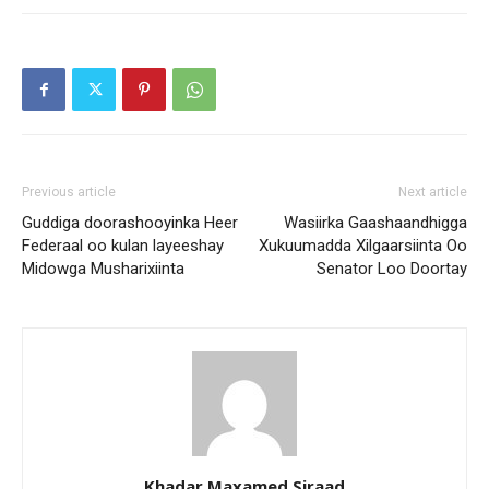
Previous article
Next article
Guddiga doorashooyinka Heer
Wasiirka Gaashaandhigga
Federaal oo kulan layeeshay
Xukuumadda Xilgaarsiinta Oo
Midowga Musharixiinta
Senator Loo Doortay
Khadar Maxamed Siraad