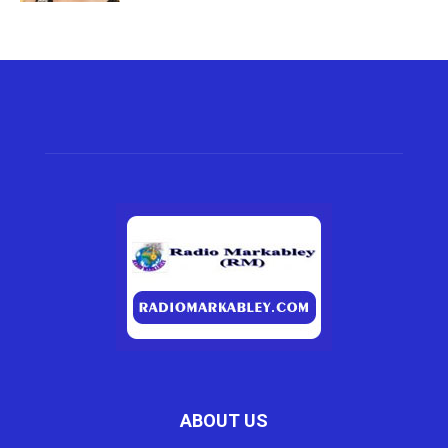
ABOUT US