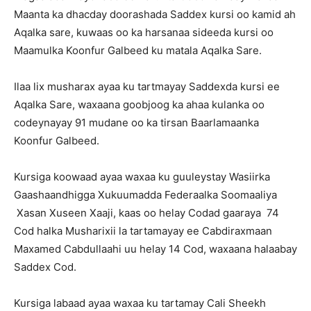
Maanta ka dhacday doorashada Saddex kursi oo kamid ah
Aqalka sare, kuwaas oo ka harsanaa sideeda kursi oo
Maamulka Koonfur Galbeed ku matala Aqalka Sare.
Ilaa lix musharax ayaa ku tartmayay Saddexda kursi ee
Aqalka Sare, waxaana goobjoog ka ahaa kulanka oo
codeynayay 91 mudane oo ka tirsan Baarlamaanka
Koonfur Galbeed.
Kursiga koowaad ayaa waxaa ku guuleystay Wasiirka
Gaashaandhigga Xukuumadda Federaalka Soomaaliya
Xasan Xuseen Xaaji, kaas oo helay Codad gaaraya 74
Cod halka Musharixii la tartamayay ee Cabdiraxmaan
Maxamed Cabdullaahi uu helay 14 Cod, waxaana halaabay
Saddex Cod.
Kursiga labaad ayaa waxaa ku tartamay Cali Sheekh