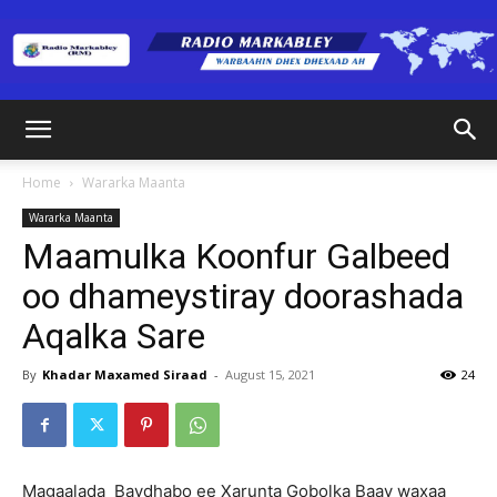
Radio
Home
Wararka Maanta
Wararka Maanta
Markabley
Maamulka Koonfur Galbeed
oo dhameystiray doorashada
Aqalka Sare
(RM)
By
Khadar Maxamed Siraad
-
August 15, 2021
24
Magaalada Baydhabo ee Xarunta Gobolka Baay waxaa