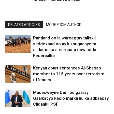
RELATED ARTICLES
MORE FROM AUTHOR
Puntland oo la wareegtay taliskii
saddexaad oo ay ku sugnaayeen
ciidamo ka amarqaata dowladda
Federaalka
Kenyan court sentences Al-Shabab
member to 115 years over terrorism
offences
Madaxweyne Deni oo gaaray
Gaalkacyo kadib markii uu ka adkaaday
Ciidankii PSF