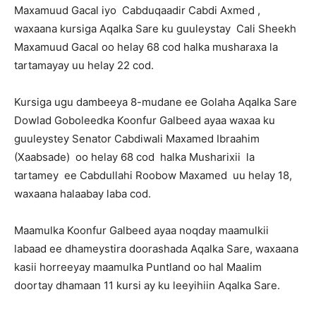
Maxamuud Gacal iyo Cabduqaadir Cabdi Axmed ,
waxaana kursiga Aqalka Sare ku guuleystay Cali Sheekh
Maxamuud Gacal oo helay 68 cod halka musharaxa la
tartamayay uu helay 22 cod.
Kursiga ugu dambeeya 8-mudane ee Golaha Aqalka Sare
Dowlad Goboleedka Koonfur Galbeed ayaa waxaa ku
guuleystey Senator Cabdiwali Maxamed Ibraahim
(Xaabsade) oo helay 68 cod halka Musharixii la
tartamey ee Cabdullahi Roobow Maxamed uu helay 18,
waxaana halaabay laba cod.
Maamulka Koonfur Galbeed ayaa noqday maamulkii
labaad ee dhameystira doorashada Aqalka Sare, waxaana
kasii horreeyay maamulka Puntland oo hal Maalim
doortay dhamaan 11 kursi ay ku leeyihiin Aqalka Sare.