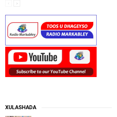
XULASHADA