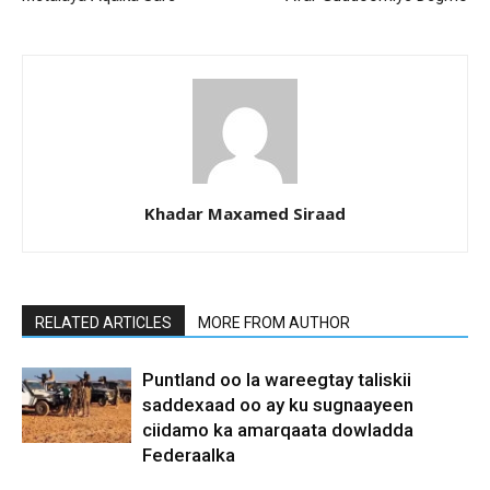
Khadar Maxamed Siraad
RELATED ARTICLES
MORE FROM AUTHOR
Puntland oo la wareegtay taliskii
saddexaad oo ay ku sugnaayeen
ciidamo ka amarqaata dowladda
Federaalka