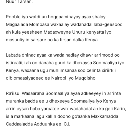
Nuur Tarsan.
Rooble iyo wafdi uu hoggaaminayay ayaa shalay
Magaalada Mombasa waxaa ay wadahadal laba-geesood
ah kula yeesheen Madaxweyne Uhuru kenyatta iyo
masuuliyiin sarsare oo ka tirsan dalka Kenya.
Labada dhinac ayaa ka wada hadlay dhawr arrimood oo
istiraatiiji ah oo danaha guud ka dhaxaysa Soomaaliya iyo
Kenya, waxaana ugu muhiimsanaa soo celinta xiriirkii
diblomaasiyadeed ee Nairobi iyo Muqdisho.
Ra’iisul Wasaaraha Soomaaliya ayaa adkeeyey in arrinta
muranka badda ee u dhexeeya Soomaaliya iyo Kenya
arrin aysan haba yaraatee wax wadahadal ah ka geli Karin,
isla markaana lagu xallin doono go’aanka Maxkamadda
Caddaaladda Adduunka ee ICJ.