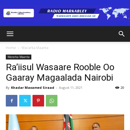
Radio
Home
Wararka Maanta
Wararka Maanta
Markabley
Ra’iisul Wasaare Rooble Oo
Gaaray Magaalada Nairobi
(RM)
By
Khadar Maxamed Siraad
-
August 11, 2021
20