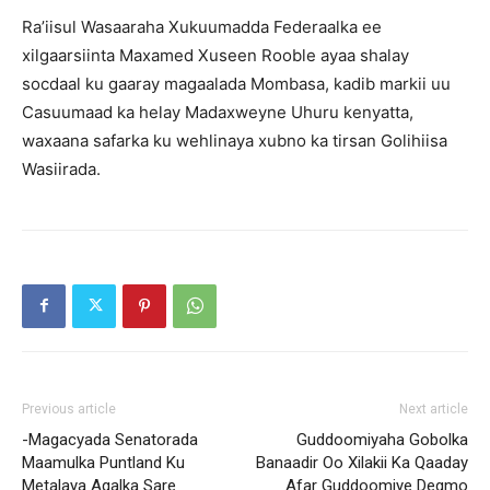
Ra’iisul Wasaaraha Xukuumadda Federaalka ee
xilgaarsiinta Maxamed Xuseen Rooble ayaa shalay
socdaal ku gaaray magaalada Mombasa, kadib markii uu
Casuumaad ka helay Madaxweyne Uhuru kenyatta,
waxaana safarka ku wehlinaya xubno ka tirsan Golihiisa
Wasiirada.
Previous article
Next article
-Magacyada Senatorada
Guddoomiyaha Gobolka
Maamulka Puntland Ku
Banaadir Oo Xilakii Ka Qaaday
Metalaya Aqalka Sare
Afar Guddoomiye Degmo