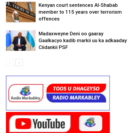
Kenyan court sentences Al-Shabab
member to 115 years over terrorism
offences
Madaxweyne Deni oo gaaray
Gaalkacyo kadib markii uu ka adkaaday
Ciidankii PSF