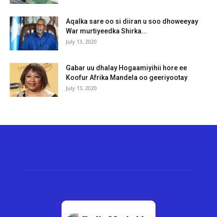
Aqalka sare oo si diiran u soo dhoweeyay
War murtiyeedka Shirka...
July 13, 2020
Gabar uu dhalay Hogaamiyihii hore ee
Koofur Afrika Mandela oo geeriyootay
July 13, 2020