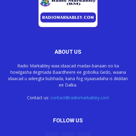
ABOUT US
Radio Markabley waa idaacad madax-banaan oo ka
howlgasha degmada Baardheere ee gobolka Gedo, waana
idaacad u adeegta bulshada, kana fog siyaasadaha is diiddan
ee Dalka.
Contact us:
contact@radiomarkabley.com
FOLLOW US