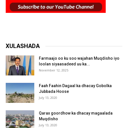
XULASHADA
Farmaajo oo ku soo wajahan Muqdisho iyo
loolan siyaasadeed uu ka...
November 12, 2025
Faah Faahin Dagaal ka dhacay Gobolka
Jubbada Hoose
July 13, 2020
Qarax goordhow ka dhacay magaalada
Muqdisho
July 13, 2020