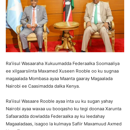
Ra’iisul Wasaaraha Xukuumadda Federaalka Soomaaliya
ee xilgaarsiinta Maxamed Xuseen Rooble oo ku sugnaa
magaalada Mombasa ayaa Maanta gaaray Magaalada
Nairobi ee Caasimadda dalka Kenya.
Ra’iisul Wasaare Rooble ayaa inta uu ku sugan yahay
Nairobi ayaa waxaa uu booqasho ku tegi doonaa Xarunta
Safaaradda dowladda Federaalka ay ku leedahay
Magaaladaas, isagoo la kulmaya Safiir Maxamuud Axmed