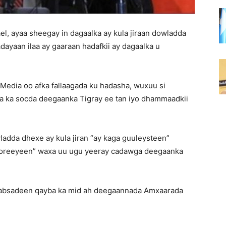
, ayaa sheegay in dagaalka ay kula jiraan dowladda
dayaan ilaa ay gaaraan hadafkii ay dagaalka u
 Media oo afka fallaagada ku hadasha, wuxuu si
ka ka socda deegaanka Tigray ee tan iyo dhammaadkii
adda dhexe ay kula jiran “ay kaga guuleysteen”
a xoreeyeen” waxa uu ugu yeeray cadawga deegaanka
qabsadeen qayba ka mid ah deegaannada Amxaarada