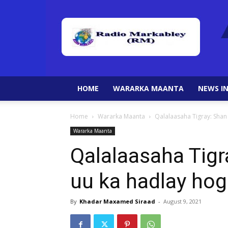
HOME
WARARKA MAANTA
NEWS IN
Home
Wararka Maanta
Qalalaasaha Tigray: Sha
Wararka Maanta
Qalalaasaha Tigr
uu ka hadlay ho
By
Khadar Maxamed Siraad
-
August 9, 2021