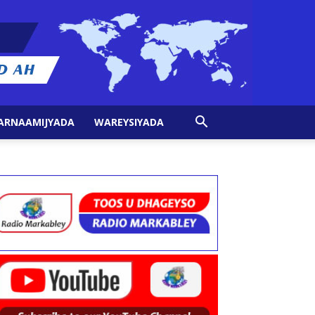
ARNAAMIJYADA
WAREYSIYADA