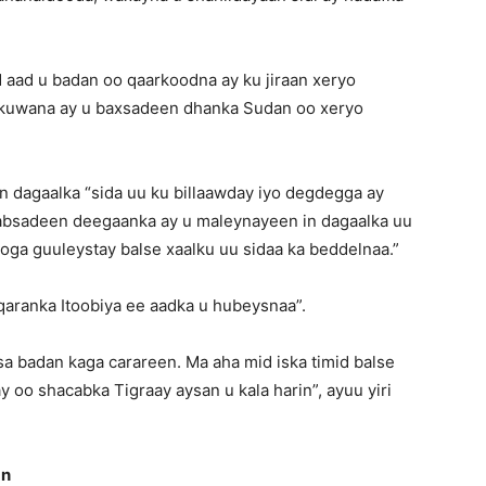
 aad u badan oo qaarkoodna ay ku jiraan xeryo
a kuwana ay u baxsadeen dhanka Sudan oo xeryo
dagaalka “sida uu ku billaawday iyo degdegga ay
qabsadeen deegaanka ay u maleynayeen in dagaalka uu
ga guuleystay balse xaalku uu sidaa ka beddelnaa.”
qaranka Itoobiya ee aadka u hubeysnaa”.
a badan kaga carareen. Ma aha mid iska timid balse
 oo shacabka Tigraay aysan u kala harin”, ayuu yiri
an