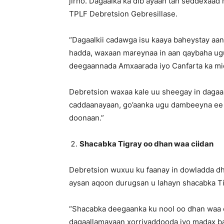
jirno. Dagaalka ka dib ayaan tan seddexaad
TPLF Debretsion Gebresillase.
“Dagaalkii cadawga isu kaaya baheystay aan
hadda, waxaan mareynaa in aan qaybaha ug
deegaannada Amxaarada iyo Canfarta ka mi
Debretsion waxaa kale uu sheegay in daga
caddaanayaan, go’aanka ugu dambeeyna ee 
doonaan.”
Shacabka Tigray oo dhan waa ciidan
Debretsion wuxuu ku faanay in dowladda dh
aysan aqoon durugsan u lahayn shacabka Tig
“Shacabka deegaanka ku nool oo dhan waa 
dagaallamayaan xorriyaddooda iyo madax ba