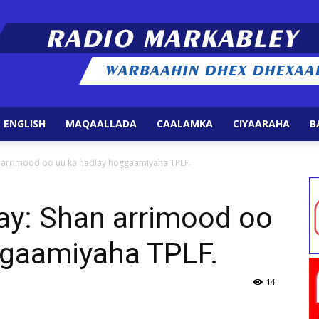
 ENGLISH
MAQAALLADA
CAALAMKA
CIYAARAHA
B
Radio
n arrimood oo uu ka hadlay hoggaamiyaha TPLF.
ay: Shan arrimood oo
ggaamiyaha TPLF.
Markabley
14