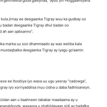
 hirgelinteeda guda galeynaa,” ayuu yiri Hoggaamiyaha
 kula jirnay ee deegaanka Tigray wuu ka gudbay oo
u badan deegaanka Tigray dhul badan oo
d ah aan qabsanno”.
alka marka uu soo dhammaado ay wax weliba kala
mustaqbalka deegaanka Tigray ay iyagu go’aamin
exe ee Itoobiya iyo waxa uu ugu yeeray “cadowga”,
ray iyo xorriyaddiisa inuu cidna u daba fadhiisaneyn.
ciidan aan u baahneen tababar maadaama ay u
nanaidooda, waxayna u shahiidayaan sidi ay hadafka