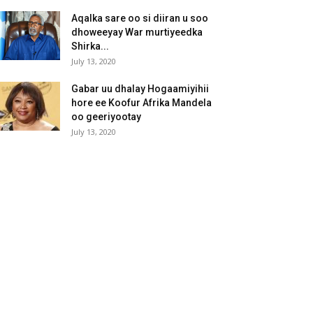
Aqalka sare oo si diiran u soo
dhoweeyay War murtiyeedka
Shirka...
July 13, 2020
Gabar uu dhalay Hogaamiyihii
hore ee Koofur Afrika Mandela
oo geeriyootay
July 13, 2020