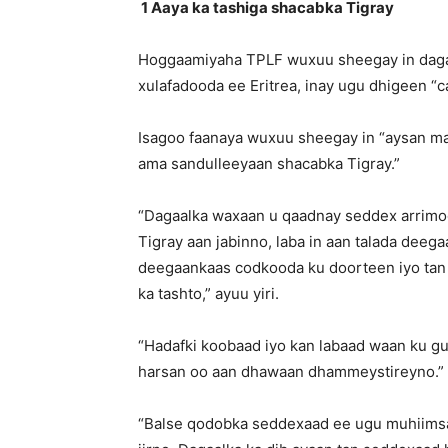
1 Aaya ka tashiga shacabka Tigray
Hoggaamiyaha TPLF wuxuu sheegay in dagaal
xulafadooda ee Eritrea, inay ugu dhigeen “c
Isagoo faanaya wuxuu sheegay in “aysan ma
ama sandulleeyaan shacabka Tigray.”
“Dagaalka waxaan u qaadnay seddex arrimo
Tigray aan jabinno, laba in aan talada dee
deegaankaas codkooda ku doorteen iyo tan 
ka tashto,” ayuu yiri.
“Hadafki koobaad iyo kan labaad waan ku g
harsan oo aan dhawaan dhammeystireyno.”
“Balse qodobka seddexaad ee ugu muhiims