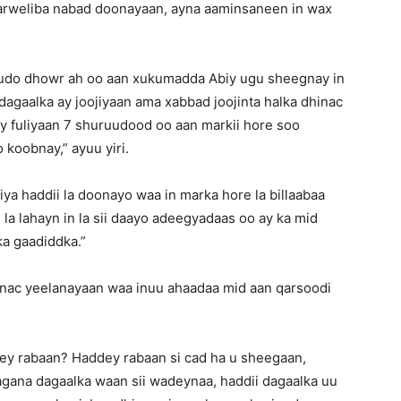
 marweliba nabad doonayaan, ayna aaminsaneen in wax
udo dhowr ah oo aan xukumadda Abiy ugu sheegnay in
dagaalka ay joojiyaan ama xabbad joojinta halka dhinac
ay fuliyaan 7 shuruudood oo aan markii hore soo
koobnay,” ayuu yiri.
iya haddii la doonayo waa in marka hore la billaabaa
 la lahayn in la sii daayo adeegyadaas oo ay ka mid
ka gaadiddka.”
nac yeelanayaan waa inuu ahaadaa mid aan qarsoodi
ey rabaan? Haddey rabaan si cad ha u sheegaan,
agana dagaalka waan sii wadeynaa, haddii dagaalka uu