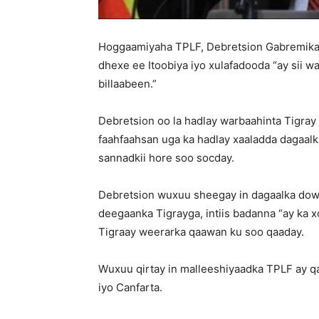
Hoggaamiyaha TPLF, Debretsion Gabremikael
dhexe ee Itoobiya iyo xulafadooda “ay sii wa
billaabeen.”
Debretsion oo la hadlay warbaahinta Tigray
faahfaahsan uga ka hadlay xaaladda dagaal
sannadkii hore soo socday.
Debretsion wuxuu sheegay in dagaalka dowl
deegaanka Tigrayga, intiis badanna “ay k
Tigraay weerarka qaawan ku soo qaaday.
Wuxuu qirtay in malleeshiyaadka TPLF ay 
iyo Canfarta.