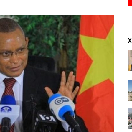
(RM)
X