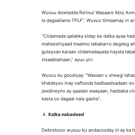
Wuxuu dowladda Ra’iisul Wasaare Abiy Axm
la dagaallama TPLF”. Wuxuu tilmaamay in arr
“Ciidamada qalabka siday ee dalka ayaa had
malleeshiyaad maalmo tababarro degdeg ah 
guleysan karaan ciidamadayada haysta tabab
xisaabtamaan,” ayuu yiri.
Wuxuu ku goodiyay: “Waxaan u sheegi laha
khaldeyso inay naftooda badbaadsadaan oo ay
jeedineyno ay qaadan waayaan, haddaba ciid
kasta oo dagaal nala gasha”.
Xalka nabadeed
Debretsion wuxuu ku andacooday in ay ka h