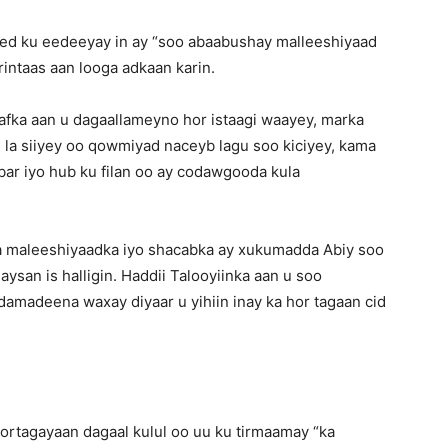
ed ku eedeeyay in ay “soo abaabushay malleeshiyaad
intaas aan looga adkaan karin.
afka aan u dagaallameyno hor istaagi waayey, marka
la siiyey oo qowmiyad naceyb lagu soo kiciyey, kama
ar iyo hub ku filan oo ay codawgooda kula
a maleeshiyaadka iyo shacabka ay xukumadda Abiy soo
san is halligin. Haddii Talooyiinka aan u soo
amadeena waxay diyaar u yihiin inay ka hor tagaan cid
ortagayaan dagaal kulul oo uu ku tirmaamay “ka