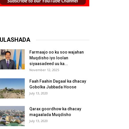
ULASHADA
Farmaajo oo ku soo wajahan
Muqdisho iyo loolan
siyaasadeed uu ka...
November 12, 2025
Faah Faahin Dagaal ka dhacay
Gobolka Jubbada Hoose
July 13, 2020
Qarax goordhow ka dhacay
magaalada Muqdisho
July 13, 2020