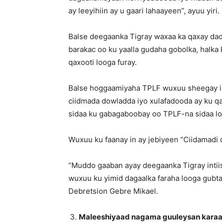
ay leeyihiin ay u gaari lahaayeen”, ayuu yiri.
Balse deegaanka Tigray waxaa ka qaxay dad
barakac oo ku yaalla gudaha gobolka, halk
qaxooti looga furay.
Balse hoggaamiyaha TPLF wuxuu sheegay in 
ciidmada dowladda iyo xulafadooda ay ku 
sidaa ku gabagaboobay oo TPLF-na sidaa loo
Wuxuu ku faanay in ay jebiyeen “Ciidamadi 
“Muddo gaaban ayay deegaanka Tigray intiis
wuxuu ku yimid dagaalka faraha looga gubtay
Debretsion Gebre Mikael.
Maleeshiyaad nagama guuleysan kara