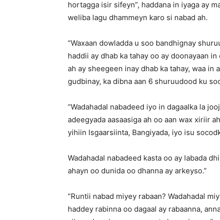
hortagga isir sifeyn”, haddana in iyaga ay
weliba lagu dhammeyn karo si nabad ah.
“Waxaan dowladda u soo bandhignay shuru
haddii ay dhab ka tahay oo ay doonayaan in 
ah ay sheegeen inay dhab ka tahay, waa in 
gudbinay, ka dibna aan 6 shuruudood ku soo 
“Wadahadal nabadeed iyo in dagaalka la jooj
adeegyada aasaasiga ah oo aan wax xiriir ah
yihiin Isgaarsiinta, Bangiyada, iyo isu socod
Wadahadal nabadeed kasta oo ay labada dhi
ahayn oo dunida oo dhanna ay arkeyso.”
“Runtii nabad miyey rabaan? Wadahadal miy
haddey rabinna oo dagaal ay rabaanna, ann