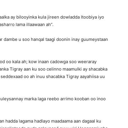
ka ay bilooyinka kula jireen dowladda Itoobiya iyo
asharro lama illaawaan ah”.
r dambe u soo hanqal taagi doonin inay guumeystaan
od oo kala ah; kow inaan cadowga soo weeraray
gaanka Tigray aan ku soo celinno maamulki ay shacabka
seddexaad oo ah inuu shacabka Tigray aayahiisa uu
uuleysannay marka laga reebo arrimo kooban oo inoo
an hadda lagama hadlayo maadaama aan dagaal ku