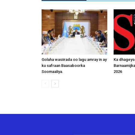
Golaha wasiirada oo lagu amray in ay
Ka dhageys
ku safraan Baasaboorka
Barnaamijk
Soomaaliya.
2026