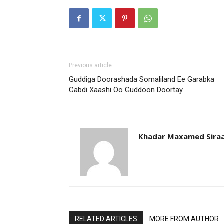
Previous article
Guddiga Doorashada Somaliland Ee Garabka
Cabdi Xaashi Oo Guddoon Doortay
Khadar Maxamed Sira
RELATED ARTICLES
MORE FROM AUTHOR