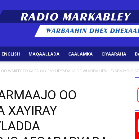
 ENGLISH
MAQAALLADA
CAALAMKA
CIYAARAHA
B
Radio
O WAREEGTO KAGA XAYIRAY HEY’ADAHA DOWLADDA HESHIISYADA IYO IS-AFG
ARMAAJO OO
 XAYIRAY
Markabley
WLADDA