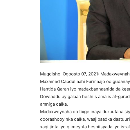
Muqdisho, Ogoosto 07, 2021: Madaxweynah
Maxamed Cabdullaahi Farmaajo oo gudanaya 
Hantida Qaran iyo madaxbannaanida dalkee
Dowladdu ay galaan heshiis ama is af-garad
amniga dalka.
Madaxweynaha oo tixgelinaya duruufaha si
doorashooyinka dalka, waajibaadka dastuur
xaqiijinta iyo qiimeynta heshiisyada iyo is-