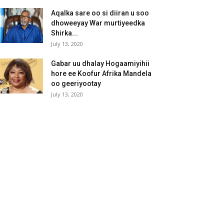
Aqalka sare oo si diiran u soo
dhoweeyay War murtiyeedka
Shirka...
July 13, 2020
Gabar uu dhalay Hogaamiyihii
hore ee Koofur Afrika Mandela
oo geeriyootay
July 13, 2020