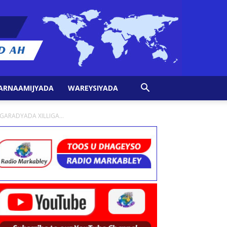
ARNAAMIJYADA
WAREYSIYADA
ARADYADA XILLIGA...