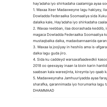
hay’adaha iyo shirkadaha caalamiga ayaa s
1. Waxaa Xeer Madaxweyne lagu hakiyey, il
Dowladda Federaalka Soomaaliya sida Xukuu
dalalka kale, Hay’adaha iyo shirkadaha caal
2. Waxaa reebban, ilaa doorashada keddib, 
magaca Dowladda Federaalka Soomaaliya ku
mustaqbalka dalka, madaxbannaanida qaran
3. Waxaa la joojiyay in heshiis ama is-afgar
dalka lagu guda jiro.
4. Sida ku caddeyd warsaxafaadeedkii kas
2018 oo qeexayay inaan la bixin karin hantid
saabsan kala wareejinta, kireynta iyo qaab k
5. Madaxweynaha Jamhuuriyadda ayaa faray
sharafka, qarannimada iyo horumarka lagu t
DHAMMAAD