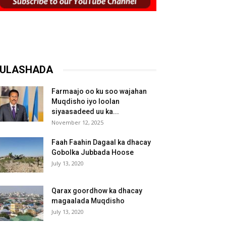
ULASHADA
Farmaajo oo ku soo wajahan
Muqdisho iyo loolan
siyaasadeed uu ka...
November 12, 2025
Faah Faahin Dagaal ka dhacay
Gobolka Jubbada Hoose
July 13, 2020
Qarax goordhow ka dhacay
magaalada Muqdisho
July 13, 2020