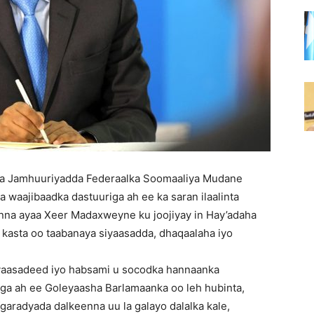
a Jamhuuriyadda Federaalka Soomaaliya Mudane
waajibaadka dastuuriga ah ee ka saran ilaalinta
nna ayaa Xeer Madaxweyne ku joojiyay in Hay’adaha
 kasta oo taabanaya siyaasadda, dhaqaalaha iyo
yaasadeed iyo habsami u socodka hannaanka
iga ah ee Goleyaasha Barlamaanka oo leh hubinta,
afgaradyada dalkeenna uu la galayo dalalka kale,