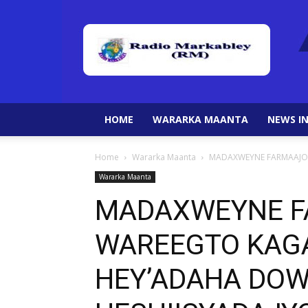
HOME
WARARKA MAANTA
NEWS IN
Home
Wararka Maanta
MADAXWEYNE FARMAAJO O
Wararka Maanta
MADAXWEYNE F
WAREEGTO KAGA
HEY’ADAHA DO