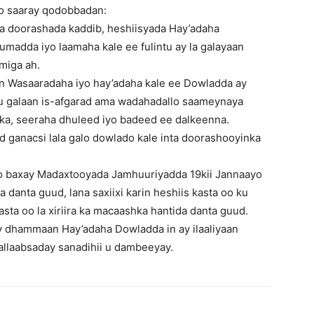
oo saaray qodobbadan:
aa doorashada kaddib, heshiisyada Hay’adaha
madda iyo laamaha kale ee fulintu ay la galayaan
amiga ah.
in Wasaaradaha iyo hay’adaha kale ee Dowladda ay
 galaan is-afgarad ama wadahadallo saameynaya
ka, seeraha dhuleed iyo badeed ee dalkeenna.
ad ganacsi lala galo dowlado kale inta doorashooyinka
oo baxay Madaxtooyada Jamhuuriyadda 19kii Jannaayo
a danta guud, lana saxiixi karin heshiis kasta oo ku
asta oo la xiriira ka macaashka hantida danta guud.
 dhammaan Hay’adaha Dowladda in ay ilaaliyaan
allaabsaday sanadihii u dambeeyay.