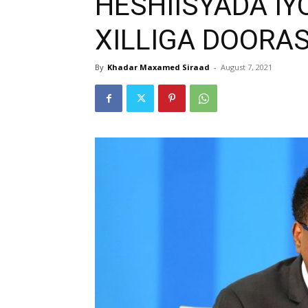
HESHIISYADA IY
XILLIGA DOORA
By
Khadar Maxamed Siraad
-
August 7, 2021