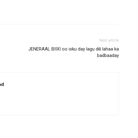
Next article
JENERAAL BIIXI oo isku day lagu dili lahaa ka
badbaaday
ad