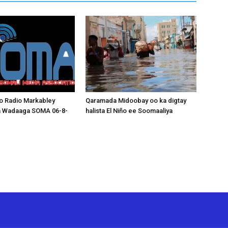
o Radio Markabley
Qaramada Midoobay oo ka digtay
a Wadaaga SOMA 06-8-
halista El Niño ee Soomaaliya