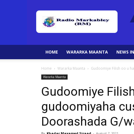
HOME
WARARKA MAANTA
NEWS IN
Home
Wararka Maanta
Gudoomiye Filish oo u 
Wararka Maanta
Gudoomiye Filis
gudoomiyaha cu
Doorashada G/w
By
Khadar Maxamed Siraad
-
August 7, 2021