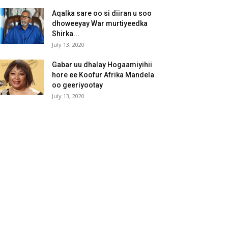
Aqalka sare oo si diiran u soo
dhoweeyay War murtiyeedka
Shirka...
July 13, 2020
Gabar uu dhalay Hogaamiyihii
hore ee Koofur Afrika Mandela
oo geeriyootay
July 13, 2020