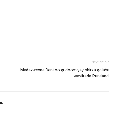
Next article
Madaxweyne Deni oo gudoomiyay shirka golaha
wasiirada Puntland.
ad