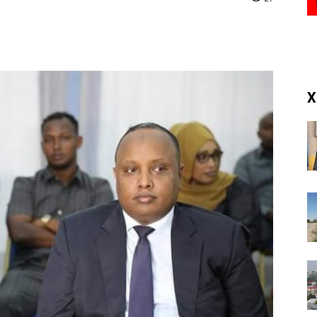
(RM)
X