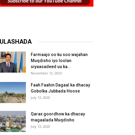
ULASHADA
Farmaajo oo ku soo wajahan
Muqdisho iyo loolan
siyaasadeed uu ka...
November 12, 2025
Faah Faahin Dagaal ka dhacay
Gobolka Jubbada Hoose
July 13, 2020
Qarax goordhow ka dhacay
magaalada Muqdisho
July 13, 2020