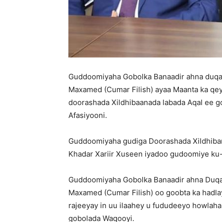
Guddoomiyaha Gobolka Banaadir ahna du
Maxamed (Cumar Filish) ayaa Maanta ka qe
doorashada Xildhibaanada labada Aqal ee g
Afasiyooni.
Guddoomiyaha gudiga Doorashada Xildhiba
Khadar Xariir Xuseen iyadoo gudoomiye ku-
Guddoomiyaha Gobolka Banaadir ahna Du
Maxamed (Cumar Filish) oo goobta ka hadla
rajeeyay in uu ilaahey u fududeeyo howlah
gobolada Waqooyi.