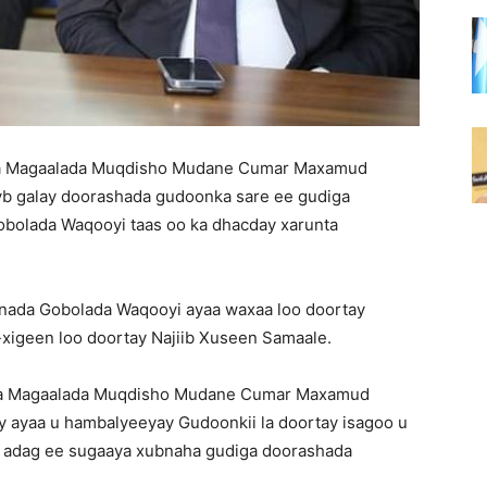
qa Magaalada Muqdisho Mudane Cumar Maxamud
yb galay doorashada gudoonka sare ee gudiga
obolada Waqooyi taas oo ka dhacday xarunta
nada Gobolada Waqooyi ayaa waxaa loo doortay
xigeen loo doortay Najiib Xuseen Samaale.
qa Magaalada Muqdisho Mudane Cumar Maxamud
y ayaa u hambalyeeyay Gudoonkii la doortay isagoo u
a adag ee sugaaya xubnaha gudiga doorashada