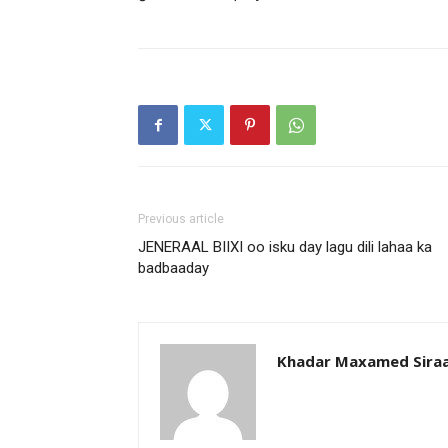
Previous article
JENERAAL BIIXI oo isku day lagu dili lahaa ka
badbaaday
Khadar Maxamed Sira