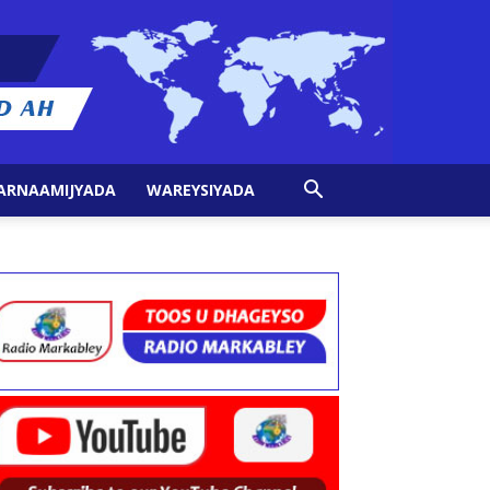
ARNAAMIJYADA
WAREYSIYADA