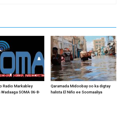
o Radio Markabley
Qaramada Midoobay oo ka digtay
a Wadaaga SOMA 06-8-
halista El Niño ee Soomaaliya