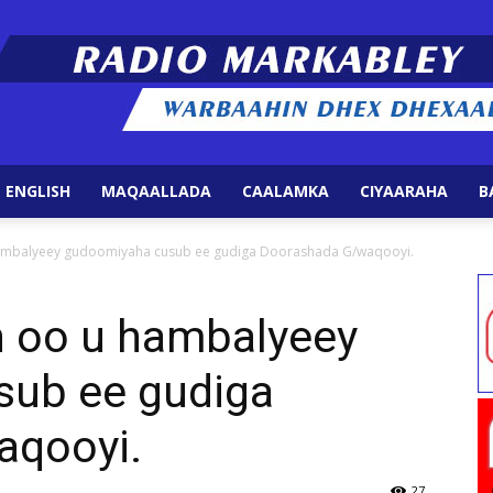
 ENGLISH
MAQAALLADA
CAALAMKA
CIYAARAHA
B
Radio
hambalyeey gudoomiyaha cusub ee gudiga Doorashada G/waqooyi.
h oo u hambalyeey
sub ee gudiga
Markabley
aqooyi.
27