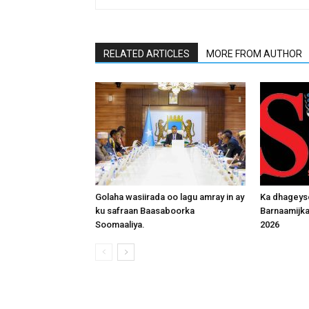
RELATED ARTICLES
MORE FROM AUTHOR
Golaha wasiirada oo lagu amray in ay
Ka dhageys
ku safraan Baasaboorka
Barnaamijk
Soomaaliya.
2026