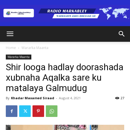
Radio
Home
Wararka Maanta
Wararka Maanta
Markabley
Shir looga hadlay doorashada
xubnaha Aqalka sare ku
matalaya Galmudug
(RM)
By
Khadar Maxamed Siraad
-
August 4, 2021
27