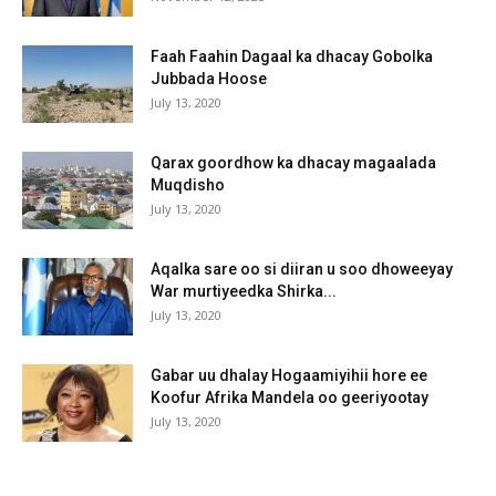
Faah Faahin Dagaal ka dhacay Gobolka
Jubbada Hoose
July 13, 2020
Qarax goordhow ka dhacay magaalada
Muqdisho
July 13, 2020
Aqalka sare oo si diiran u soo dhoweeyay
War murtiyeedka Shirka...
July 13, 2020
Gabar uu dhalay Hogaamiyihii hore ee
Koofur Afrika Mandela oo geeriyootay
July 13, 2020