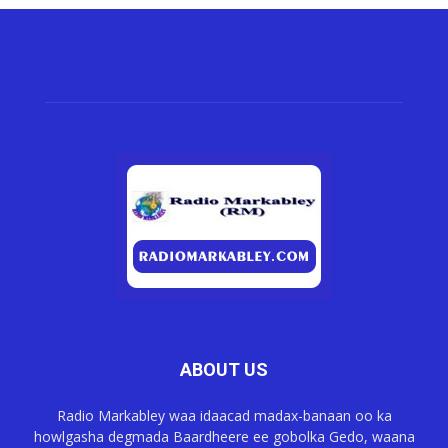
ABOUT US
Radio Markabley waa idaacad madax-banaan oo ka
howlgasha degmada Baardheere ee gobolka Gedo, waana