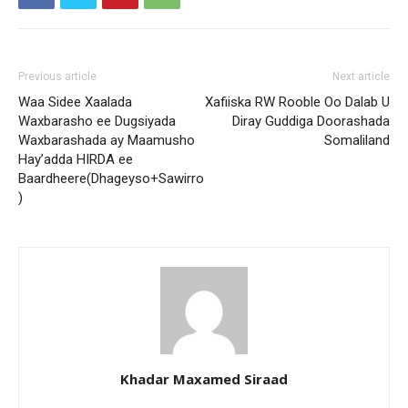
Previous article
Next article
Waa Sidee Xaalada
Xafiiska RW Rooble Oo Dalab U
Waxbarasho ee Dugsiyada
Diray Guddiga Doorashada
Waxbarashada ay Maamusho
Somaliland
Hay’adda HIRDA ee
Baardheere(Dhageyso+Sawirro
)
Khadar Maxamed Siraad