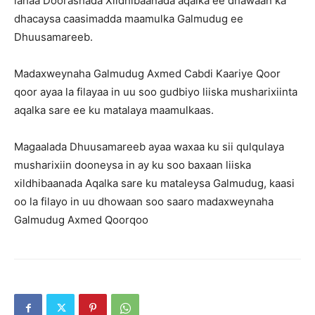
lahaa Doorashada Xildhibaanada aqalka ee dhawaan ka
dhacaysa caasimadda maamulka Galmudug ee
Dhuusamareeb.
Madaxweynaha Galmudug Axmed Cabdi Kaariye Qoor
qoor ayaa la filayaa in uu soo gudbiyo liiska musharixiinta
aqalka sare ee ku matalaya maamulkaas.
Magaalada Dhuusamareeb ayaa waxaa ku sii qulqulaya
musharixiin dooneysa in ay ku soo baxaan liiska
xildhibaanada Aqalka sare ku mataleysa Galmudug, kaasi
oo la filayo in uu dhowaan soo saaro madaxweynaha
Galmudug Axmed Qoorqoo