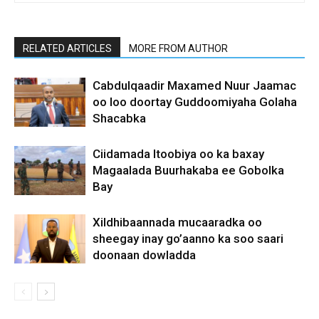
RELATED ARTICLES
MORE FROM AUTHOR
Cabdulqaadir Maxamed Nuur Jaamac
oo loo doortay Guddoomiyaha Golaha
Shacabka
Ciidamada Itoobiya oo ka baxay
Magaalada Buurhakaba ee Gobolka
Bay
Xildhibaannada mucaaradka oo
sheegay inay go’aanno ka soo saari
doonaan dowladda