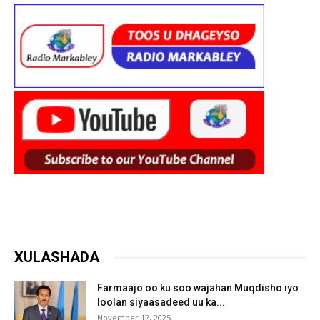
XULASHADA
Farmaajo oo ku soo wajahan Muqdisho iyo
loolan siyaasadeed uu ka...
November 12, 2025