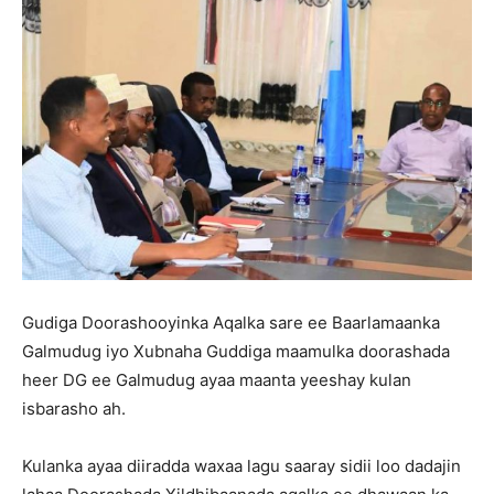
Gudiga Doorashooyinka Aqalka sare ee Baarlamaanka
Galmudug iyo Xubnaha Guddiga maamulka doorashada
heer DG ee Galmudug ayaa maanta yeeshay kulan
isbarasho ah.
Kulanka ayaa diiradda waxaa lagu saaray sidii loo dadajin