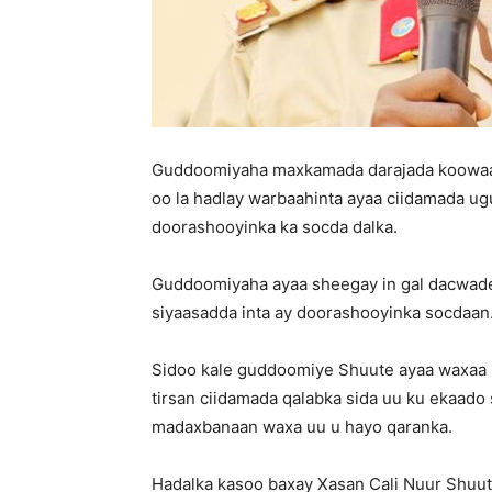
Guddoomiyaha maxkamada darajada koowaad
oo la hadlay warbaahinta ayaa ciidamada ug
doorashooyinka ka socda dalka.
Guddoomiyaha ayaa sheegay in gal dacwadee
siyaasadda inta ay doorashooyinka socdaan
Sidoo kale guddoomiye Shuute ayaa waxaa u
tirsan ciidamada qalabka sida uu ku ekaado
madaxbanaan waxa uu u hayo qaranka.
Hadalka kasoo baxay Xasan Cali Nuur Shu