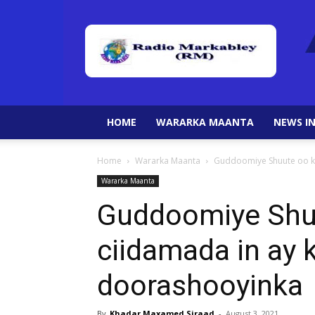
HOME
WARARKA MAANTA
NEWS IN
Home
Wararka Maanta
Guddoomiye Shuute oo ka
Wararka Maanta
Guddoomiye Shuu
ciidamada in ay
doorashooyinka
By
Khadar Maxamed Siraad
-
August 3, 2021