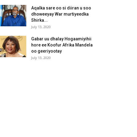
Aqalka sare oo si diiran u soo
dhoweeyay War murtiyeedka
Shirka...
July 13, 2020
Gabar uu dhalay Hogaamiyihii
hore ee Koofur Afrika Mandela
oo geeriyootay
July 13, 2020