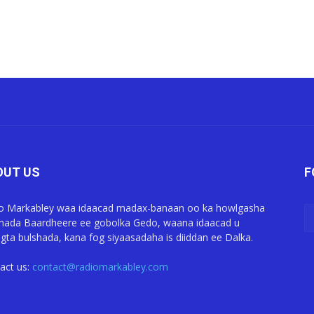
OUT US
F
o Markabley waa idaacad madax-banaan oo ka howlgasha
ada Baardheere ee gobolka Gedo, waana idaacad u
gta bulshada, kana fog siyaasadaha is diiddan ee Dalka.
act us:
contact@radiomarkabley.com