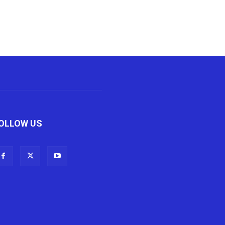
OLLOW US