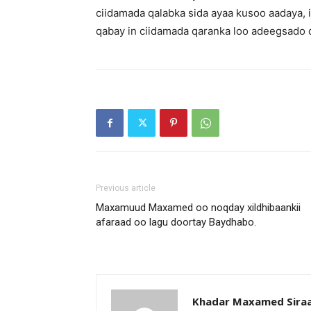
ciidamada qalabka sida ayaa kusoo aadaya, 
qabay in ciidamada qaranka loo adeegsado 
Previous article
Maxamuud Maxamed oo noqday xildhibaankii
afaraad oo lagu doortay Baydhabo.
Khadar Maxamed Sira