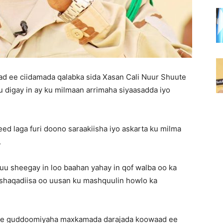
 ee ciidamada qalabka sida Xasan Cali Nuur Shuute
u digay in ay ku milmaan arrimaha siyaasadda iyo
d laga furi doono saraakiisha iyo askarta ku milma
.
u sheegay in loo baahan yahay in qof walba oo ka
 shaqadiisa oo uusan ku mashquulin howlo ka
ute guddoomiyaha maxkamada darajada koowaad ee