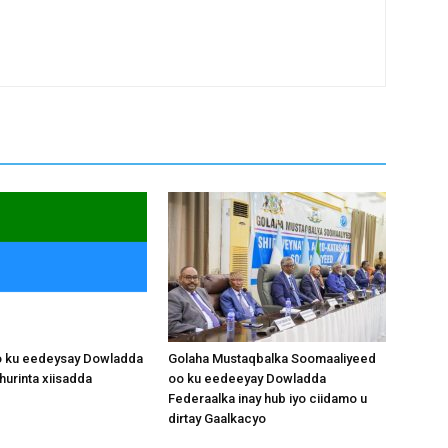
o ku eedeysay Dowladda
Golaha Mustaqbalka Soomaaliyeed
hurinta xiisadda
oo ku eedeeyay Dowladda
Federaalka inay hub iyo ciidamo u
dirtay Gaalkacyo