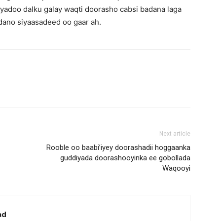
iyadoo dalku galay waqti doorasho cabsi badana laga
dano siyaasadeed oo gaar ah.
Next article
Rooble oo baabi’iyey doorashadii hoggaanka
guddiyada doorashooyinka ee gobollada
Waqooyi
ad