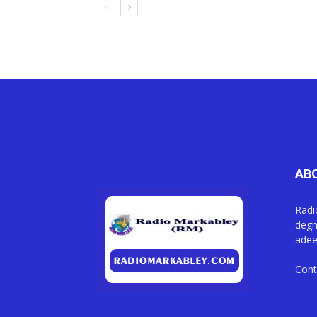
AB
Radi
degm
adee
Cont