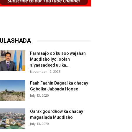
ULASHADA
Farmaajo oo ku soo wajahan
Muqdisho iyo loolan
siyaasadeed uu ka...
November 12, 2025
Faah Faahin Dagaal ka dhacay
Gobolka Jubbada Hoose
July 13, 2020
Qarax goordhow ka dhacay
magaalada Muqdisho
July 13, 2020