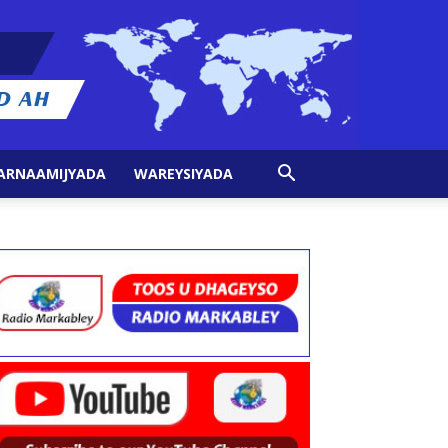
ARNAAMIJYADA
WAREYSIYADA