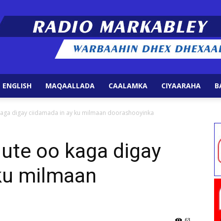
 ENGLISH
MAQAALLADA
CAALAMKA
CIYAARAHA
B
Radio
ga digay ciidamada in ay ku milmaan doorashooyinka
te oo kaga digay
 ku milmaan
Markabley
63