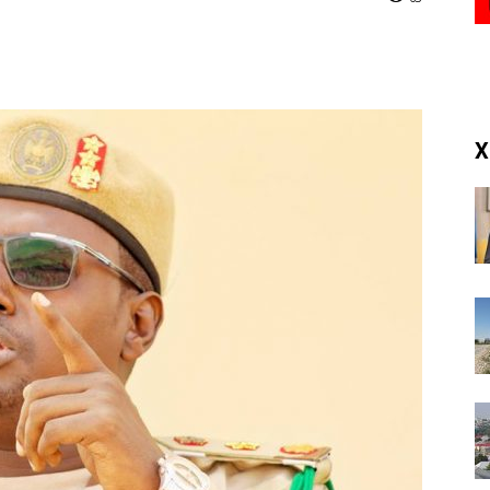
(RM)
X