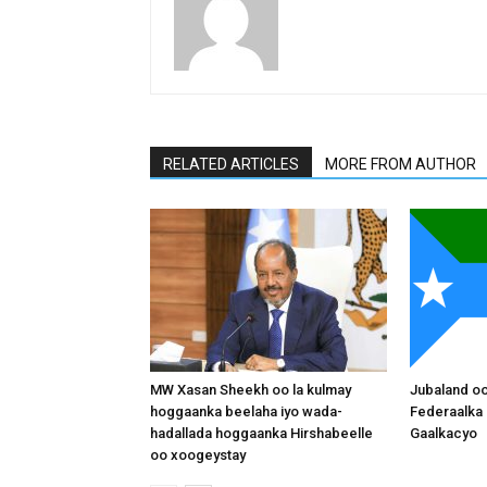
RELATED ARTICLES
MORE FROM AUTHOR
MW Xasan Sheekh oo la kulmay
Jubaland o
hoggaanka beelaha iyo wada-
Federaalka 
hadallada hoggaanka Hirshabeelle
Gaalkacyo
oo xoogeystay