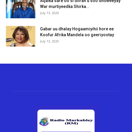
Aqalka sare oo si diiran u soo dhoweeyay
War murtiyeedka Shirka...
July 13, 2020
Gabar uu dhalay Hogaamiyihii hore ee
Koofur Afrika Mandela oo geeriyootay
July 13, 2020