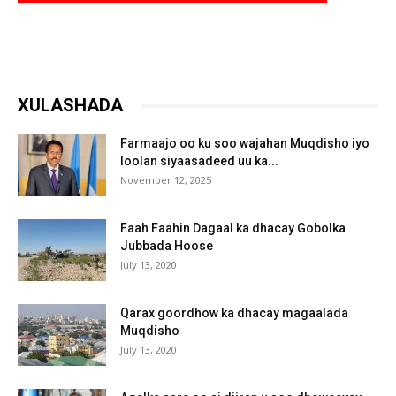
XULASHADA
Farmaajo oo ku soo wajahan Muqdisho iyo
loolan siyaasadeed uu ka...
November 12, 2025
Faah Faahin Dagaal ka dhacay Gobolka
Jubbada Hoose
July 13, 2020
Qarax goordhow ka dhacay magaalada
Muqdisho
July 13, 2020