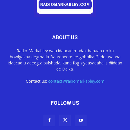
ABOUT US
Radio Markabley waa idaacad madax-banaan oo ka
howlgasha degmada Baardheere ee gobolka Gedo, waana
idaacad u adeegta bulshada, kana fog siyaasadaha is diiddan
ee Dalka.
Contact us:
contact@radiomarkabley.com
FOLLOW US