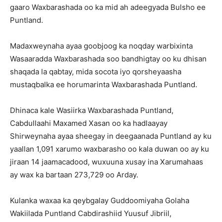
gaaro Waxbarashada oo ka mid ah adeegyada Bulsho ee
Puntland.
Madaxweynaha ayaa goobjoog ka noqday warbixinta
Wasaaradda Waxbarashada soo bandhigtay oo ku dhisan
shaqada la qabtay, mida socota iyo qorsheyaasha
mustaqbalka ee horumarinta Waxbarashada Puntland.
Dhinaca kale Wasiirka Waxbarashada Puntland,
Cabdullaahi Maxamed Xasan oo ka hadlaayay
Shirweynaha ayaa sheegay in deegaanada Puntland ay ku
yaallan 1,091 xarumo waxbarasho oo kala duwan oo ay ku
jiraan 14 jaamacadood, wuxuuna xusay ina Xarumahaas
ay wax ka bartaan 273,729 oo Arday.
Kulanka waxaa ka qeybgalay Guddoomiyaha Golaha
Wakiilada Puntland Cabdirashiid Yuusuf Jibriil,