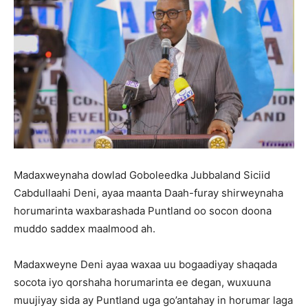
Madaxweynaha dowlad Goboleedka Jubbaland Siciid
Cabdullaahi Deni, ayaa maanta Daah-furay shirweynaha
horumarinta waxbarashada Puntland oo socon doona
muddo saddex maalmood ah.
Madaxweyne Deni ayaa waxaa uu bogaadiyay shaqada
socota iyo qorshaha horumarinta ee degan, wuxuuna
muujiyay sida ay Puntland uga go’antahay in horumar laga