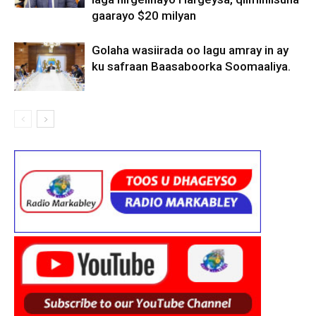
gaarayo $20 milyan
Golaha wasiirada oo lagu amray in ay
ku safraan Baasaboorka Soomaaliya.