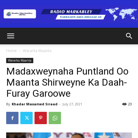
Radio
Home
Wararka Maanta
Wararka Maanta
Markabley
Madaxweynaha Puntland Oo
Maanta Shirweyne Ka Daah-
Furay Garoowe
(RM)
By
Khadar Maxamed Siraad
-
July 27, 2021
23