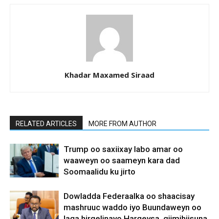
Khadar Maxamed Siraad
RELATED ARTICLES
MORE FROM AUTHOR
Trump oo saxiixay labo amar oo
waaweyn oo saameyn kara dad
Soomaalidu ku jirto
Dowladda Federaalka oo shaacisay
mashruuc waddo iyo Buundaweyn oo
laga hirgelinayo Hargeysa, qiimihiisuna