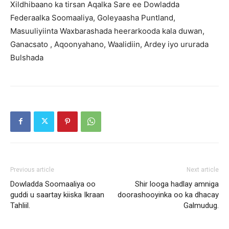
Xildhibaano ka tirsan Aqalka Sare ee Dowladda
Federaalka Soomaaliya, Goleyaasha Puntland,
Masuuliyiinta Waxbarashada heerarkooda kala duwan,
Ganacsato , Aqoonyahano, Waalidiin, Ardey iyo ururada
Bulshada
Previous article
Next article
Dowladda Soomaaliya oo
Shir looga hadlay amniga
guddi u saartay kiiska Ikraan
doorashooyinka oo ka dhacay
Tahliil.
Galmudug.