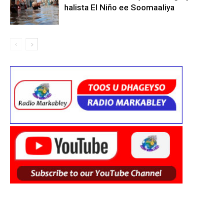
halista El Niño ee Soomaaliya