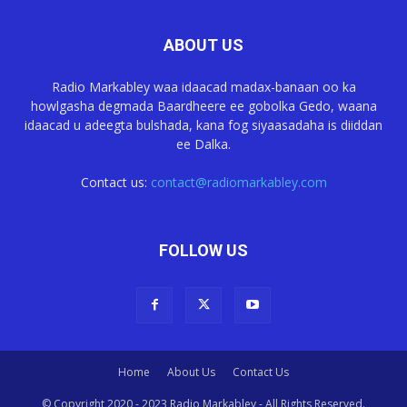
ABOUT US
Radio Markabley waa idaacad madax-banaan oo ka
howlgasha degmada Baardheere ee gobolka Gedo, waana
idaacad u adeegta bulshada, kana fog siyaasadaha is diiddan
ee Dalka.
Contact us:
contact@radiomarkabley.com
FOLLOW US
Home
About Us
Contact Us
© Copyright 2020 - 2023 Radio Markabley - All Rights Reserved.