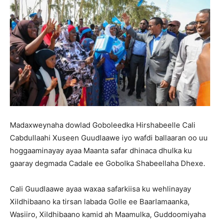
Madaxweynaha dowlad Goboleedka Hirshabeelle Cali
Cabdullaahi Xuseen Guudlaawe iyo wafdi ballaaran oo uu
hoggaaminayay ayaa Maanta safar dhinaca dhulka ku
gaaray degmada Cadale ee Gobolka Shabeellaha Dhexe.
Cali Guudlaawe ayaa waxaa safarkiisa ku wehlinayay
Xildhibaano ka tirsan labada Golle ee Baarlamaanka,
Wasiiro, Xildhibaano kamid ah Maamulka, Guddoomiyaha