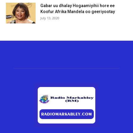
Gabar uu dhalay Hogaamiyihii hore ee
Koofur Afrika Mandela oo geeriyootay
July 13, 2020