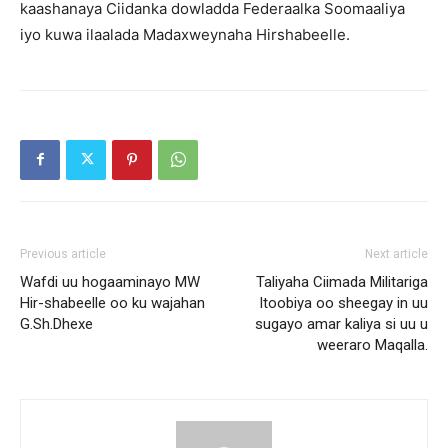
kaashanaya Ciidanka dowladda Federaalka Soomaaliya
iyo kuwa ilaalada Madaxweynaha Hirshabeelle.
Previous article
Next article
Wafdi uu hogaaminayo MW
Taliyaha Ciimada Militariga
Hir-shabeelle oo ku wajahan
Itoobiya oo sheegay in uu
G.Sh.Dhexe
sugayo amar kaliya si uu u
weeraro Maqalla.