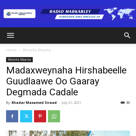
Radio
Home
Wararka Maanta
Wararka Maanta
Markabley
Madaxweynaha Hirshabeelle
Guudlaawe Oo Gaaray
Degmada Cadale
(RM)
By
Khadar Maxamed Siraad
-
July 21, 2021
30