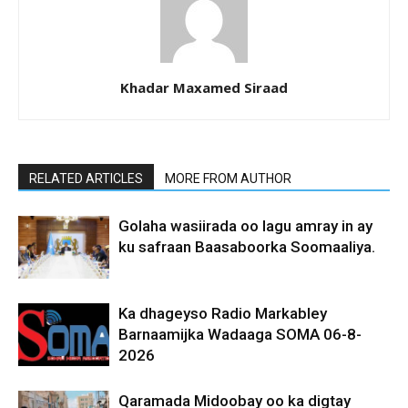
Khadar Maxamed Siraad
RELATED ARTICLES
MORE FROM AUTHOR
Golaha wasiirada oo lagu amray in ay
ku safraan Baasaboorka Soomaaliya.
Ka dhageyso Radio Markabley
Barnaamijka Wadaaga SOMA 06-8-
2026
Qaramada Midoobay oo ka digtay