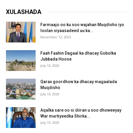
XULASHADA
Farmaajo oo ku soo wajahan Muqdisho iyo
loolan siyaasadeed uu ka...
November 12, 2025
Faah Faahin Dagaal ka dhacay Gobolka
Jubbada Hoose
July 13, 2020
Qarax goordhow ka dhacay magaalada
Muqdisho
July 13, 2020
Aqalka sare oo si diiran u soo dhoweeyay
War murtiyeedka Shirka...
July 13, 2020