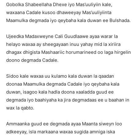
Gobolka Shabeellaha Dhexe iyo Mas’uuliyiin kale,
waxaana Cadale kusoo dhaweeyay Mas’uuliyiinta
Maamulka degmada iyo qeybaha kala duwan ee Bulshada.
Ujeedka Madaxweyne Cali Guudlaawe ayaa warar la
helayo waxaa ay sheegayaan inuu yahay mid la xiriira
dhagax dhigista Mashaariic horumarineed oo laga hirgelin
doono degmada Cadale.
Sidoo kale waxaa uu kulamo kala duwan la qaadan
doonaa Maamulka degmada Cadale iyo qeybaha kala
duwan, isagoo kala hadla doona xaaladda guud ee
degmada iyo baahiyaha ka jira degmadaas ee u baahan in
wax la qabto.
Ammaanka guud ee degmada ayaa Maanta siweyn loo
adkeeyay, isla markaana waxaa sugida amniga iska