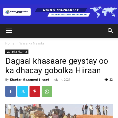
Radio
Home
Wararka Maanta
Wararka Maanta
Markabley
Dagaal khasaare geystay oo
ka dhacay gobolka Hiiraan
(RM)
By
Khadar Maxamed Siraad
-
July 14, 2021
22