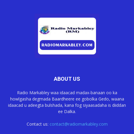
ABOUT US
Radio Markabley waa idaacad madax-banaan oo ka
howlgasha degmada Baardheere ee gobolka Gedo, waana
idaacad u adeegta bulshada, kana fog siyaasadaha is diiddan
ee Dalka.
Contact us:
contact@radiomarkabley.com