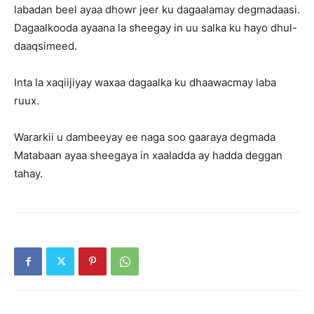
labadan beel ayaa dhowr jeer ku dagaalamay degmadaasi.
Dagaalkooda ayaana la sheegay in uu salka ku hayo dhul-
daaqsimeed.
Inta la xaqiijiyay waxaa dagaalka ku dhaawacmay laba
ruux.
Wararkii u dambeeyay ee naga soo gaaraya degmada
Matabaan ayaa sheegaya in xaaladda ay hadda deggan
tahay.