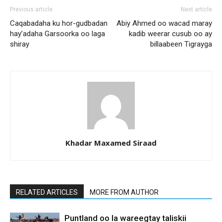
Previous article
Next article
Caqabadaha ku hor-gudbadan
Abiy Ahmed oo wacad maray
hay’adaha Garsoorka oo laga
kadib weerar cusub oo ay
shiray
billaabeen Tigrayga
Khadar Maxamed Siraad
RELATED ARTICLES
MORE FROM AUTHOR
Puntland oo la wareegtay taliskii