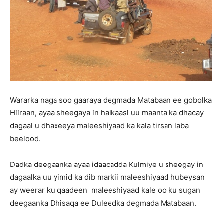
Wararka naga soo gaaraya degmada Matabaan ee gobolka
Hiiraan, ayaa sheegaya in halkaasi uu maanta ka dhacay
dagaal u dhaxeeya maleeshiyaad ka kala tirsan laba
beelood.
Dadka deegaanka ayaa idaacadda Kulmiye u sheegay in
dagaalka uu yimid ka dib markii maleeshiyaad hubeysan
ay weerar ku qaadeen maleeshiyaad kale oo ku sugan
deegaanka Dhisaqa ee Duleedka degmada Matabaan.