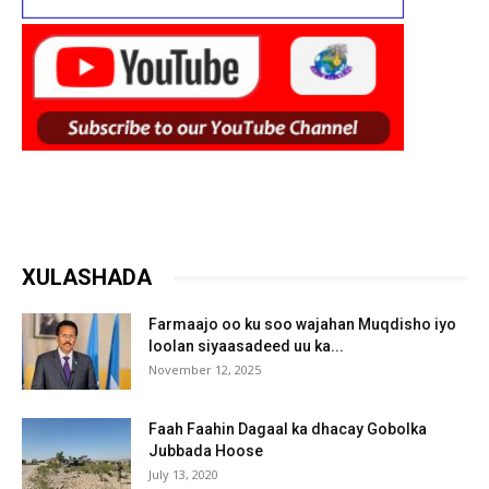
XULASHADA
Farmaajo oo ku soo wajahan Muqdisho iyo
loolan siyaasadeed uu ka...
November 12, 2025
Faah Faahin Dagaal ka dhacay Gobolka
Jubbada Hoose
July 13, 2020