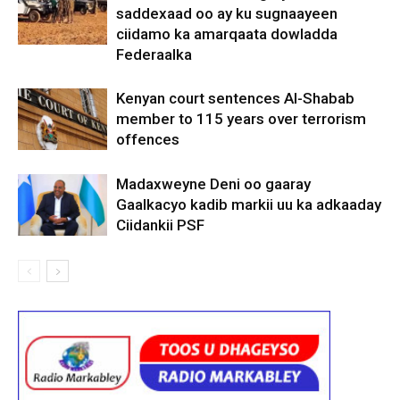
saddexaad oo ay ku sugnaayeen
ciidamo ka amarqaata dowladda
Federaalka
Kenyan court sentences Al-Shabab
member to 115 years over terrorism
offences
Madaxweyne Deni oo gaaray
Gaalkacyo kadib markii uu ka adkaaday
Ciidankii PSF