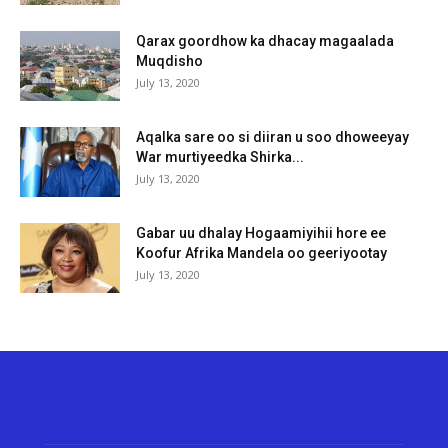
Qarax goordhow ka dhacay magaalada
Muqdisho
July 13, 2020
Aqalka sare oo si diiran u soo dhoweeyay
War murtiyeedka Shirka...
July 13, 2020
Gabar uu dhalay Hogaamiyihii hore ee
Koofur Afrika Mandela oo geeriyootay
July 13, 2020