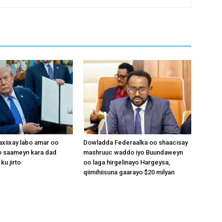
xiixay labo amar oo
Dowladda Federaalka oo shaacisay
 saameyn kara dad
mashruuc waddo iyo Buundaweyn
ku jirto
oo laga hirgelinayo Hargeysa,
qiimihiisuna gaarayo $20 milyan