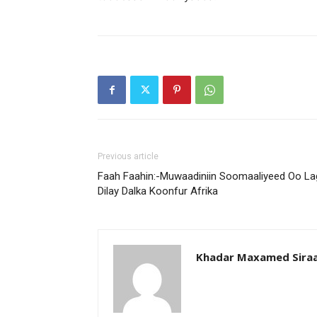
Previous article
Faah Faahin:-Muwaadiniin Soomaaliyeed Oo La
Dilay Dalka Koonfur Afrika
Khadar Maxamed Sira