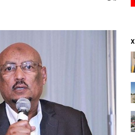
(RM)
X