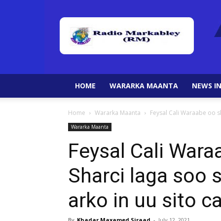
HOME
WARARKA MAANTA
NEWS IN
Home
Wararka Maanta
Feysal Cali Waraabe oo sh
Wararka Maanta
Feysal Cali Wara
Sharci laga soo s
arko in uu sito 
By
Khadar Maxamed Siraad
-
July 12, 2021