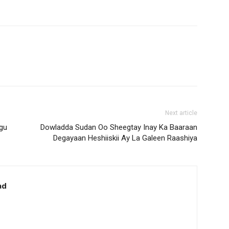
Next article
gu
Dowladda Sudan Oo Sheegtay Inay Ka Baaraan
Degayaan Heshiiskii Ay La Galeen Raashiya
ad