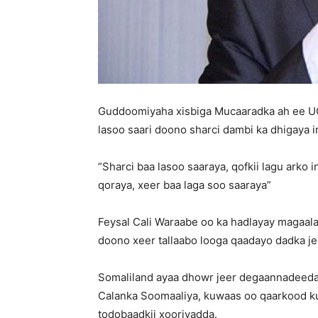
Guddoomiyaha xisbiga Mucaaradka ah ee UC
lasoo saari doono sharci dambi ka dhigaya i
“Sharci baa lasoo saaraya, qofkii lagu arko
qoraya, xeer baa laga soo saaraya”
Feysal Cali Waraabe oo ka hadlayay magaala
doono xeer tallaabo looga qaadayo dadka je
Somaliland ayaa dhowr jeer degaannadeeda 
Calanka Soomaaliya, kuwaas oo qaarkood ku ji
todobaadkii xooriyadda.