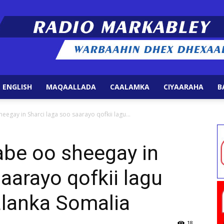
 ENGLISH
MAQAALLADA
CAALAMKA
CIYAARAHA
B
Radio
eegay in Sharci laga soo saarayo qofkii lagu...
abe oo sheegay in
aarayo qofkii lagu
Markabley
calanka Somalia
18