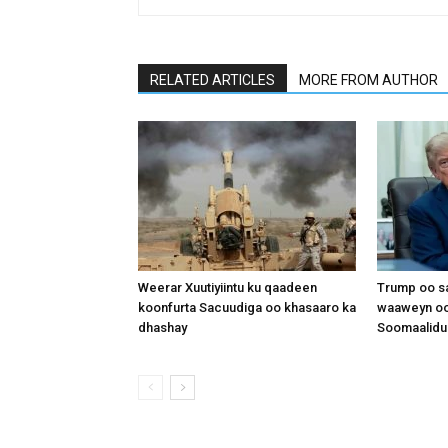
RELATED ARTICLES
MORE FROM AUTHOR
Weerar Xuutiyiintu ku qaadeen
Trump oo sa
koonfurta Sacuudiga oo khasaaro ka
waaweyn oo
dhashay
Soomaalidu 