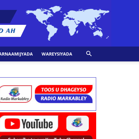
ARNAAMIJYADA
WAREYSIYADA