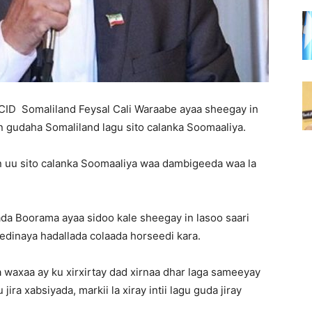
ID Somaliland Feysal Cali Waraabe ayaa sheegay in
n gudaha Somaliland lagu sito calanka Soomaaliya.
 in uu sito calanka Soomaaliya waa dambigeeda waa la
da Boorama ayaa sidoo kale sheegay in lasoo saari
edinaya hadallada colaada horseedi kara.
waxaa ay ku xirxirtay dad xirnaa dhar laga sameeyay
ra xabsiyada, markii la xiray intii lagu guda jiray