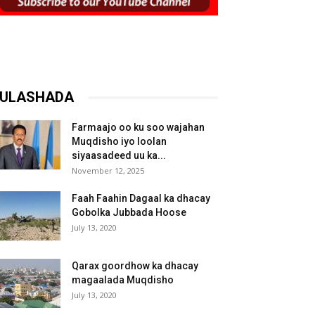
ULASHADA
Farmaajo oo ku soo wajahan
Muqdisho iyo loolan
siyaasadeed uu ka...
November 12, 2025
Faah Faahin Dagaal ka dhacay
Gobolka Jubbada Hoose
July 13, 2020
Qarax goordhow ka dhacay
magaalada Muqdisho
July 13, 2020