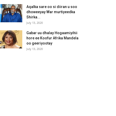
Aqalka sare oo si diiran u soo
dhoweeyay War murtiyeedka
Shirka...
July 13, 2020
Gabar uu dhalay Hogaamiyihii
hore ee Koofur Afrika Mandela
oo geeriyootay
July 13, 2020