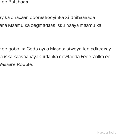
 ee Bulshada.
ay ka dhacaan doorashooyinka Xildhibaanada
aana Maamulka degmadaas isku haaya maamulka
ee gobolka Gedo ayaa Maanta siweyn loo adkeeyay,
a iska kaashanaya Ciidanka dowladda Federaalka ee
 Wasaare Rooble.
Next article