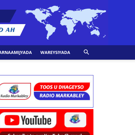
ARNAAMIJYADA
WAREYSIYADA