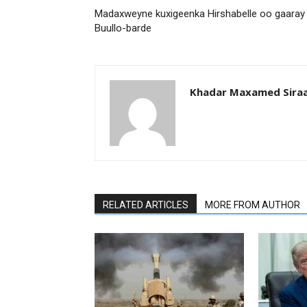
Madaxweyne kuxigeenka Hirshabelle oo gaaray
Buullo-barde
Khadar Maxamed Sira
RELATED ARTICLES
MORE FROM AUTHOR