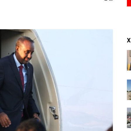
(RM)
X