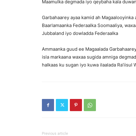
Maamulka degmada iyo qeybaha kala duwan
Garbahaarey ayaa kamid ah Magaalooyinka 
Baarlamaanka Federaalka Soomaaliya, wax
Jubbaland iyo dowladda Federaalka
Ammaanka guud ee Magaalada Garbahaarey 
isla markaana waxaa sugida amniga degmad
halkaas ku sugan iyo kuwa ilaalada Ra’iisul
Previous article