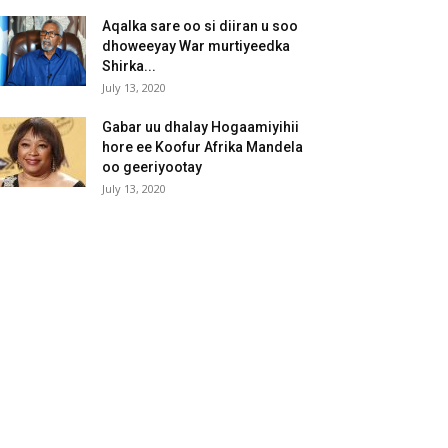
Aqalka sare oo si diiran u soo
dhoweeyay War murtiyeedka
Shirka...
July 13, 2020
Gabar uu dhalay Hogaamiyihii
hore ee Koofur Afrika Mandela
oo geeriyootay
July 13, 2020