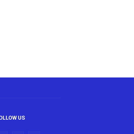
OLLOW US