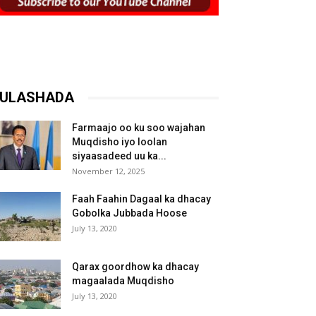
ULASHADA
Farmaajo oo ku soo wajahan
Muqdisho iyo loolan
siyaasadeed uu ka...
November 12, 2025
Faah Faahin Dagaal ka dhacay
Gobolka Jubbada Hoose
July 13, 2020
Qarax goordhow ka dhacay
magaalada Muqdisho
July 13, 2020