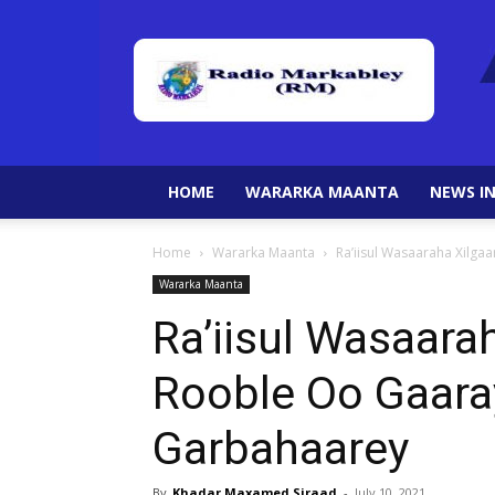
HOME
WARARKA MAANTA
NEWS IN
Home
Wararka Maanta
Ra’iisul Wasaaraha Xilg
Wararka Maanta
Ra’iisul Wasaarah
Rooble Oo Gaar
Garbahaarey
By
Khadar Maxamed Siraad
-
July 10, 2021