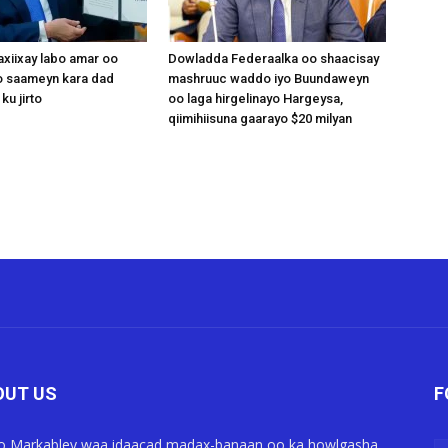
xiixay labo amar oo
Dowladda Federaalka oo shaacisay
 saameyn kara dad
mashruuc waddo iyo Buundaweyn
ku jirto
oo laga hirgelinayo Hargeysa,
qiimihiisuna gaarayo $20 milyan
OUT US
F
o Markabley waa idaacad madax-banaan oo ka howlgasha