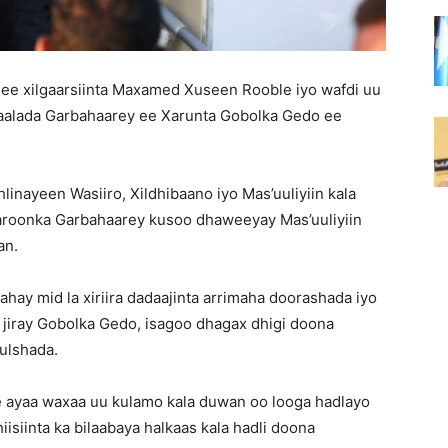
ee xilgaarsiinta Maxamed Xuseen Rooble iyo wafdi uu
alada Garbahaarey ee Xarunta Gobolka Gedo ee
linayeen Wasiiro, Xildhibaano iyo Mas’uuliyiin kala
aroonka Garbahaarey kusoo dhaweeyay Mas’uuliyiin
an.
hay mid la xiriira dadaajinta arrimaha doorashada iyo
 ka jiray Gobolka Gedo, isagoo dhagax dhigi doona
ulshada.
e ayaa waxaa uu kulamo kala duwan oo looga hadlayo
isiinta ka bilaabaya halkaas kala hadli doona