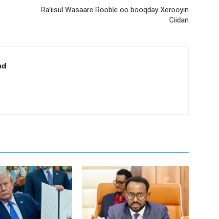
Ra’iisul Wasaare Rooble oo booqday Xerooyin
Ciidan
ad