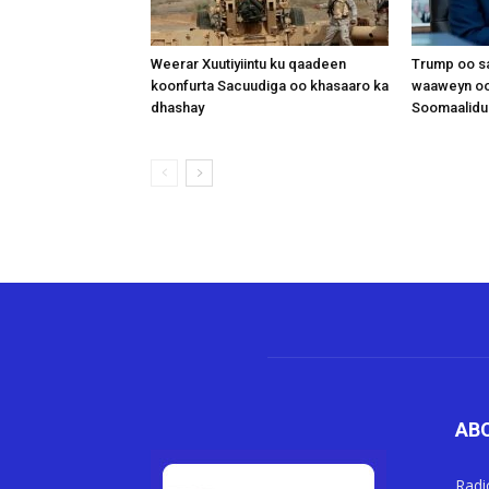
Weerar Xuutiyiintu ku qaadeen
Trump oo sa
koonfurta Sacuudiga oo khasaaro ka
waaweyn oo
dhashay
Soomaalidu 
AB
Radi