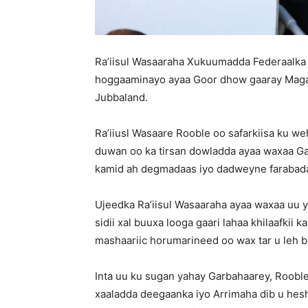
Ra’iisul Wasaaraha Xukuumadda Federaalka 
hoggaaminayo ayaa Goor dhow gaaray Maga
Jubbaland.
Ra’iiusl Wasaare Rooble oo safarkiisa ku weh
duwan oo ka tirsan dowladda ayaa waxaa G
kamid ah degmadaas iyo dadweyne farabad
Ujeedka Ra’iisul Wasaaraha ayaa waxaa uu ya
sidii xal buuxa looga gaari lahaa khilaafkii
mashaariic horumarineed oo wax tar u leh b
Inta uu ku sugan yahay Garbahaarey, Roobl
xaaladda deegaanka iyo Arrimaha dib u heshi