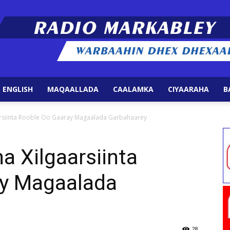
 ENGLISH
MAQAALLADA
CAALAMKA
CIYAARAHA
B
Radio
aarsiinta Rooble Oo Gaaray Magaalada Garbahaarey
a Xilgaarsiinta
ay Magaalada
Markabley
28