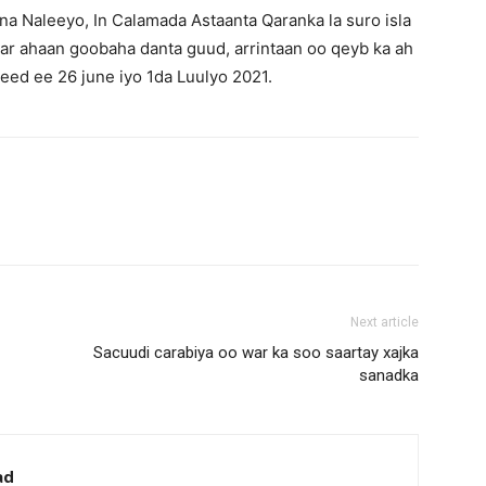
ana Naleeyo, In Calamada Astaanta Qaranka la suro isla
aar ahaan goobaha danta guud, arrintaan oo qeyb ka ah
ed ee 26 june iyo 1da Luulyo 2021.
Next article
Sacuudi carabiya oo war ka soo saartay xajka
sanadka
ad