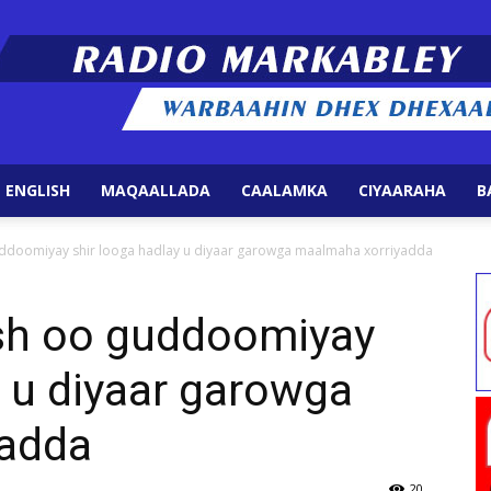
 ENGLISH
MAQAALLADA
CAALAMKA
CIYAARAHA
B
Radio
ddoomiyay shir looga hadlay u diyaar garowga maalmaha xorriyadda
sh oo guddoomiyay
y u diyaar garowga
Markabley
yadda
20