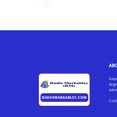
AB
Radi
degm
adee
Cont