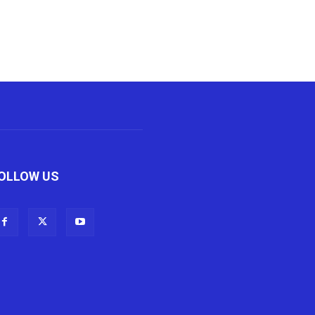
OLLOW US