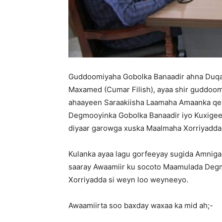
Guddoomiyaha Gobolka Banaadir ahna Du
Maxamed (Cumar Filish), ayaa shir guddoom
ahaayeen Saraakiisha Laamaha Amaanka qe
Degmooyinka Gobolka Banaadir iyo Kuxigee
diyaar garowga xuska Maalmaha Xorriyadda 
Kulanka ayaa lagu gorfeeyay sugida Amniga
saaray Awaamiir ku socoto Maamulada Degm
Xorriyadda si weyn loo weyneeyo.
Awaamiirta soo baxday waxaa ka mid ah;-