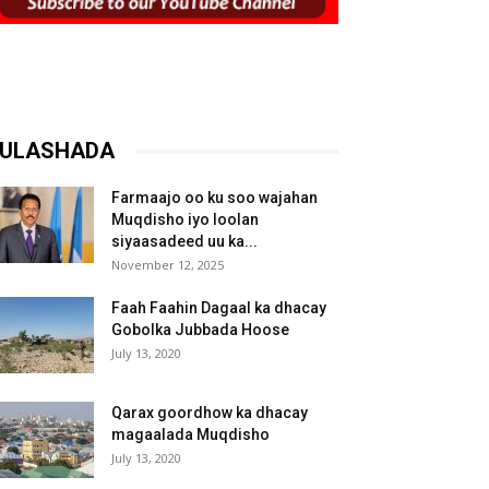
ULASHADA
Farmaajo oo ku soo wajahan
Muqdisho iyo loolan
siyaasadeed uu ka...
November 12, 2025
Faah Faahin Dagaal ka dhacay
Gobolka Jubbada Hoose
July 13, 2020
Qarax goordhow ka dhacay
magaalada Muqdisho
July 13, 2020