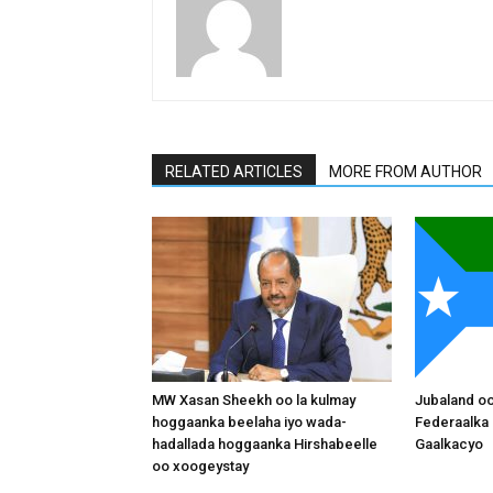
RELATED ARTICLES
MORE FROM AUTHOR
MW Xasan Sheekh oo la kulmay
Jubaland o
hoggaanka beelaha iyo wada-
Federaalka 
hadallada hoggaanka Hirshabeelle
Gaalkacyo
oo xoogeystay