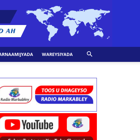
ARNAAMIJYADA
WAREYSIYADA