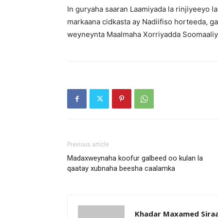
In guryaha saaran Laamiyada la rinjiyeeyo l
markaana cidkasta ay Nadiifiso horteeda, g
weyneynta Maalmaha Xorriyadda Soomaaliye
Previous article
Madaxweynaha koofur galbeed oo kulan la
qaatay xubnaha beesha caalamka
Khadar Maxamed Sira