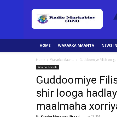
HOME
WARARKA MAANTA
NEWS IN
Home
Wararka Maanta
Guddoomiye Filish oo gu
Wararka Maanta
Guddoomiye Fili
shir looga hadla
maalmaha xorri
By
Khadar Maxamed Siraad
-
June 12, 2021