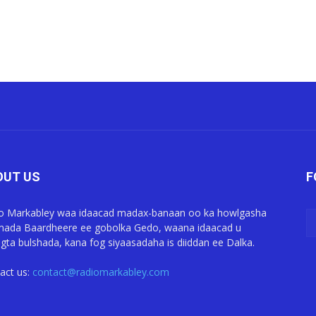
OUT US
F
o Markabley waa idaacad madax-banaan oo ka howlgasha
ada Baardheere ee gobolka Gedo, waana idaacad u
gta bulshada, kana fog siyaasadaha is diiddan ee Dalka.
act us:
contact@radiomarkabley.com