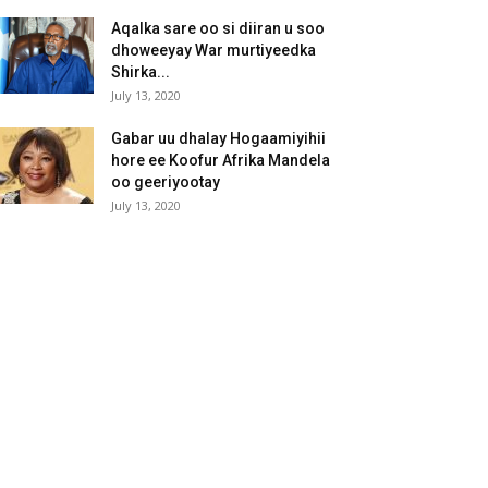
Aqalka sare oo si diiran u soo
dhoweeyay War murtiyeedka
Shirka...
July 13, 2020
Gabar uu dhalay Hogaamiyihii
hore ee Koofur Afrika Mandela
oo geeriyootay
July 13, 2020