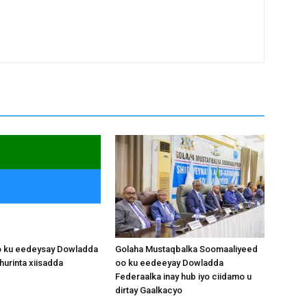
o ku eedeysay Dowladda
Golaha Mustaqbalka Soomaaliyeed
hurinta xiisadda
oo ku eedeeyay Dowladda
Federaalka inay hub iyo ciidamo u
dirtay Gaalkacyo