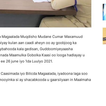
qa Magaalada Muqdisho Mudane Cumar Maxamuud
iyay kulan aan caadi aheyn oo ay goobjoog ka
ybahooda kala gedisan, Guddoomiyeyaasha
nada Maamulka Gobolka Kaasi oo looga hadlayay u
ee 26 june iyo 1da Luulyo 2021.
 Caasimada iyo Bilicda Magaalada, iyadoona laga soo
ooyinka si ay shacabkooda u gaarsiiyaan in Maalmaha