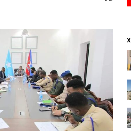
(RM)
X