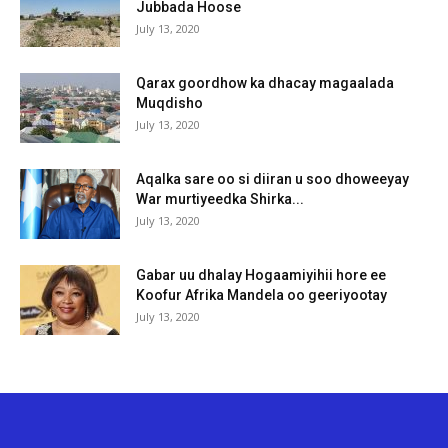
Jubbada Hoose
July 13, 2020
Qarax goordhow ka dhacay magaalada
Muqdisho
July 13, 2020
Aqalka sare oo si diiran u soo dhoweeyay
War murtiyeedka Shirka...
July 13, 2020
Gabar uu dhalay Hogaamiyihii hore ee
Koofur Afrika Mandela oo geeriyootay
July 13, 2020