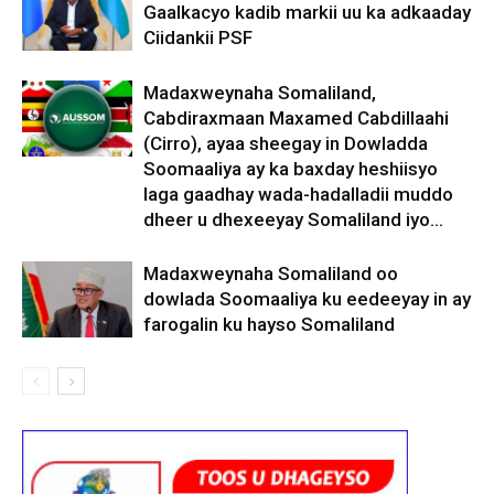
Gaalkacyo kadib markii uu ka adkaaday
Ciidankii PSF
Madaxweynaha Somaliland,
Cabdiraxmaan Maxamed Cabdillaahi
(Cirro), ayaa sheegay in Dowladda
Soomaaliya ay ka baxday heshiisyo
laga gaadhay wada-hadalladii muddo
dheer u dhexeeyay Somaliland iyo...
Madaxweynaha Somaliland oo
dowlada Soomaaliya ku eedeeyay in ay
farogalin ku hayso Somaliland