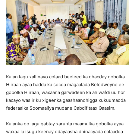
Kulan lagu xallinayo colaad beeleed ka dhacday gobolka
Hiiraan ayaa hadda ka socda magaalada Beledweyne ee
gobolka Hiiraan, waxaana garwadeen ka ah wafdi uu hor
kacayo wasiir ku xigeenka gaashaandhigga xukuumadda
federaalka Soomaaliya mudane Cabdifitaax Qaasim.
Kulanka oo lagu qabtay xarunta maamulka gobolka ayaa
waxaa la isugu keenay odayaasha dhinacyada colaadda