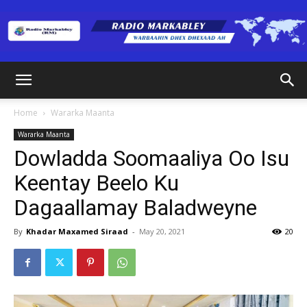
Radio
Home
Wararka Maanta
Wararka Maanta
Markabley
Dowladda Soomaaliya Oo Isu
Keentay Beelo Ku
Dagaallamay Baladweyne
(RM)
By
Khadar Maxamed Siraad
-
May 20, 2021
20