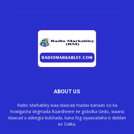
ABOUT US
Radio Markabley waa idaacad madax-banaan oo ka
howlgasha degmada Baardheere ee gobolka Gedo, waana
idaacad u adeegta bulshada, kana fog siyaasadaha is diiddan
ee Dalka.