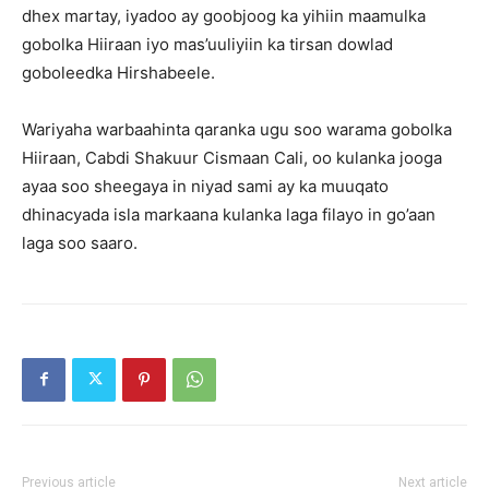
dhex martay, iyadoo ay goobjoog ka yihiin maamulka
gobolka Hiiraan iyo mas’uuliyiin ka tirsan dowlad
goboleedka Hirshabeele.
Wariyaha warbaahinta qaranka ugu soo warama gobolka
Hiiraan, Cabdi Shakuur Cismaan Cali, oo kulanka jooga
ayaa soo sheegaya in niyad sami ay ka muuqato
dhinacyada isla markaana kulanka laga filayo in go’aan
laga soo saaro.
Previous article
Next article