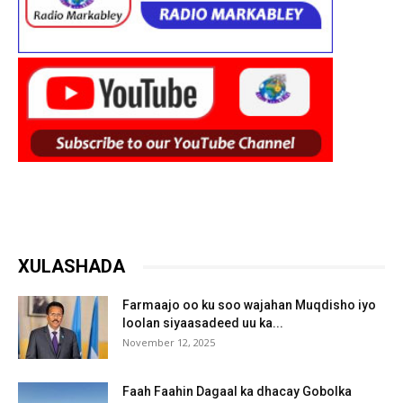
XULASHADA
Farmaajo oo ku soo wajahan Muqdisho iyo
loolan siyaasadeed uu ka...
November 12, 2025
Faah Faahin Dagaal ka dhacay Gobolka