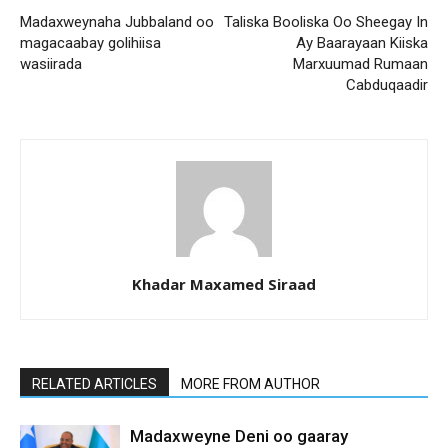
Madaxweynaha Jubbaland oo
Taliska Booliska Oo Sheegay In
magacaabay golihiisa
Ay Baarayaan Kiiska
wasiirada
Marxuumad Rumaan
Cabduqaadir
Khadar Maxamed Siraad
RELATED ARTICLES
MORE FROM AUTHOR
Madaxweyne Deni oo gaaray