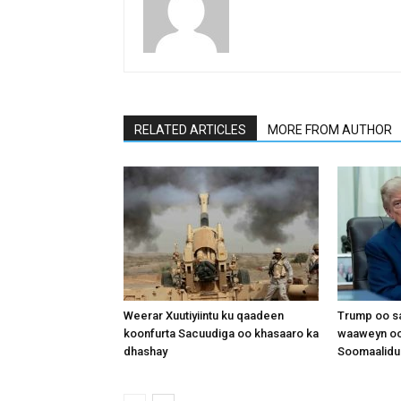
RELATED ARTICLES
MORE FROM AUTHOR
Weerar Xuutiyiintu ku qaadeen
Trump oo sa
koonfurta Sacuudiga oo khasaaro ka
waaweyn oo
dhashay
Soomaalidu 