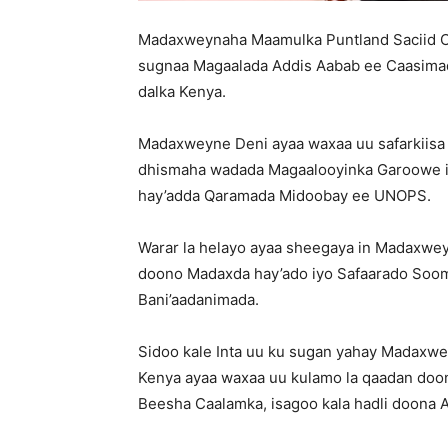
Madaxweynaha Maamulka Puntland Saciid Ca
sugnaa Magaalada Addis Aabab ee Caasimadd
dalka Kenya.
Madaxweyne Deni ayaa waxaa uu safarkiisa 
dhismaha wadada Magaalooyinka Garoowe iy
hay’adda Qaramada Midoobay ee UNOPS.
Warar la helayo ayaa sheegaya in Madaxwey
doono Madaxda hay’ado iyo Safaarado Sooma
Bani’aadanimada.
Sidoo kale Inta uu ku sugan yahay Madaxwe
Kenya ayaa waxaa uu kulamo la qaadan doona
Beesha Caalamka, isagoo kala hadli doona 