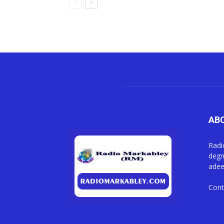
AB
Radi
degm
adee
Cont