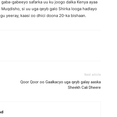
 gaba-gabeeyo safarka uu ku joogo dalka Kenya ayaa
Muqdisho, si uu uga qeyb galo Shirka looga hadlayo
u yeeray, kaasi oo dhici doona 20-ka bishaan.
Next article
Qoor Qoor oo Gaalkacyo uga qeyb galay aaska
Sheekh Cali Dheere
ad