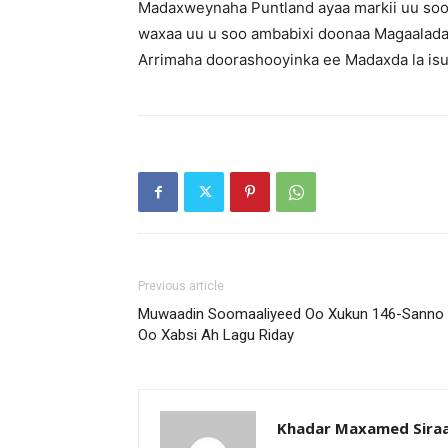
Madaxweynaha Puntland ayaa markii uu soo
waxaa uu u soo ambabixi doonaa Magaalada 
Arrimaha doorashooyinka ee Madaxda la isug
Previous article
Muwaadin Soomaaliyeed Oo Xukun 146-Sanno
Oo Xabsi Ah Lagu Riday
Khadar Maxamed Sira