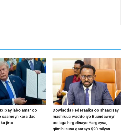
xiixay labo amar oo
Dowladda Federaalka oo shaacisay
 saameyn kara dad
mashruuc waddo iyo Buundaweyn
ku jirto
oo laga hirgelinayo Hargeysa,
qiimihiisuna gaarayo $20 milyan