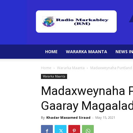
HOME
WARARKA MAANTA
NEWS IN
Home
Wararka Maanta
Madaxweynaha Puntland 
Wararka Maanta
Madaxweynaha P
Gaaray Magaalad
By
Khadar Maxamed Siraad
-
May 15, 2021