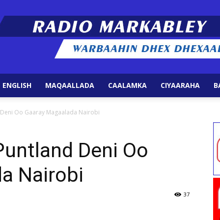
 ENGLISH
MAQAALLADA
CAALAMKA
CIYAARAHA
B
Radio
Deni Oo Gaaray Magaalada Nairobi
untland Deni Oo
a Nairobi
Markabley
37