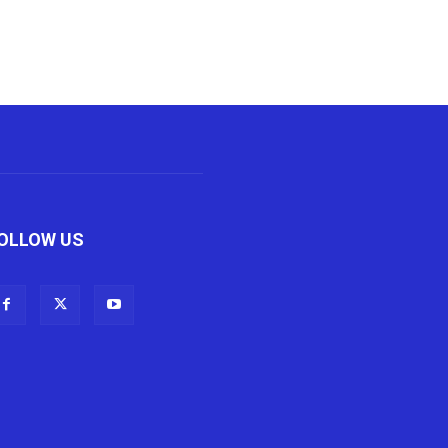
OLLOW US