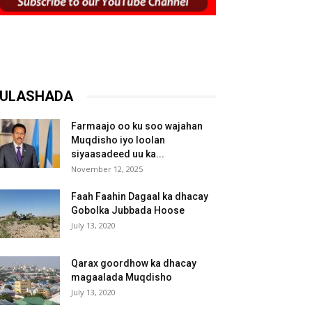
ULASHADA
Farmaajo oo ku soo wajahan
Muqdisho iyo loolan
siyaasadeed uu ka...
November 12, 2025
Faah Faahin Dagaal ka dhacay
Gobolka Jubbada Hoose
July 13, 2020
Qarax goordhow ka dhacay
magaalada Muqdisho
July 13, 2020