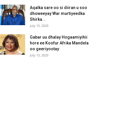
Aqalka sare oo si diiran u soo
dhoweeyay War murtiyeedka
Shirka...
July 13, 2020
Gabar uu dhalay Hogaamiyihii
hore ee Koofur Afrika Mandela
oo geeriyootay
July 13, 2020