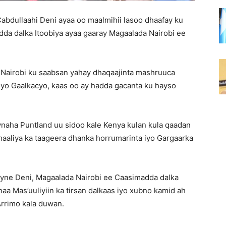
bdullaahi Deni ayaa oo maalmihii lasoo dhaafay ku
a dalka Itoobiya ayaa gaaray Magaalada Nairobi ee
Nairobi ku saabsan yahay dhaqaajinta mashruuca
o Gaalkacyo, kaas oo ay hadda gacanta ku hayso
naha Puntland uu sidoo kale Kenya kulan kula qaadan
aliya ka taageera dhanka horrumarinta iyo Gargaarka
yne Deni, Magaalada Nairobi ee Caasimadda dalka
a Mas’uuliyiin ka tirsan dalkaas iyo xubno kamid ah
Arrimo kala duwan.