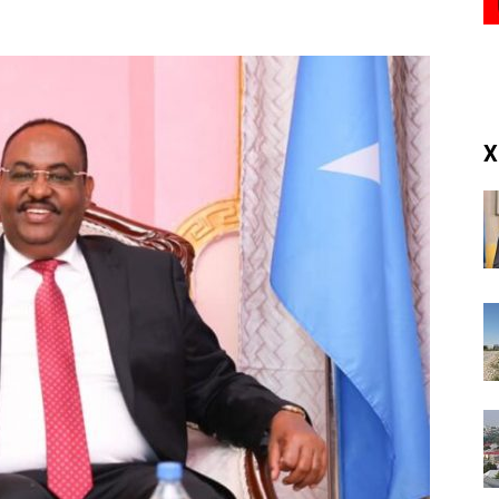
(RM)
X