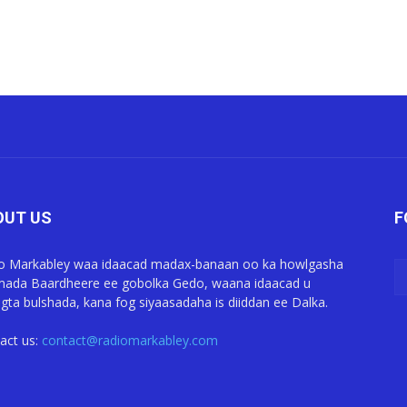
OUT US
F
o Markabley waa idaacad madax-banaan oo ka howlgasha
ada Baardheere ee gobolka Gedo, waana idaacad u
gta bulshada, kana fog siyaasadaha is diiddan ee Dalka.
act us:
contact@radiomarkabley.com