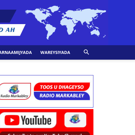
ARNAAMIJYADA
WAREYSIYADA