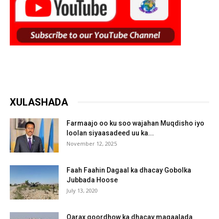
XULASHADA
Farmaajo oo ku soo wajahan Muqdisho iyo
loolan siyaasadeed uu ka...
November 12, 2025
Faah Faahin Dagaal ka dhacay Gobolka
Jubbada Hoose
July 13, 2020
Qarax goordhow ka dhacay magaalada