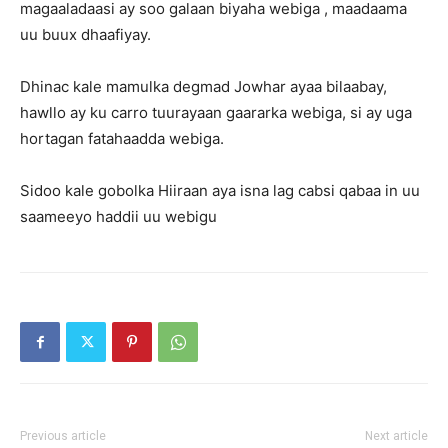
magaaladaasi ay soo galaan biyaha webiga , maadaama
uu buux dhaafiyay.
Dhinac kale mamulka degmad Jowhar ayaa bilaabay,
hawllo ay ku carro tuurayaan gaararka webiga, si ay uga
hortagan fatahaadda webiga.
Sidoo kale gobolka Hiiraan aya isna lag cabsi qabaa in uu
saameeyo haddii uu webigu
Previous article
Next article