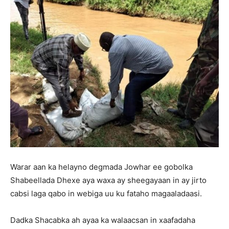
Warar aan ka helayno degmada Jowhar ee gobolka
Shabeellada Dhexe aya waxa ay sheegayaan in ay jirto
cabsi laga qabo in webiga uu ku fataho magaaladaasi.
Dadka Shacabka ah ayaa ka walaacsan in xaafadaha