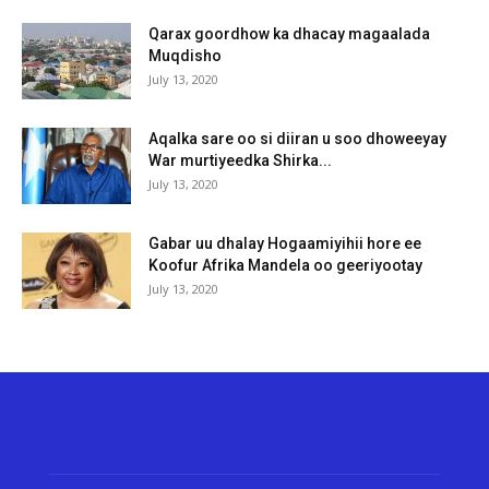
Qarax goordhow ka dhacay magaalada
Muqdisho
July 13, 2020
Aqalka sare oo si diiran u soo dhoweeyay
War murtiyeedka Shirka...
July 13, 2020
Gabar uu dhalay Hogaamiyihii hore ee
Koofur Afrika Mandela oo geeriyootay
July 13, 2020