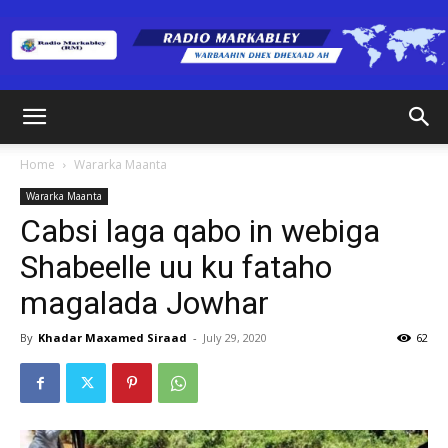
Radio
Home
Wararka Maanta
Wararka Maanta
Markabley
Cabsi laga qabo in webiga
Shabeelle uu ku fataho
magalada Jowhar
(RM)
By
Khadar Maxamed Siraad
-
July 29, 2020
62