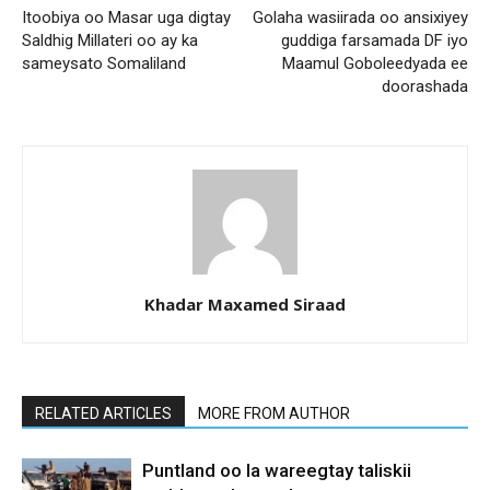
Itoobiya oo Masar uga digtay
Golaha wasiirada oo ansixiyey
Saldhig Millateri oo ay ka
guddiga farsamada DF iyo
sameysato Somaliland
Maamul Goboleedyada ee
doorashada
Khadar Maxamed Siraad
RELATED ARTICLES
MORE FROM AUTHOR
Puntland oo la wareegtay taliskii