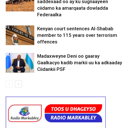
saddexaad oo ay ku sugnaayeen
ciidamo ka amarqaata dowladda
Federaalka
Kenyan court sentences Al-Shabab
member to 115 years over terrorism
offences
Madaxweyne Deni oo gaaray
Gaalkacyo kadib markii uu ka adkaaday
Ciidankii PSF