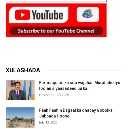
XULASHADA
Farmaajo oo ku soo wajahan Muqdisho iyo
loolan siyaasadeed uu ka...
November 12, 2025
Faah Faahin Dagaal ka dhacay Gobolka
Jubbada Hoose
July 13, 2020