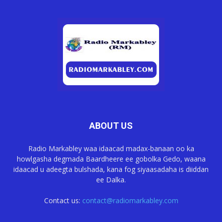
ABOUT US
Radio Markabley waa idaacad madax-banaan oo ka
howlgasha degmada Baardheere ee gobolka Gedo, waana
idaacad u adeegta bulshada, kana fog siyaasadaha is diiddan
ee Dalka.
Contact us:
contact@radiomarkabley.com