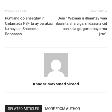
Previous article
Next article
Puntland oo sheegtay in
Deni ” Waxaan u dhaartay waa
Ciidamada PSF ta ay barakac
ilaalinta sharciga, midaasna cid
ku hayaan Shacabka
aan kala gorgortamayo ma
Boosaaso.
jirto”.
Khadar Maxamed Siraad
RELATED ARTICLES
MORE FROM AUTHOR