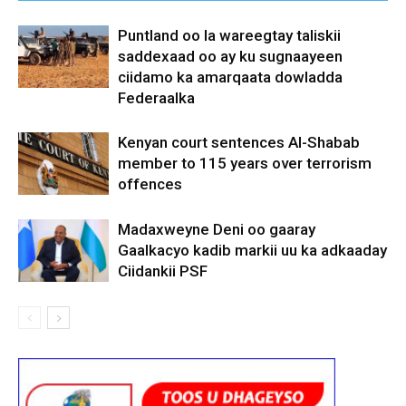
Puntland oo la wareegtay taliskii
saddexaad oo ay ku sugnaayeen
ciidamo ka amarqaata dowladda
Federaalka
Kenyan court sentences Al-Shabab
member to 115 years over terrorism
offences
Madaxweyne Deni oo gaaray
Gaalkacyo kadib markii uu ka adkaaday
Ciidankii PSF