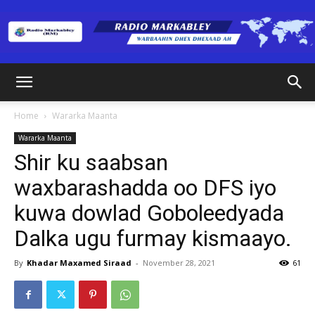
Radio
Home
Wararka Maanta
Wararka Maanta
Markabley
Shir ku saabsan
waxbarashadda oo DFS iyo
kuwa dowlad Goboleedyada
(RM)
Dalka ugu furmay kismaayo.
By
Khadar Maxamed Siraad
-
November 28, 2021
61