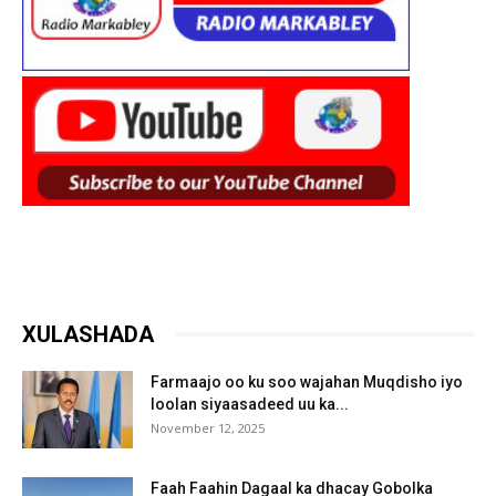
XULASHADA
Farmaajo oo ku soo wajahan Muqdisho iyo
loolan siyaasadeed uu ka...
November 12, 2025
Faah Faahin Dagaal ka dhacay Gobolka