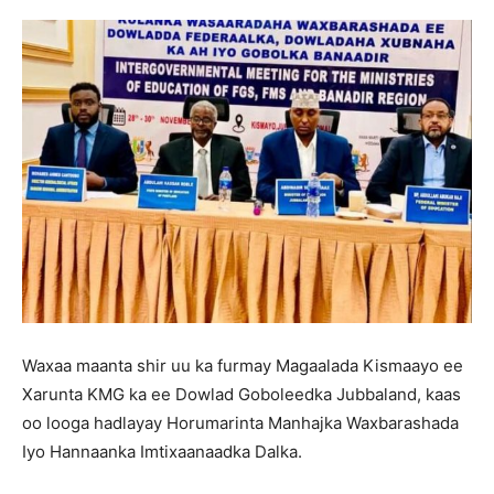
Waxaa maanta shir uu ka furmay Magaalada Kismaayo ee
Xarunta KMG ka ee Dowlad Goboleedka Jubbaland, kaas
oo looga hadlayay Horumarinta Manhajka Waxbarashada
Iyo Hannaanka Imtixaanaadka Dalka.