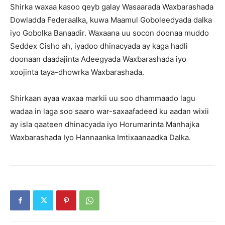
Shirka waxaa kasoo qeyb galay Wasaarada Waxbarashada
Dowladda Federaalka, kuwa Maamul Goboleedyada dalka
iyo Gobolka Banaadir. Waxaana uu socon doonaa muddo
Seddex Cisho ah, iyadoo dhinacyada ay kaga hadli
doonaan daadajinta Adeegyada Waxbarashada iyo
xoojinta taya-dhowrka Waxbarashada.
Shirkaan ayaa waxaa markii uu soo dhammaado lagu
wadaa in laga soo saaro war-saxaafadeed ku aadan wixii
ay isla qaateen dhinacyada iyo Horumarinta Manhajka
Waxbarashada Iyo Hannaanka Imtixaanaadka Dalka.