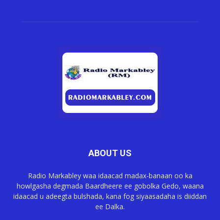
ABOUT US
Radio Markabley waa idaacad madax-banaan oo ka
howlgasha degmada Baardheere ee gobolka Gedo, waana
idaacad u adeegta bulshada, kana fog siyaasadaha is diiddan
ee Dalka.