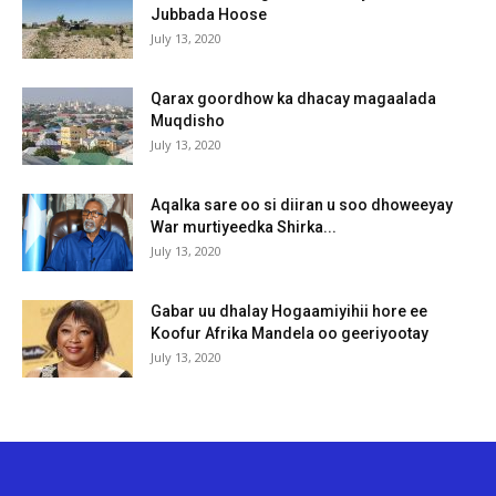
Jubbada Hoose
July 13, 2020
Qarax goordhow ka dhacay magaalada
Muqdisho
July 13, 2020
Aqalka sare oo si diiran u soo dhoweeyay
War murtiyeedka Shirka...
July 13, 2020
Gabar uu dhalay Hogaamiyihii hore ee
Koofur Afrika Mandela oo geeriyootay
July 13, 2020