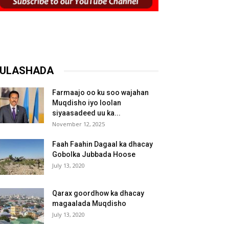
ULASHADA
Farmaajo oo ku soo wajahan
Muqdisho iyo loolan
siyaasadeed uu ka...
November 12, 2025
Faah Faahin Dagaal ka dhacay
Gobolka Jubbada Hoose
July 13, 2020
Qarax goordhow ka dhacay
magaalada Muqdisho
July 13, 2020