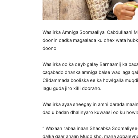
Wasiirka Amniga Soomaaliya, Cabdullaahi 
doonin dadka magaalada ku dhex wata hubka
doono.
Wasiirka oo ka qeyb galay Barnaamij ka bax
caqabado dhanka amniga balse wax laga qa
Ciidammada booliska ee ka howlgalla muqd
lagu guda jiro xilli dooraho.
Wasiirka ayaa sheegay in amni darada maalm
dad u badan dhalinyaro kuwaasi oo ku howla
“ Waxaan rabaa inaan Shacabka Soomaliyeed u
dalka gaar ahaan Muqdisho, mana aqbaleyno