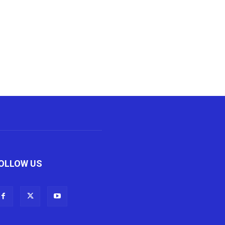
OLLOW US