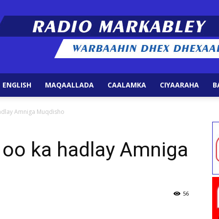
 ENGLISH
MAQAALLADA
CAALAMKA
CIYAARAHA
B
Radio
hadlay Amniga Muqdisho
 oo ka hadlay Amniga
Markabley
56