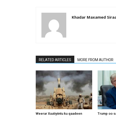
Khadar Maxamed Sira
RELATED ARTICLES
MORE FROM AUTHOR
Weerar Xuutiyiintu ku qaadeen
Trump oo sa