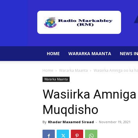
HOME
WARARKA MAANTA
NEWS IN
Home
Wararka Maanta
Wasiirka Amniga oo ka 
Wararka Maanta
Wasiirka Amniga
Muqdisho
By
Khadar Maxamed Siraad
-
November 19, 2021