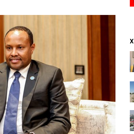
(RM)
X