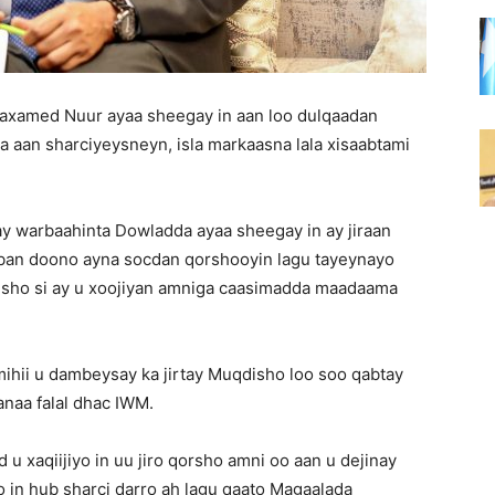
Maxamed Nuur ayaa sheegay in aan loo dulqaadan
 aan sharciyeysneyn, isla markaasna lala xisaabtami
ay warbaahinta Dowladda ayaa sheegay in ay jiraan
ban doono ayna socdan qorshooyin lagu tayeynayo
isho si ay u xoojiyan amniga caasimadda maadaama
ihii u dambeysay ka jirtay Muqdisho loo soo qabtay
naa falal dhac IWM.
 xaqiijiyo in uu jiro qorsho amni oo aan u dejinay
 in hub sharci darro ah lagu qaato Magaalada