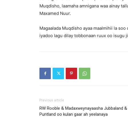
Muqdisho, laamaha amnigana waa ainay talla
Maxamed Nuur.
Magaalada Muqdisho ayaa maalmihii la soo d
iyadoo lagu dilay tobbonaan ruux oo isugu 
Previous article
RW Rooble & Madaxweynayaasha Jubbaland &
Puntland oo kulan gaar ah yeelanaya