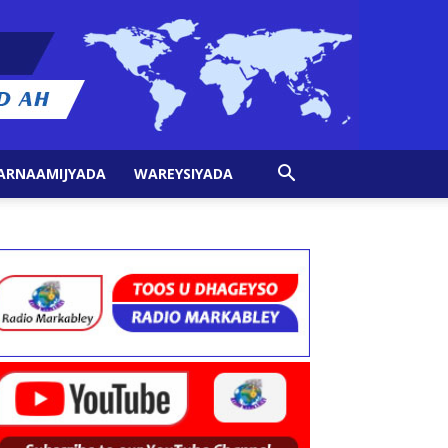
ARNAAMIJYADA
WAREYSIYADA