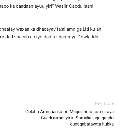
abo ka qaadaan ayuu yiri” Wasiir Cabdullaahi
haafay waxaa ka dhacayay falal amniga Lid ku ah,
jira dad shacab ah iyo dad u shaqeeya Dowladda.
Next article
Golaha Ammaanka oo Muqdisho u soo diraya
Guddi qiimeeya in Somalia laga qaado
cunaqabataynta hubka