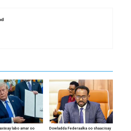
ad
xiixay labo amar oo
Dowladda Federaalka oo shaacisay