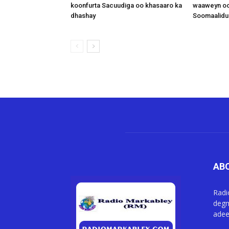
koonfurta Sacuudiga oo khasaaro ka
waaweyn oo
dhashay
Soomaalidu 
AB
Radi
degm
adee