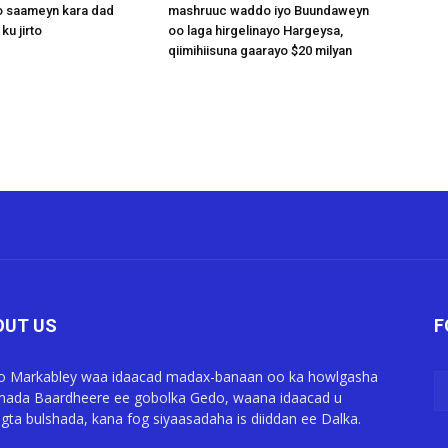
 saameyn kara dad
mashruuc waddo iyo Buundaweyn
ku jirto
oo laga hirgelinayo Hargeysa,
qiimihiisuna gaarayo $20 milyan
OUT US
F
o Markabley waa idaacad madax-banaan oo ka howlgasha
ada Baardheere ee gobolka Gedo, waana idaacad u
gta bulshada, kana fog siyaasadaha is diiddan ee Dalka.