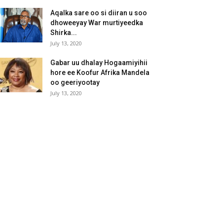
Aqalka sare oo si diiran u soo
dhoweeyay War murtiyeedka
Shirka...
July 13, 2020
Gabar uu dhalay Hogaamiyihii
hore ee Koofur Afrika Mandela
oo geeriyootay
July 13, 2020