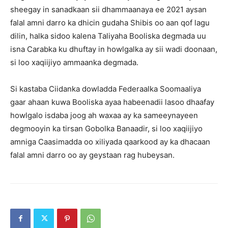
sheegay in sanadkaan sii dhammaanaya ee 2021 aysan
falal amni darro ka dhicin gudaha Shibis oo aan qof lagu
dilin, halka sidoo kalena Taliyaha Booliska degmada uu
isna Carabka ku dhuftay in howlgalka ay sii wadi doonaan,
si loo xaqiijiyo ammaanka degmada.
Si kastaba Ciidanka dowladda Federaalka Soomaaliya
gaar ahaan kuwa Booliska ayaa habeenadii lasoo dhaafay
howlgalo isdaba joog ah waxaa ay ka sameeynayeen
degmooyin ka tirsan Gobolka Banaadir, si loo xaqiijiyo
amniga Caasimadda oo xiliyada qaarkood ay ka dhacaan
falal amni darro oo ay geystaan rag hubeysan.