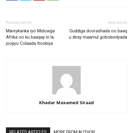
Previous article
Next article
Mareykanka iyo Midowga
Guddiga doorashada oo baaq
Afrika oo ku baaqay in la
u diray maamul goboleedyada
joojiyo Colaada Itoobiya
Khadar Maxamed Siraad
RELATED ARTICLES
MORE FROM AUTHOR