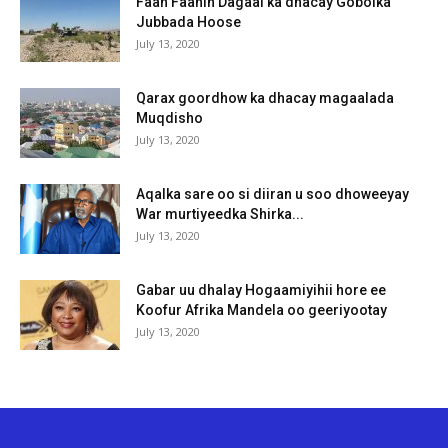
Faah Faahin Dagaal ka dhacay Gobolka
Jubbada Hoose
July 13, 2020
Qarax goordhow ka dhacay magaalada
Muqdisho
July 13, 2020
Aqalka sare oo si diiran u soo dhoweeyay
War murtiyeedka Shirka...
July 13, 2020
Gabar uu dhalay Hogaamiyihii hore ee
Koofur Afrika Mandela oo geeriyootay
July 13, 2020