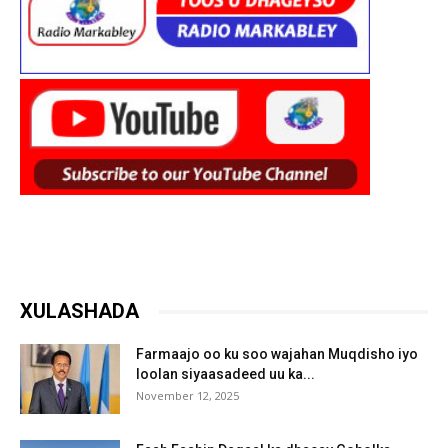
XULASHADA
Farmaajo oo ku soo wajahan Muqdisho iyo
loolan siyaasadeed uu ka...
November 12, 2025