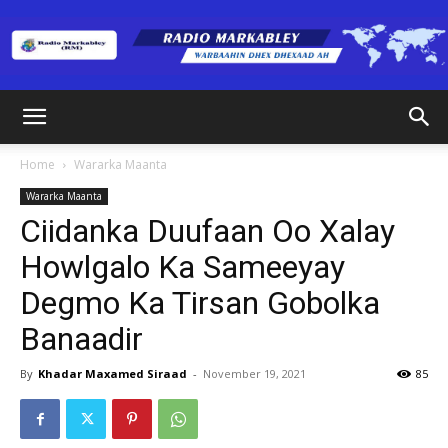
Radio
Home
Wararka Maanta
Wararka Maanta
Markabley
Ciidanka Duufaan Oo Xalay
Howlgalo Ka Sameeyay
Degmo Ka Tirsan Gobolka
(RM)
Banaadir
By
Khadar Maxamed Siraad
-
November 19, 2021
85