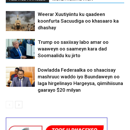
Weerar Xuutiyiintu ku qaadeen
koonfurta Sacuudiga oo khasaaro ka
dhashay
Trump oo saxiixay labo amar oo
waaweyn oo saameyn kara dad
Soomaalidu ku jirto
Dowladda Federaalka oo shaacisay
mashruuc waddo iyo Buundaweyn oo
laga hirgelinayo Hargeysa, qiimihiisuna
gaarayo $20 milyan