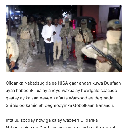
Ciidanka Nabadsugida ee NISA gaar ahaan kuwa Duufaan
ayaa habeenkii xalay aheyd waxaa ay howlgalo saacado
qaatay ay ka sameeyeen afarta Waaxood ee degmada
Shibis oo kamid ah degmooyinka Gobolkaan Banaadir.
Inta uu socday howlgalka ay wadeen Ciidanka
Nabadsugida ee Duufaan ayaa waxaa ay baaritaano kala