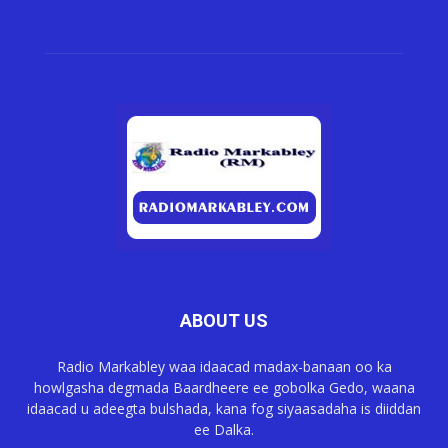
ABOUT US
Radio Markabley waa idaacad madax-banaan oo ka
howlgasha degmada Baardheere ee gobolka Gedo, waana
idaacad u adeegta bulshada, kana fog siyaasadaha is diiddan
ee Dalka.