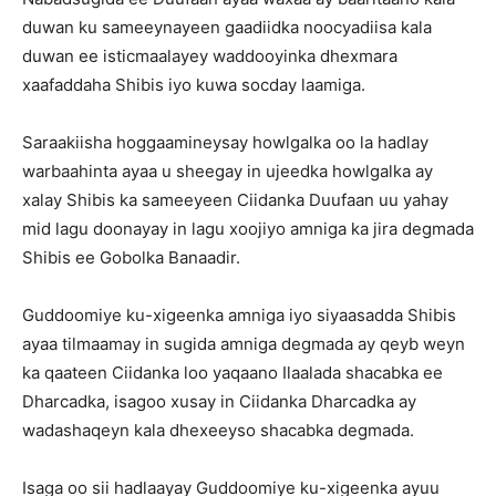
duwan ku sameeynayeen gaadiidka noocyadiisa kala
duwan ee isticmaalayey waddooyinka dhexmara
xaafaddaha Shibis iyo kuwa socday laamiga.
Saraakiisha hoggaamineysay howlgalka oo la hadlay
warbaahinta ayaa u sheegay in ujeedka howlgalka ay
xalay Shibis ka sameeyeen Ciidanka Duufaan uu yahay
mid lagu doonayay in lagu xoojiyo amniga ka jira degmada
Shibis ee Gobolka Banaadir.
Guddoomiye ku-xigeenka amniga iyo siyaasadda Shibis
ayaa tilmaamay in sugida amniga degmada ay qeyb weyn
ka qaateen Ciidanka loo yaqaano Ilaalada shacabka ee
Dharcadka, isagoo xusay in Ciidanka Dharcadka ay
wadashaqeyn kala dhexeeyso shacabka degmada.
Isaga oo sii hadlaayay Guddoomiye ku-xigeenka ayuu