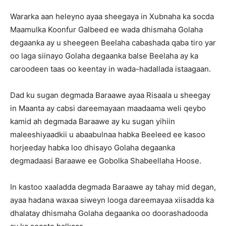
Wararka aan heleyno ayaa sheegaya in Xubnaha ka socda
Maamulka Koonfur Galbeed ee wada dhismaha Golaha
degaanka ay u sheegeen Beelaha cabashada qaba tiro yar
oo laga siinayo Golaha degaanka balse Beelaha ay ka
caroodeen taas oo keentay in wada-hadallada istaagaan.
Dad ku sugan degmada Baraawe ayaa Risaala u sheegay
in Maanta ay cabsi dareemayaan maadaama weli qeybo
kamid ah degmada Baraawe ay ku sugan yihiin
maleeshiyaadkii u abaabulnaa habka Beeleed ee kasoo
horjeeday habka loo dhisayo Golaha degaanka
degmadaasi Baraawe ee Gobolka Shabeellaha Hoose.
In kastoo xaaladda degmada Baraawe ay tahay mid degan,
ayaa hadana waxaa siweyn looga dareemayaa xiisadda ka
dhalatay dhismaha Golaha degaanka oo doorashadooda