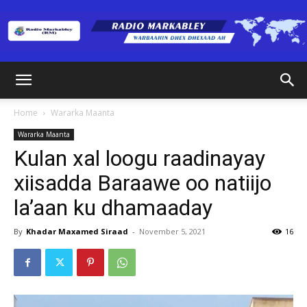
Radio
Home
Wararka Maanta
Wararka Maanta
Markabley
Kulan xal loogu raadinayay
xiisadda Baraawe oo natiijo
la’aan ku dhamaaday
(RM)
By
Khadar Maxamed Siraad
-
November 5, 2021
16