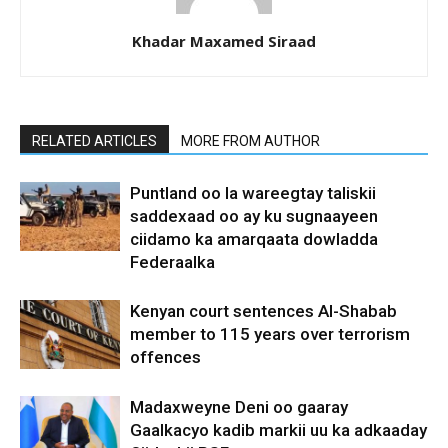
Khadar Maxamed Siraad
RELATED ARTICLES
MORE FROM AUTHOR
Puntland oo la wareegtay taliskii
saddexaad oo ay ku sugnaayeen
ciidamo ka amarqaata dowladda
Federaalka
Kenyan court sentences Al-Shabab
member to 115 years over terrorism
offences
Madaxweyne Deni oo gaaray
Gaalkacyo kadib markii uu ka adkaaday