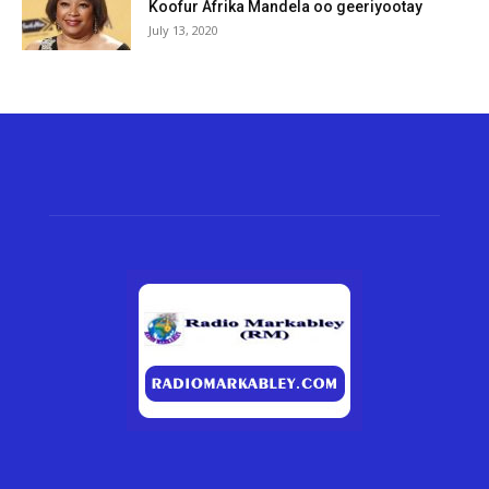
Koofur Afrika Mandela oo geeriyootay
July 13, 2020