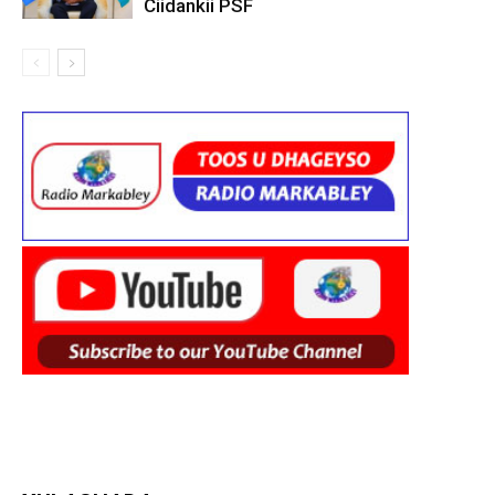
Ciidankii PSF