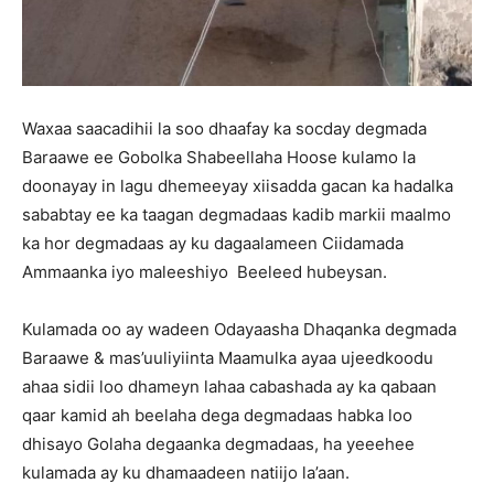
Waxaa saacadihii la soo dhaafay ka socday degmada
Baraawe ee Gobolka Shabeellaha Hoose kulamo la
doonayay in lagu dhemeeyay xiisadda gacan ka hadalka
sababtay ee ka taagan degmadaas kadib markii maalmo
ka hor degmadaas ay ku dagaalameen Ciidamada
Ammaanka iyo maleeshiyo Beeleed hubeysan.
Kulamada oo ay wadeen Odayaasha Dhaqanka degmada
Baraawe & mas’uuliyiinta Maamulka ayaa ujeedkoodu
ahaa sidii loo dhameyn lahaa cabashada ay ka qabaan
qaar kamid ah beelaha dega degmadaas habka loo
dhisayo Golaha degaanka degmadaas, ha yeeehee
kulamada ay ku dhamaadeen natiijo la’aan.