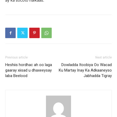
ay ka socoto halkaas.
Previous article
Next article
Heshiis hordhac ah oo laga
Dowladda Itoobiya Oo Wacad
gaaray xiisad u dhaxeeysay
Ku Martay Inay Ka Adkaaneyso
laba Beelood
Jabhadda Tigray