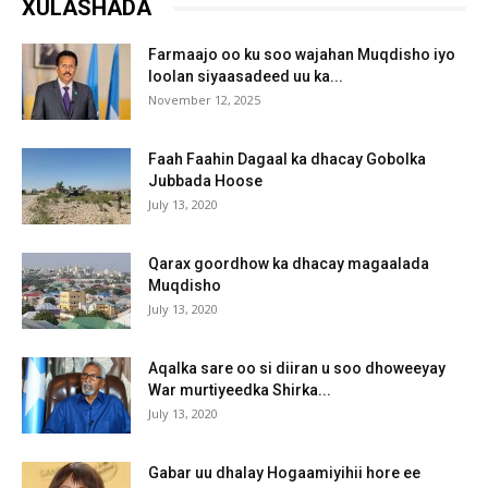
XULASHADA
Farmaajo oo ku soo wajahan Muqdisho iyo
loolan siyaasadeed uu ka...
November 12, 2025
Faah Faahin Dagaal ka dhacay Gobolka
Jubbada Hoose
July 13, 2020
Qarax goordhow ka dhacay magaalada
Muqdisho
July 13, 2020
Aqalka sare oo si diiran u soo dhoweeyay
War murtiyeedka Shirka...
July 13, 2020
Gabar uu dhalay Hogaamiyihii hore ee