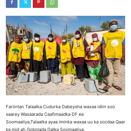
Fariintan Talaalka Cudurka Dabeysha waxaa idiin soo
saarey Wasaarada Caafimaadka DF ee
Soomaaliya,Talaalka ayaa iminka waxaa uu ka socdaa Qaar
ka mid ah Gobolada Dalka Soomaaliya.