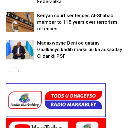
Federaalka
Kenyan court sentences Al-Shabab
member to 115 years over terrorism
offences
Madaxweyne Deni oo gaaray
Gaalkacyo kadib markii uu ka adkaaday
Ciidankii PSF