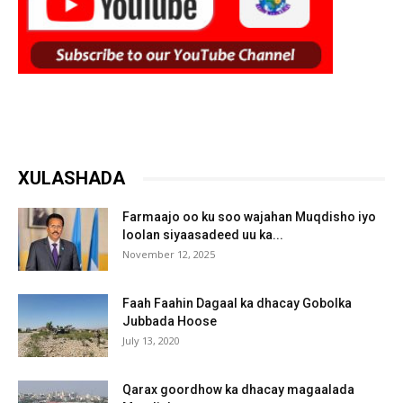
XULASHADA
Farmaajo oo ku soo wajahan Muqdisho iyo
loolan siyaasadeed uu ka...
November 12, 2025
Faah Faahin Dagaal ka dhacay Gobolka
Jubbada Hoose
July 13, 2020
Qarax goordhow ka dhacay magaalada