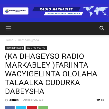
Radio
Home
Barnaamijyada
Barnaamijyada
Wararka Maanta
Markabley
(KA DHAGEYSO RADIO
MARKABLEY )FARIINTA
WACYIGELINTA OLOLAHA
(RM)
TALAALKA CUDURKA
DABEYSHA
By
admin
-
October 26, 2021
85