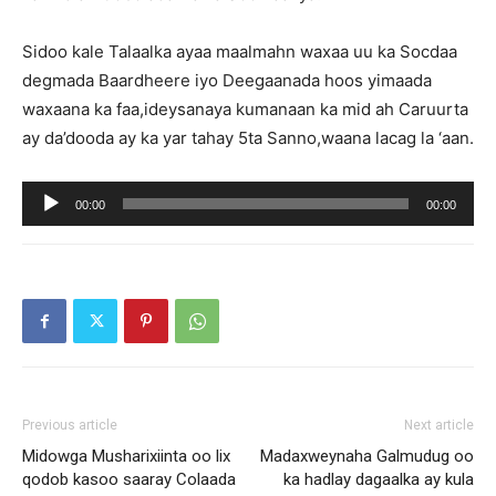
Sidoo kale Talaalka ayaa maalmahn waxaa uu ka Socdaa
degmada Baardheere iyo Deegaanada hoos yimaada
waxaana ka faa,ideysanaya kumanaan ka mid ah Caruurta
ay da’dooda ay ka yar tahay 5ta Sanno,waana lacag la ‘aan.
Audio
00:00
00:00
Player
Previous article
Next article
Midowga Musharixiinta oo lix
Madaxweynaha Galmudug oo
qodob kasoo saaray Colaada
ka hadlay dagaalka ay kula