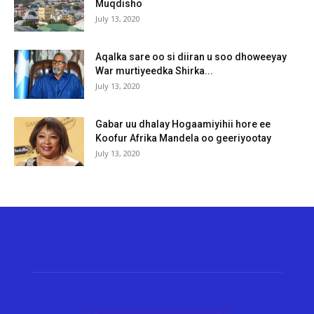
Muqdisho
July 13, 2020
Aqalka sare oo si diiran u soo dhoweeyay
War murtiyeedka Shirka...
July 13, 2020
Gabar uu dhalay Hogaamiyihii hore ee
Koofur Afrika Mandela oo geeriyootay
July 13, 2020