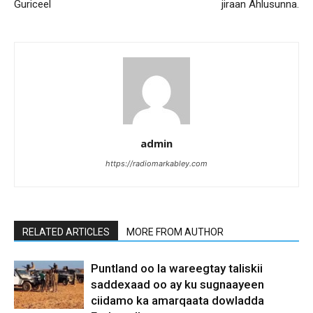
Guriceel
jiraan Ahlusunna.
admin
https://radiomarkabley.com
RELATED ARTICLES
MORE FROM AUTHOR
Puntland oo la wareegtay taliskii
saddexaad oo ay ku sugnaayeen
ciidamo ka amarqaata dowladda