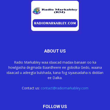
ABOUT US
Radio Markabley waa idaacad madax-banaan oo ka
howlgasha degmada Baardheere ee gobolka Gedo, waana
idaacad u adeegta bulshada, kana fog siyaasadaha is diiddan
ee Dalka.
Contact us:
contact@radiomarkabley.com
FOLLOW US