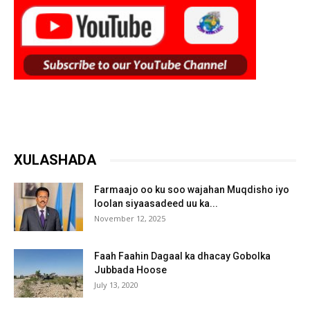
XULASHADA
Farmaajo oo ku soo wajahan Muqdisho iyo
loolan siyaasadeed uu ka...
November 12, 2025
Faah Faahin Dagaal ka dhacay Gobolka
Jubbada Hoose
July 13, 2020