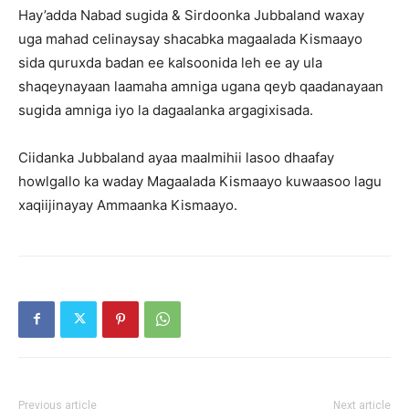
Hay’adda Nabad sugida & Sirdoonka Jubbaland waxay
uga mahad celinaysay shacabka magaalada Kismaayo
sida quruxda badan ee kalsoonida leh ee ay ula
shaqeynayaan laamaha amniga ugana qeyb qaadanayaan
sugida amniga iyo la dagaalanka argagixisada.
Ciidanka Jubbaland ayaa maalmihii lasoo dhaafay
howlgallo ka waday Magaalada Kismaayo kuwaasoo lagu
xaqiijinayay Ammaanka Kismaayo.
Previous article
Next article