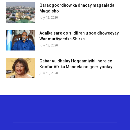
Qarax goordhow ka dhacay magaalada
Muqdisho
July 13, 2020
Aqalka sare oo si diiran u soo dhoweeyay
War murtiyeedka Shirka...
July 13, 2020
Gabar uu dhalay Hogaamiyihii hore ee
Koofur Afrika Mandela oo geeriyootay
July 13, 2020