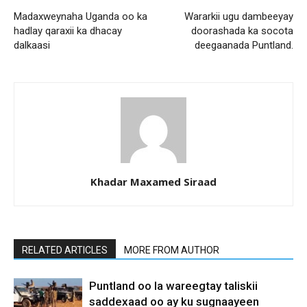
Madaxweynaha Uganda oo ka
Wararkii ugu dambeeyay
hadlay qaraxii ka dhacay
doorashada ka socota
dalkaasi
deegaanada Puntland.
Khadar Maxamed Siraad
RELATED ARTICLES
MORE FROM AUTHOR
Puntland oo la wareegtay taliskii
saddexaad oo ay ku sugnaayeen