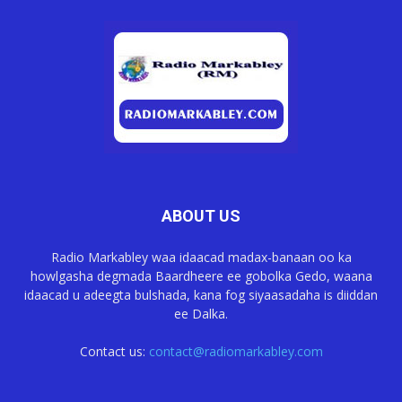
ABOUT US
Radio Markabley waa idaacad madax-banaan oo ka
howlgasha degmada Baardheere ee gobolka Gedo, waana
idaacad u adeegta bulshada, kana fog siyaasadaha is diiddan
ee Dalka.
Contact us:
contact@radiomarkabley.com