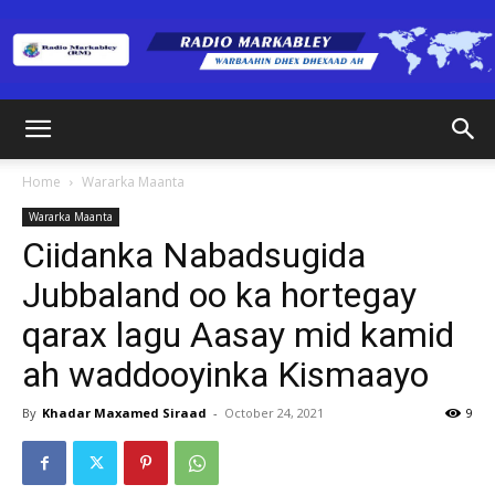
Radio
Home
Wararka Maanta
Wararka Maanta
Markabley
Ciidanka Nabadsugida
Jubbaland oo ka hortegay
qarax lagu Aasay mid kamid
(RM)
ah waddooyinka Kismaayo
By
Khadar Maxamed Siraad
-
October 24, 2021
9