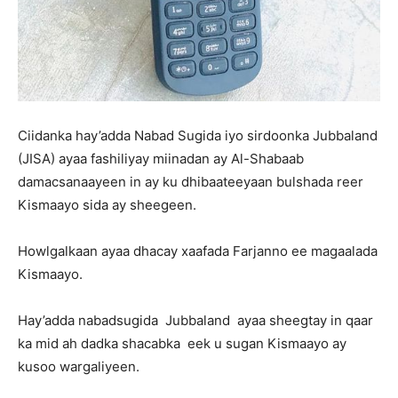
Ciidanka hay’adda Nabad Sugida iyo sirdoonka Jubbaland
(JISA) ayaa fashiliyay miinadan ay Al-Shabaab
damacsanaayeen in ay ku dhibaateeyaan bulshada reer
Kismaayo sida ay sheegeen.
Howlgalkaan ayaa dhacay xaafada Farjanno ee magaalada
Kismaayo.
Hay’adda nabadsugida Jubbaland ayaa sheegtay in qaar
ka mid ah dadka shacabka eek u sugan Kismaayo ay
kusoo wargaliyeen.