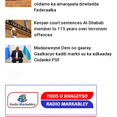
ciidamo ka amarqaata dowladda
Federaalka
Kenyan court sentences Al-Shabab
member to 115 years over terrorism
offences
Madaxweyne Deni oo gaaray
Gaalkacyo kadib markii uu ka adkaaday
Ciidankii PSF