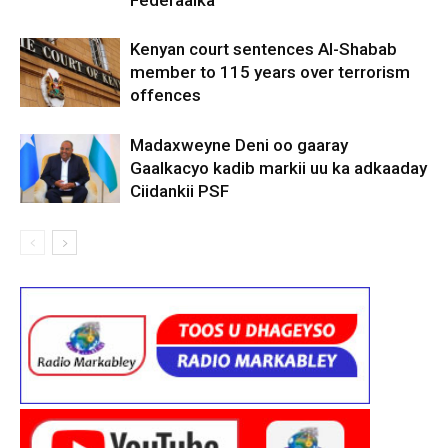
Kenyan court sentences Al-Shabab
member to 115 years over terrorism
offences
Madaxweyne Deni oo gaaray
Gaalkacyo kadib markii uu ka adkaaday
Ciidankii PSF