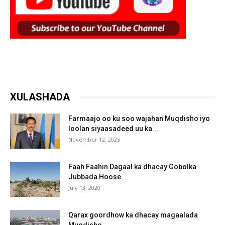
XULASHADA
Farmaajo oo ku soo wajahan Muqdisho iyo
loolan siyaasadeed uu ka...
November 12, 2025
Faah Faahin Dagaal ka dhacay Gobolka
Jubbada Hoose
July 13, 2020
Qarax goordhow ka dhacay magaalada