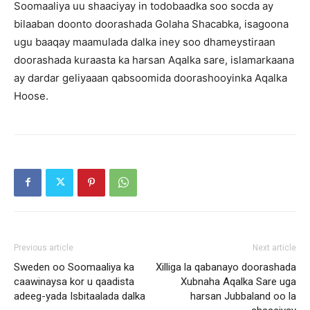
Soomaaliya uu shaaciyay in todobaadka soo socda ay
bilaaban doonto doorashada Golaha Shacabka, isagoona
ugu baaqay maamulada dalka iney soo dhameystiraan
doorashada kuraasta ka harsan Aqalka sare, islamarkaana
ay dardar geliyaaan qabsoomida doorashooyinka Aqalka
Hoose.
Previous article
Next article
Sweden oo Soomaaliya ka
Xilliga la qabanayo doorashada
caawinaysa kor u qaadista
Xubnaha Aqalka Sare uga
adeeg-yada Isbitaalada dalka
harsan Jubbaland oo la