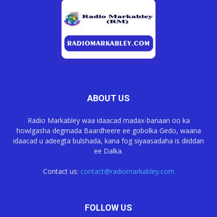
ABOUT US
Radio Markabley waa idaacad madax-banaan oo ka
howlgasha degmada Baardheere ee gobolka Gedo, waana
idaacad u adeegta bulshada, kana fog siyaasadaha is diiddan
ee Dalka.
Contact us:
contact@radiomarkabley.com
FOLLOW US