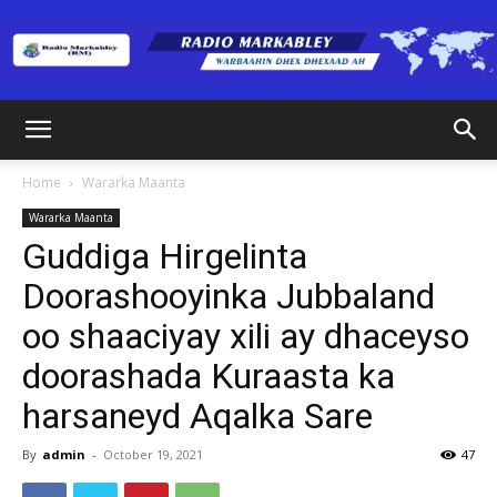
Radio
Home
Wararka Maanta
Wararka Maanta
Markabley
Guddiga Hirgelinta
Doorashooyinka Jubbaland
oo shaaciyay xili ay dhaceyso
(RM)
doorashada Kuraasta ka
harsaneyd Aqalka Sare
By
admin
-
October 19, 2021
47