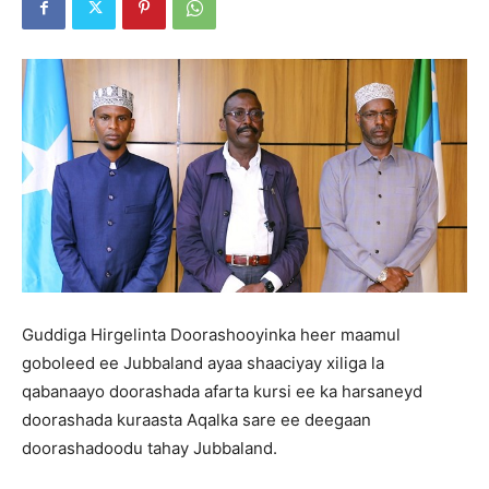
Guddiga Hirgelinta Doorashooyinka heer maamul
goboleed ee Jubbaland ayaa shaaciyay xiliga la
qabanaayo doorashada afarta kursi ee ka harsaneyd
doorashada kuraasta Aqalka sare ee deegaan
doorashadoodu tahay Jubbaland.