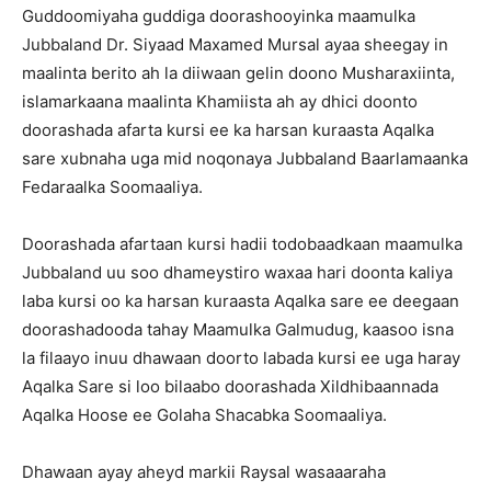
Guddoomiyaha guddiga doorashooyinka maamulka
Jubbaland Dr. Siyaad Maxamed Mursal ayaa sheegay in
maalinta berito ah la diiwaan gelin doono Musharaxiinta,
islamarkaana maalinta Khamiista ah ay dhici doonto
doorashada afarta kursi ee ka harsan kuraasta Aqalka
sare xubnaha uga mid noqonaya Jubbaland Baarlamaanka
Fedaraalka Soomaaliya.
Doorashada afartaan kursi hadii todobaadkaan maamulka
Jubbaland uu soo dhameystiro waxaa hari doonta kaliya
laba kursi oo ka harsan kuraasta Aqalka sare ee deegaan
doorashadooda tahay Maamulka Galmudug, kaasoo isna
la filaayo inuu dhawaan doorto labada kursi ee uga haray
Aqalka Sare si loo bilaabo doorashada Xildhibaannada
Aqalka Hoose ee Golaha Shacabka Soomaaliya.
Dhawaan ayay aheyd markii Raysal wasaaaraha