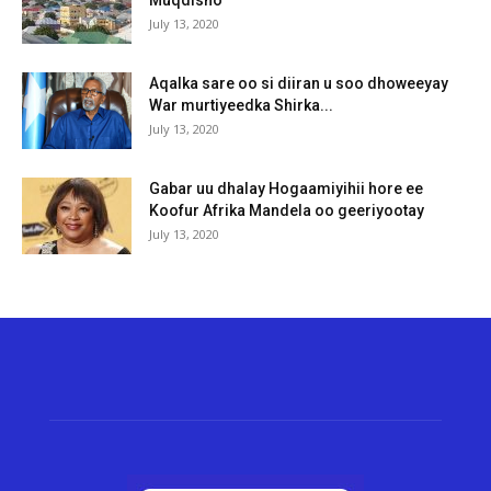
Muqdisho
July 13, 2020
Aqalka sare oo si diiran u soo dhoweeyay
War murtiyeedka Shirka...
July 13, 2020
Gabar uu dhalay Hogaamiyihii hore ee
Koofur Afrika Mandela oo geeriyootay
July 13, 2020