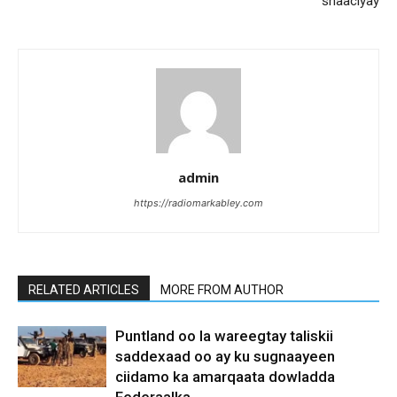
shaaciyay
admin
https://radiomarkabley.com
RELATED ARTICLES
MORE FROM AUTHOR
Puntland oo la wareegtay taliskii
saddexaad oo ay ku sugnaayeen
ciidamo ka amarqaata dowladda
Federaalka