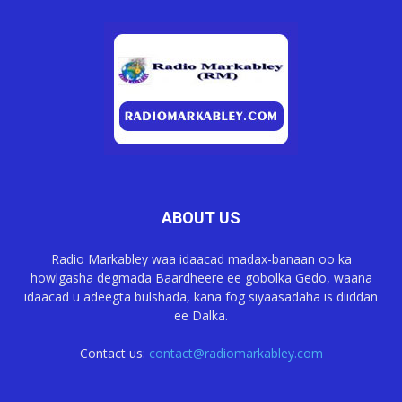
ABOUT US
Radio Markabley waa idaacad madax-banaan oo ka
howlgasha degmada Baardheere ee gobolka Gedo, waana
idaacad u adeegta bulshada, kana fog siyaasadaha is diiddan
ee Dalka.
Contact us:
contact@radiomarkabley.com