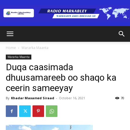
Radio
Home
Wararka Maanta
Wararka Maanta
Markabley
Duqa caasimada
dhuusamareeb oo shaqo ka
ceerin sameeyay
(RM)
By
Khadar Maxamed Siraad
-
October 16, 2021
70