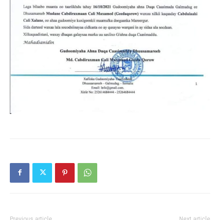
Previous article
Next article