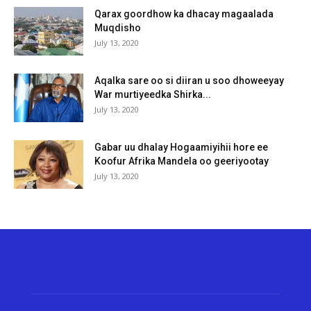
Qarax goordhow ka dhacay magaalada
Muqdisho
July 13, 2020
Aqalka sare oo si diiran u soo dhoweeyay
War murtiyeedka Shirka...
July 13, 2020
Gabar uu dhalay Hogaamiyihii hore ee
Koofur Afrika Mandela oo geeriyootay
July 13, 2020