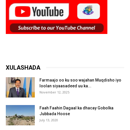
XULASHADA
Farmaajo oo ku soo wajahan Muqdisho iyo
loolan siyaasadeed uu ka...
November 12, 2025
Faah Faahin Dagaal ka dhacay Gobolka
Jubbada Hoose
July 13, 2020