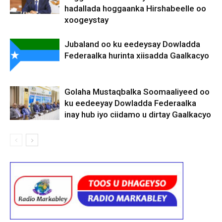
hadallada hoggaanka Hirshabeelle oo
xoogeystay
Jubaland oo ku eedeysay Dowladda
Federaalka hurinta xiisadda Gaalkacyo
Golaha Mustaqbalka Soomaaliyeed oo
ku eedeeyay Dowladda Federaalka
inay hub iyo ciidamo u dirtay Gaalkacyo