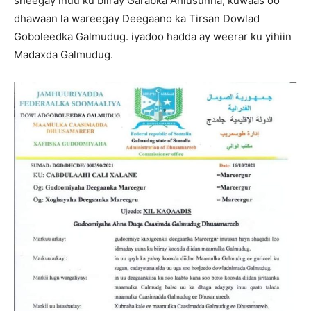
sheegay inuu ku biiray Garabka Ahlusunna, kuwaas oo
dhawaan la wareegay Deegaano ka Tirsan Dowlad
Goboleedka Galmudug. iyadoo hadda ay weerar ku yihiin
Madaxda Galmudug.