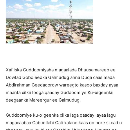
Xafiiska Guddoomiyaha magaalada Dhuusamareeb ee
Dowlad Goboleedka Galmudug ahna Duqa caasimada
Abdirahman Geedaqorow wareegto kasoo baxday ayaa
maanta xilkii looga qaaday Guddoomiye Ku-xigeenkii
deegaanka Mareergur ee Galmudug.
Guddoomiye ku-xigeenka xilka laga qaaday ayaa lagu
magacaabaa Cabudllahi Cali xalane kaas oo hore si cad u