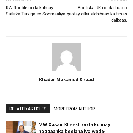
RW Rooble oo la kulmay
Booliska UK oo dad usoo
Safiirka Turkiga ee Soomaaliya
qabtay dilkii xildhibaan ka tirsan
dalkaas.
Khadar Maxamed Siraad
RELATED ARTICLES
MORE FROM AUTHOR
MW Xasan Sheekh oo la kulmay
hoggaanka beelaha iyo wada-