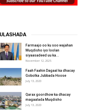
ULASHADA
Farmaajo oo ku soo wajahan
Muqdisho iyo loolan
siyaasadeed uu ka...
November 12, 2025
Faah Faahin Dagaal ka dhacay
Gobolka Jubbada Hoose
July 13, 2020
Qarax goordhow ka dhacay
magaalada Muqdisho
July 13, 2020