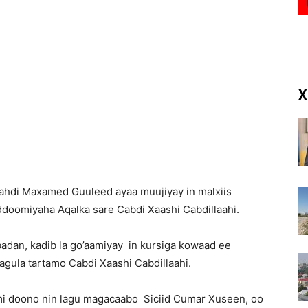
(RM)
X
Mahdi Maxamed Guuleed ayaa muujiyay in malxiis
ddoomiyaha Aqalka sare Cabdi Xaashi Cabdillaahi.
badan, kadib la go’aamiyay in kursiga kowaad ee
agula tartamo Cabdi Xaashi Cabdillaahi.
mi doono nin lagu magacaabo Siciid Cumar Xuseen, oo