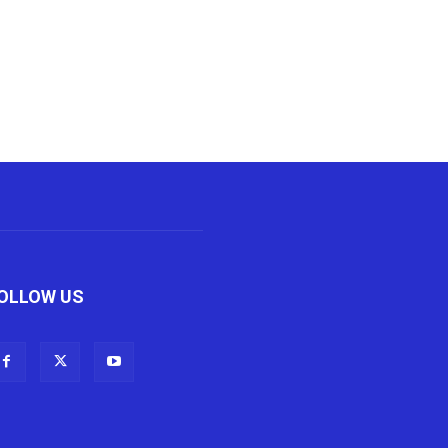
OLLOW US