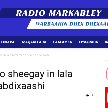
 ENGLISH
MAQAALLADA
CAALAMKA
CIYAARAHA
B
Radio
y in lala tartami doono Cabdixaashi
 sheegay in lala
abdixaashi
Markabley
17