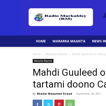
HOME
WARARKA MAANTA
NEWS IN
Home
Wararka Maanta
Mahdi Guuleed oo sheega
Wararka Maanta
Mahdi Guuleed oo
tartami doono C
By
Khadar Maxamed Siraad
-
September 28, 2021