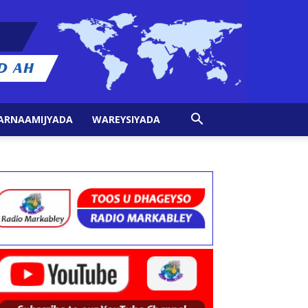
ARNAAMIJYADA
WAREYSIYADA