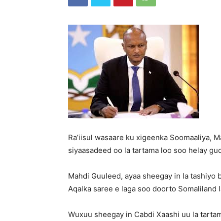
Ra’iisul wasaare ku xigeenka Soomaaliya, 
siyaasadeed oo la tartama loo soo helay gu
Mahdi Guuleed, ayaa sheegay in la tashiyo 
Aqalka saree e laga soo doorto Somaliland l
Wuxuu sheegay in Cabdi Xaashi uu la tarta