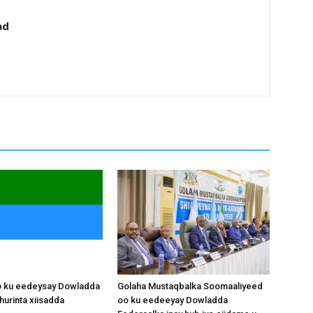
ad
o ku eedeysay Dowladda
Golaha Mustaqbalka Soomaaliyeed
hurinta xiisadda
oo ku eedeeyay Dowladda