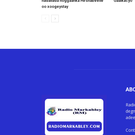
hadallada hoggaanka Hirshabeelle
Gaalkacyo
oo xoogeystay
AB
Radi
degm
adee
Cont