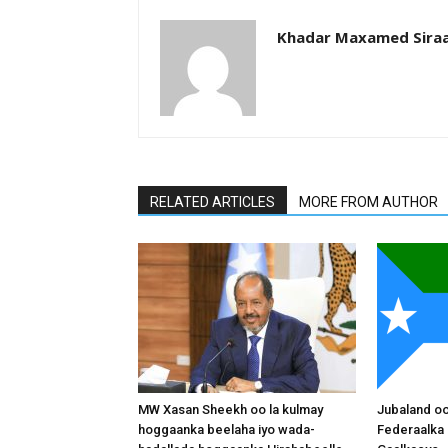
Khadar Maxamed Sira
RELATED ARTICLES
MORE FROM AUTHOR
MW Xasan Sheekh oo la kulmay
Jubaland o
hoggaanka beelaha iyo wada-
Federaalka 