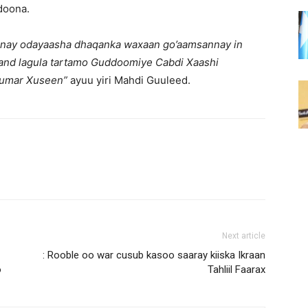
doona.
anay odayaasha dhaqanka waxaan go’aamsannay in
land lagula tartamo Guddoomiye Cabdi Xaashi
 Cumar Xuseen”
ayuu yiri Mahdi Guuleed.
Next article
: Rooble oo war cusub kasoo saaray kiiska Ikraan
o
Tahliil Faarax