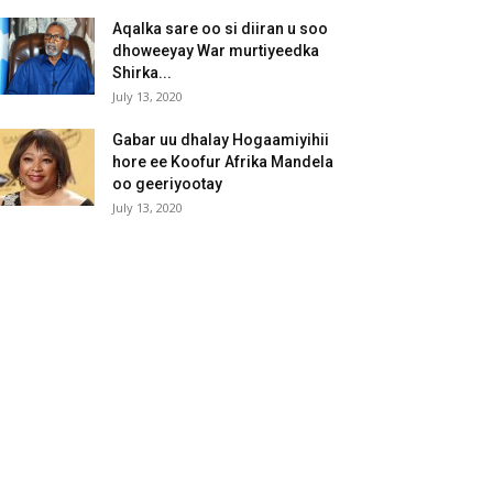
Aqalka sare oo si diiran u soo
dhoweeyay War murtiyeedka
Shirka...
July 13, 2020
Gabar uu dhalay Hogaamiyihii
hore ee Koofur Afrika Mandela
oo geeriyootay
July 13, 2020