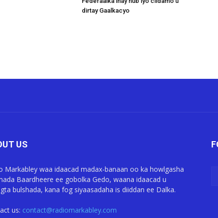
Federaalka inay hub iyo ciidamo u
dirtay Gaalkacyo
OUT US
F
o Markabley waa idaacad madax-banaan oo ka howlgasha
ada Baardheere ee gobolka Gedo, waana idaacad u
gta bulshada, kana fog siyaasadaha is diiddan ee Dalka.
act us:
contact@radiomarkabley.com