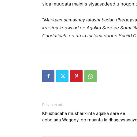
sida muuqata malxiis siyaasadeed u noqon 
“
Markaan samaynay latashi badan dhegeys
kursiga koowaad ee Aqalka Sare ee Somali
Cabdullaahi oo uu la tartami doono Saciid
Previous article
Khudbadaha musharixiinta aqalka sare ee
gobolada Waqooyi oo maanta la dhageysanay